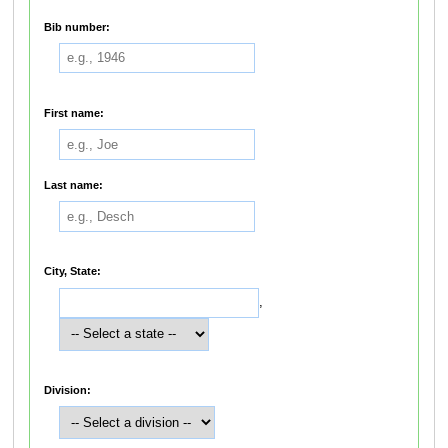
Bib number:
First name:
Last name:
City, State:
,
Division: