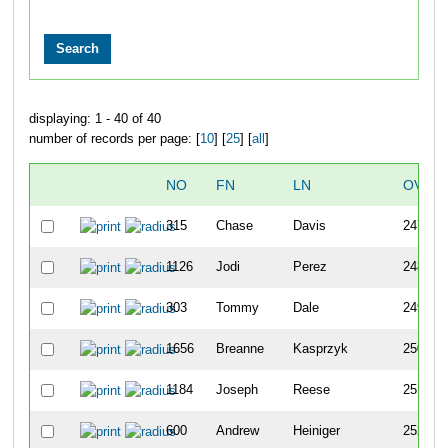
displaying: 1 - 40 of 40
number of records per page: [
10
] [
25
] [
all
]
NO
FN
LN
OVER
315
Chase
Davis
247
1126
Jodi
Perez
248
303
Tommy
Dale
249
1656
Breanne
Kasprzyk
250
1184
Joseph
Reese
251
600
Andrew
Heiniger
252