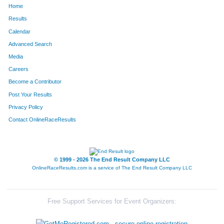
Home
1618
Carol
Pratt
264
Results
Calendar
1457
Bridget
Trinastic
265
Advanced Search
1440
Brian
Tilllis
266
Media
Careers
342
Giuseppe
Di Gioia
267
Become a Contributor
Post Your Results
1649
Alison
Crist
268
Privacy Policy
1489
Philip
Vondebur
269
Contact OnlineRaceResults
57
Kevin
Barbeau
270
86
Shannon
Becker
271
© 1999 - 2026 The End Result Company LLC
OnlineRaceResults.com is a service of
The End Result Company LLC
1120
Anthony
Peecher
272
1383
Kevan
Stapleton
273
Free Support Services for Event Organizers:
1724
Leah
Boenle-Hulcher
274