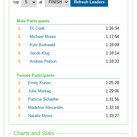
top
at
Male Participants
1.
Eli Cook
1:16:34
2.
Michael Moore
1:17:54
3.
Kyle Burkwald
1:18:09
4.
Jacob Klug
1:18:14
5.
Andrew Person
1:18:33
Female Participants
1.
Emily Kurian
1:25:29
2.
Julia Montag
1:29:06
3.
Patricia Schaefer
1:31:56
4.
Madeline Alexander
1:32:18
5.
Natalie Myers
1:33:27
Charts and Stats