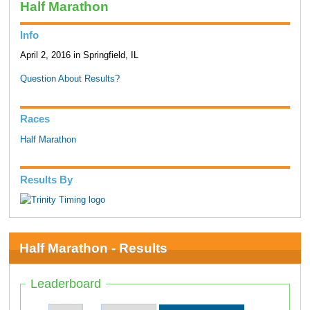
Half Marathon
Info
April 2, 2016 in Springfield, IL
Question About Results?
Races
Half Marathon
Results By
Half Marathon - Results
Leaderboard