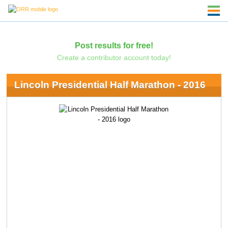
Post results for free!
Create a contributor account today!
Lincoln Presidential Half Marathon - 2016