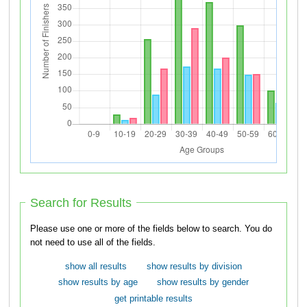
Search for Results
Please use one or more of the fields below to search. You do
not need to use all of the fields.
show all results
show results by division
show results by age
show results by gender
get printable results