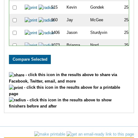
515
Kevin
Gondek
253
960
Jay
McGee
254
1406
Jason
Sturdyvin
255
1073
Brianna
Nord
256
1146
Terry
Plickebaum
257
373
Tamara
Durfee
258
- click this icon in the results above to share via
Facebook, Twitter, email, and more
689
Madeline
Jackson
259
- click this icon in the results above for a printable
page
79
Alex
Batten
260
- click this icon in the results above to show
finishers before and after
139
Robin
Brazy
261
1094
Nancy
Olson
262
1329
Brandon
Simmons
263