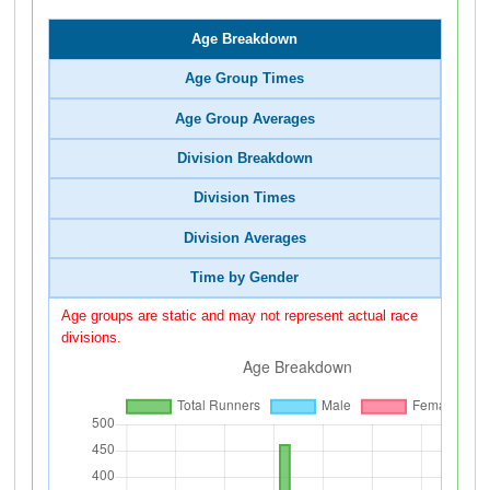
Age Breakdown
Age Group Times
Age Group Averages
Division Breakdown
Division Times
Division Averages
Time by Gender
Age groups are static and may not represent actual race
divisions.