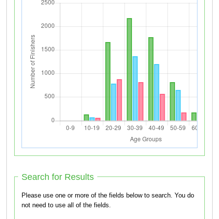
Search for Results
Please use one or more of the fields below to search. You do
not need to use all of the fields.