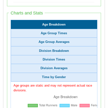
Charts and Stats
Age Breakdown
Age Group Times
Age Group Averages
Division Breakdown
Division Times
Division Averages
Time by Gender
Age groups are static and may not represent actual race
divisions.