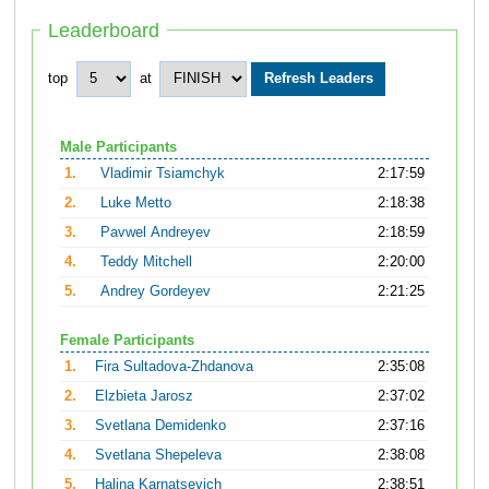
Leaderboard
top
at
Male Participants
1.
Vladimir Tsiamchyk
2:17:59
2.
Luke Metto
2:18:38
3.
Pavwel Andreyev
2:18:59
4.
Teddy Mitchell
2:20:00
5.
Andrey Gordeyev
2:21:25
Female Participants
1.
Fira Sultadova-Zhdanova
2:35:08
2.
Elzbieta Jarosz
2:37:02
3.
Svetlana Demidenko
2:37:16
4.
Svetlana Shepeleva
2:38:08
5.
Halina Karnatsevich
2:38:51