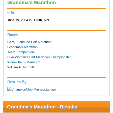
Grandma's Marathon
Info
June 19, 2004 in Duluth, MN
Races
Garry Bjorklund Half Marathon
Grandma's Marathon
Team Competition
USA Women's Half Marathon Championship
Wheelchair - Marathon
William A. Irvin 5K
Results By
Grandma's Marathon - Results