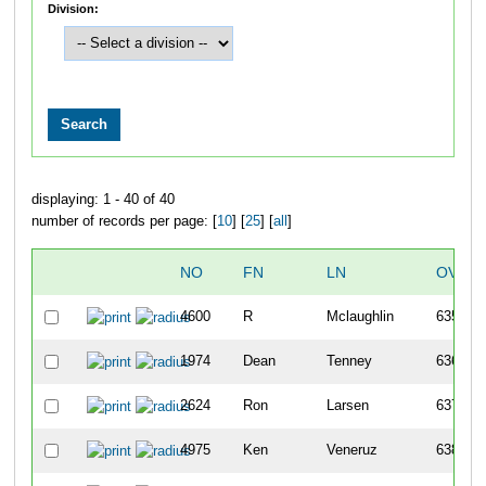
Division:
displaying: 1 - 40 of 40
number of records per page: [
10
] [
25
] [
all
]
NO
FN
LN
OVERA
4600
R
Mclaughlin
635
1974
Dean
Tenney
636
2624
Ron
Larsen
637
4975
Ken
Veneruz
638