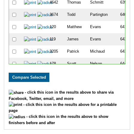
4642
Thomas
Schmitt
639
3674
Todd
Partington
640
120
Matthew
Evans
641
119
James
Evans
642
3205
Patrick
Michaud
643
178
Scott
Nelson
644
3048
Tony
Olson
645
1170
John
Mccormick
646
- click this icon in the results above to share via
Facebook, Twitter, email, and more
3332
Justin
Plessel
647
- click this icon in the results above for a printable
page
5637
Joseph
Rizzo
648
- click this icon in the results above to show
finishers before and after
5383
Peter
Huberty
649