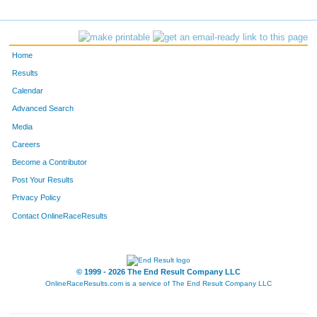
1259
Joshua
Peterson
650
5641
Paul
O'connell
651
Home
5859
Andrew
Nygren
652
Results
Calendar
F30
Christine
Iwahaski
653
Advanced Search
1881
Scott
Mcpherson
654
Media
Careers
3420
Andrew
Allen
655
Become a Contributor
Post Your Results
3358
Dale
Damon Jr
656
Privacy Policy
3990
John
Haberman
657
Contact OnlineRaceResults
154
Steve
Louris
658
1407
Joel
Stensrud
659
© 1999 - 2026 The End Result Company LLC
OnlineRaceResults.com is a service of
The End Result Company LLC
F309
Hillary
Gokey
660