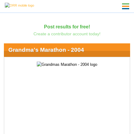
Post results for free!
Create a contributor account today!
Grandma's Marathon - 2004