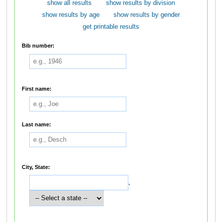
show all results
show results by division
show results by age
show results by gender
get printable results
Bib number:
First name:
Last name:
City, State:
,