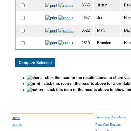
3665
Justin
Ben
2647
Jon
Hum
3622
Matt
Dav
2819
Brandon
Hen
3119
Chris
Vog
3303
Amelia
Gre
- click this icon in the results above to share vi
2798
Jonathan
Mid
- click this icon in the results above for a printab
- click this icon in the results above to show fin
3405
Maxx
Titt
3406
Olivia
Wo
Become a Contributor
Home
3313
Aaron
May
Post Your Results
Results