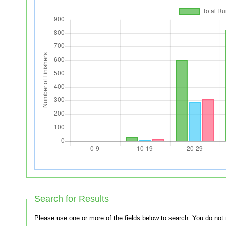
Search for Results
Please use one or more of th