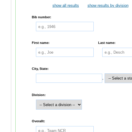
show all results
show results by division
Bib number:
First name:
Last name:
City, State:
,
Division:
Overallt: