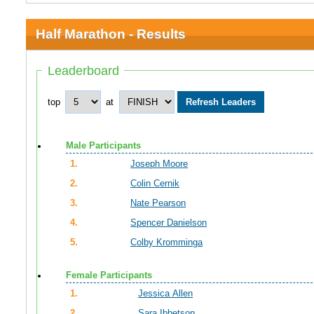
Half Marathon - Results
Leaderboard
top
at
Male Participants
1.
Joseph Moore
2.
Colin Cernik
3.
Nate Pearson
4.
Spencer Danielson
5.
Colby Kromminga
Female Participants
1.
Jessica Allen
2.
Sara Ibbetson