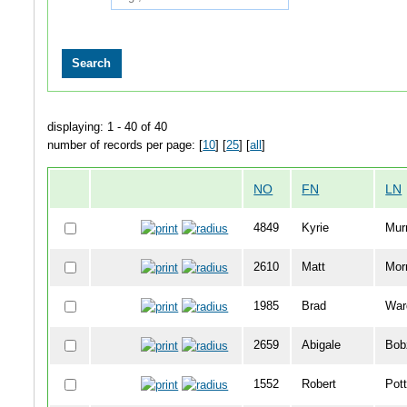
displaying: 1 - 40 of 40
number of records per page: [
10
] [
25
] [
all
]
NO
FN
LN
4849
Kyrie
Mur
2610
Matt
Mor
1985
Brad
War
2659
Abigale
Bob
1552
Robert
Pott