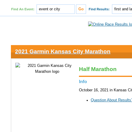
Find An Event:
Find Results:
2021 Garmin Kansas City Marathon
Half Marathon
Info
October 16, 2021 in Kansas Ci
Question About Results