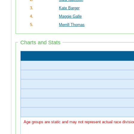
3.
Kate Barger
4.
Maggie Galle
5.
Merrill Thomas
Charts and Stats
Age groups are static and may not represent actual race divisio