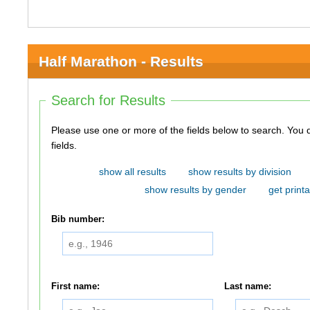
Half Marathon - Results
Search for Results
Please use one or more of the fields below to search. You do not need to use all of the
fields.
show all results
show results by division
show results by gender
get printa
Bib number:
First name:
Last name: