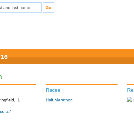
016
n
Races
Re
ingfield, IL
Half Marathon
sults?