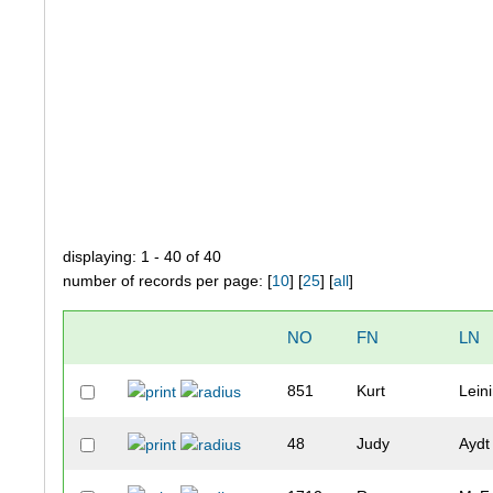
displaying: 1 - 40 of 40
number of records per page: [
10
] [
25
] [
all
]
NO
FN
LN
851
Kurt
Lein
48
Judy
Aydt