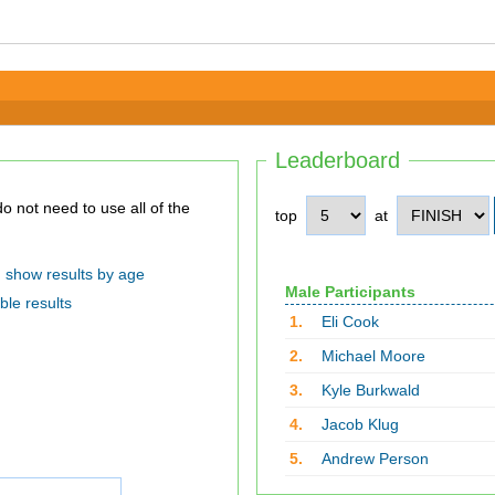
Leaderboard
top
at
show results by age
Male Participants
ble results
1.
Eli Cook
2.
Michael Moore
3.
Kyle Burkwald
4.
Jacob Klug
5.
Andrew Person