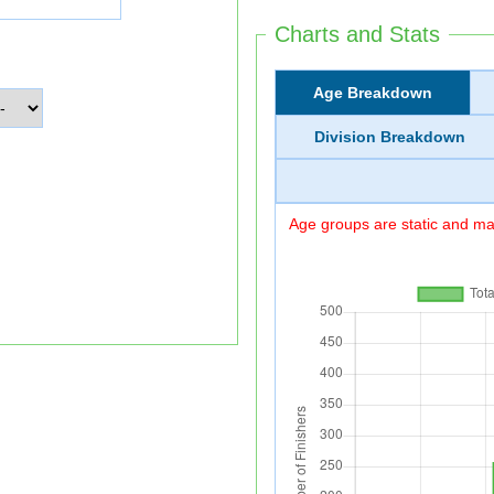
Charts and Stats
Age Breakdown
Division Breakdown
Age groups are static and may