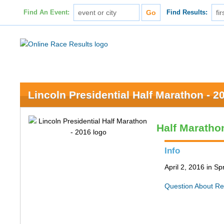
Find An Event:
Find Results:
Lincoln Presidential Half Marathon - 2
Half Maratho
Info
April 2, 2016 in Spr
Question About Re