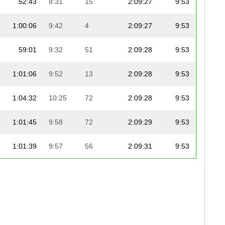
52:43
8:31
15
2:09:27
9:53
1:00:06
9:42
4
2:09:27
9:53
59:01
9:32
51
2:09:28
9:53
1:01:06
9:52
13
2:09:28
9:53
1:04:32
10:25
72
2:09:28
9:53
1:01:45
9:58
72
2:09:29
9:53
1:01:39
9:57
56
2:09:31
9:53
58:52
9:30
40
2:09:34
9:53
59:43
9:38
33
2:09:35
9:54
57:41
9:19
49
2:09:37
9:54