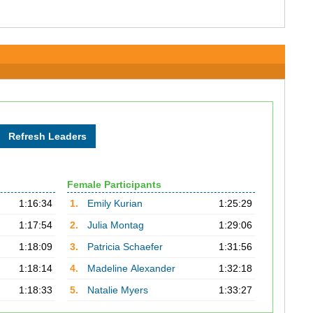
Female Participants
1:16:34
1.
Emily Kurian
1:25:29
1:17:54
2.
Julia Montag
1:29:06
1:18:09
3.
Patricia Schaefer
1:31:56
1:18:14
4.
Madeline Alexander
1:32:18
1:18:33
5.
Natalie Myers
1:33:27