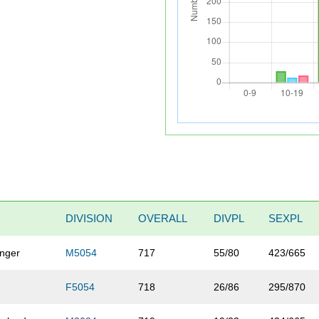
DIVISION
OVERALL
DIVPL
SEXPL
inger
M5054
717
55/80
423/665
F5054
718
26/86
295/870