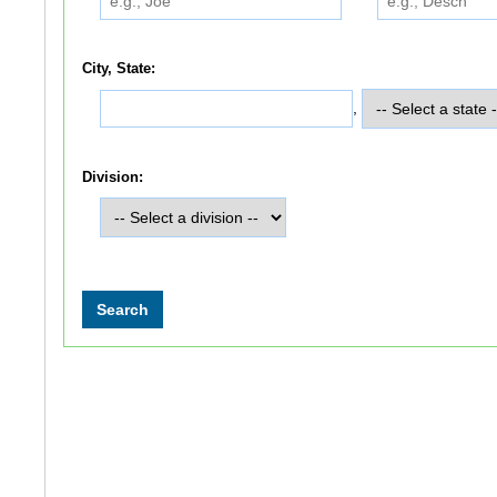
City, State:
,
Division: