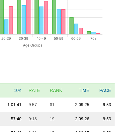
10K
RATE
RANK
TIME
PACE
1:01:41
9:57
61
2:09:25
9:53
57:40
9:18
19
2:09:26
9:53