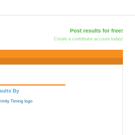
Post results for free!
Create a contributor account today!
sults By