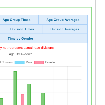
Age Group Times
Age Group Averages
Division Times
Division Averages
Time by Gender
 not represent actual race divisions.