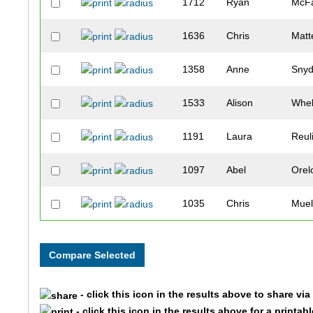
1712
Ryan
McFa
1636
Chris
Matt
1358
Anne
Snyd
1533
Alison
Whe
1191
Laura
Reul
1097
Abel
Orel
1035
Chris
Muel
1466
Christina
Tuck
1501
David
Walt
- click this icon in the results above to share vi
1732
Michael
Haig
- click this icon in the results above for a printab