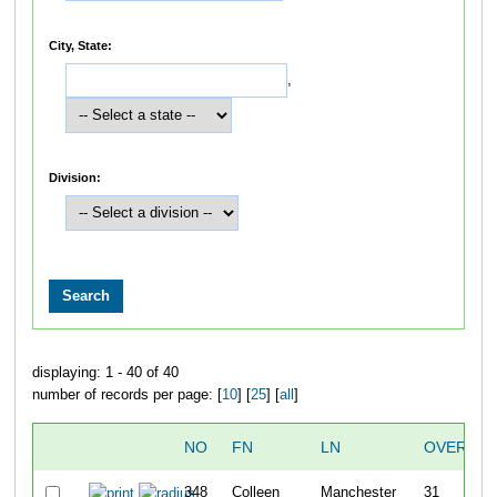
City, State:
,
Division:
displaying: 1 - 40 of 40
number of records per page: [
10
] [
25
] [
all
]
NO
FN
LN
OVERALL
348
Colleen
Manchester
31