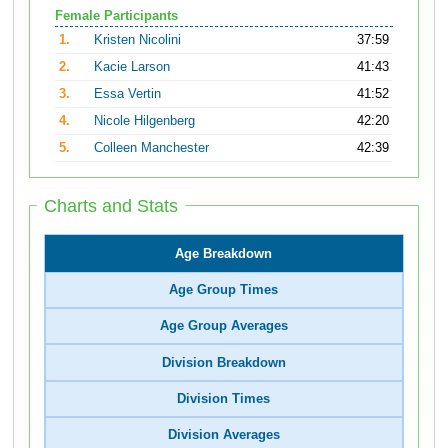
Female Participants
1.
Kristen Nicolini
37:59
2.
Kacie Larson
41:43
3.
Essa Vertin
41:52
4.
Nicole Hilgenberg
42:20
5.
Colleen Manchester
42:39
Charts and Stats
Age Breakdown
Age Group Times
Age Group Averages
Division Breakdown
Division Times
Division Averages