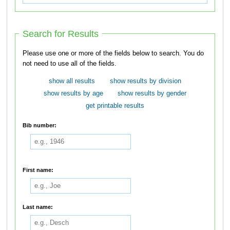
Search for Results
Please use one or more of the fields below to search. You do
not need to use all of the fields.
show all results
show results by division
show results by age
show results by gender
get printable results
Bib number:
First name:
Last name: