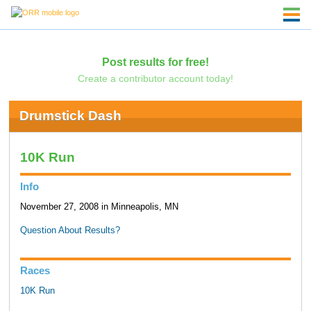
Post results for free!
Create a contributor account today!
Drumstick Dash
10K Run
Info
November 27, 2008 in Minneapolis, MN
Question About Results?
Races
10K Run