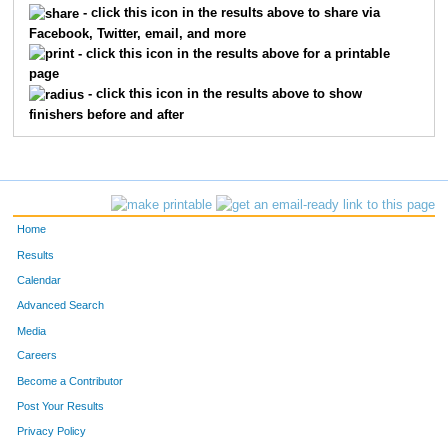
- click this icon in the results above to share via
Facebook, Twitter, email, and more
568
Joe
Wandrei
43
- click this icon in the results above for a printable
page
332
Dane
Liebel
44
- click this icon in the results above to show
finishers before and after
549
Robyn
Zeidler
45
493
Steven
Stromberg
46
505
Tim
Tozer
47
Home
236
Chris
Gryskiewicz
48
Results
Calendar
179
Matt
Dalrymple
49
Advanced Search
346
Matthew
Mahannah
50
Media
Careers
41
Dan
Hinnichs
51
Become a Contributor
Post Your Results
626
Lindsay
Smith
52
Privacy Policy