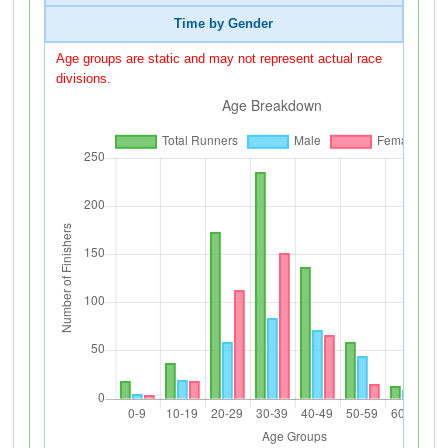
Time by Gender
Age groups are static and may not represent actual race
divisions.