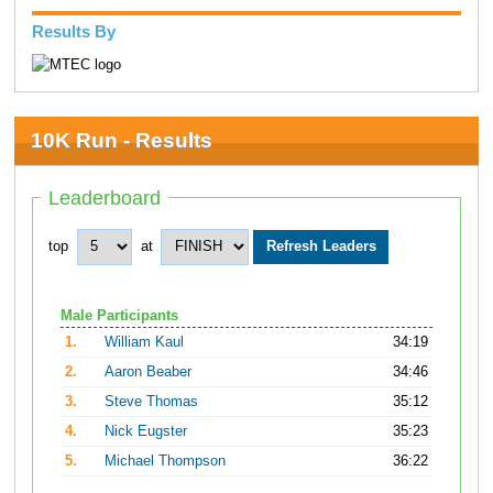
Results By
10K Run - Results
Leaderboard
top
at
Male Participants
1.
William Kaul
34:19
2.
Aaron Beaber
34:46
3.
Steve Thomas
35:12
4.
Nick Eugster
35:23
5.
Michael Thompson
36:22