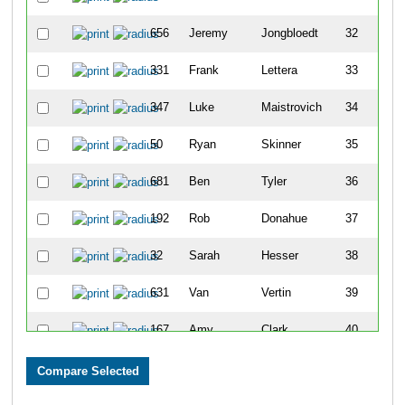
656
Jeremy
Jongbloedt
32
331
Frank
Lettera
33
347
Luke
Maistrovich
34
50
Ryan
Skinner
35
681
Ben
Tyler
36
192
Rob
Donahue
37
32
Sarah
Hesser
38
631
Van
Vertin
39
167
Amy
Clark
40
676
-
-
41
516
Alexander
Vogel
42