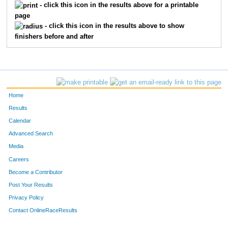
434
Demetrius
Jones
3
- click this icon in the results above for a printable
page
496
Brooklyn
Pennie
3
- click this icon in the results above to show
finishers before and after
324
Elsa
Bickett
4
378
Shaun
Fahey
4
415
Charles
Heideman
4
Home
529
Landen
Schmitt
4
Results
Calendar
311
Amanda
Arias
5
Advanced Search
Media
465
Lily
Li
5
Careers
494
Carter
O'Leary
5
Become a Contributor
Post Your Results
359
Alan
Cruz-Montes De Oca
6
Privacy Policy
396
Aaron
Gepner
6
Contact OnlineRaceResults