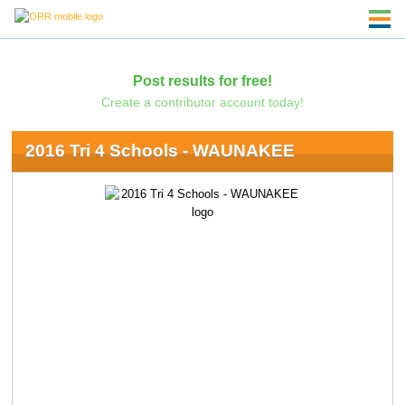
Post results for free!
Create a contributor account today!
2016 Tri 4 Schools - WAUNAKEE