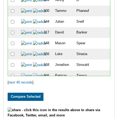
500
Tammo
Phaneuf
1
544
Julian
Snell
1
317
David
Banker
2
548
Mason
Spear
2
556
Luke
Strasia
2
558
Jonathon
Strosahl
2
566
Patricio
Tinoco
2
[
next 40 records
]
327
Isaiah
Block
3
387
Maddie
Frazer
3
417
Sydney
Heideman
3
- click this icon in the results above to share via
Facebook, Twitter, email, and more