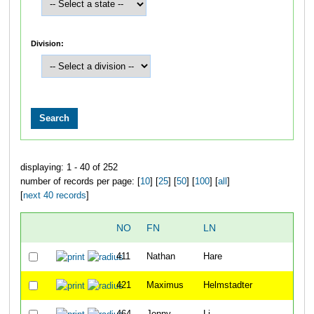
Division:
displaying: 1 - 40 of 252
number of records per page: [
10
] [
25
] [
50
] [
100
] [
all
]
[
next 40 records
]
NO
FN
LN
O
411
Nathan
Hare
1
421
Maximus
Helmstadter
1
464
Jenny
Li
1