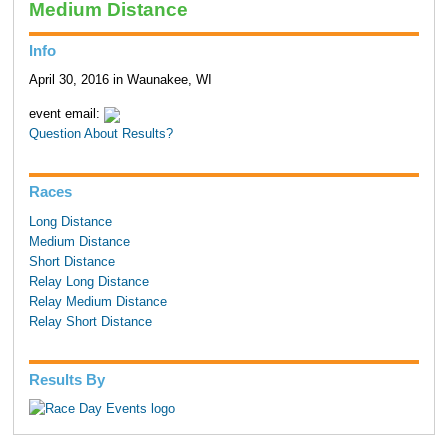
Medium Distance
Info
April 30, 2016 in Waunakee, WI
event email:
Question About Results?
Races
Long Distance
Medium Distance
Short Distance
Relay Long Distance
Relay Medium Distance
Relay Short Distance
Results By