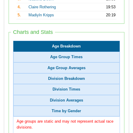
4.
Claire Rothering
19:53
5.
Madiyln Kripps
20:19
Charts and Stats
Age Breakdown
Age Group Times
Age Group Averages
Division Breakdown
Division Times
Division Averages
Time by Gender
Age groups are static and may not represent actual race
divisions.