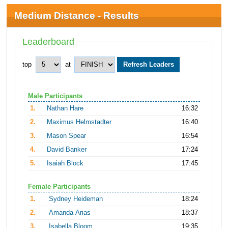
Medium Distance - Results
Leaderboard
top
at
Male Participants
1.
Nathan Hare
16:32
2.
Maximus Helmstadter
16:40
3.
Mason Spear
16:54
4.
David Banker
17:24
5.
Isaiah Block
17:45
Female Participants
1.
Sydney Heideman
18:24
2.
Amanda Arias
18:37
3.
Isabella Bloom
19:35