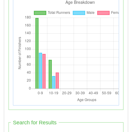
Search for Results