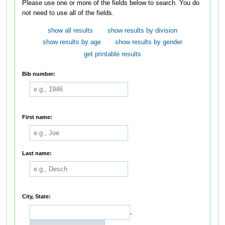
Please use one or more of the fields below to search. You do
not need to use all of the fields.
show all results
show results by division
show results by age
show results by gender
get printable results
Bib number:
First name:
Last name:
City, State:
,