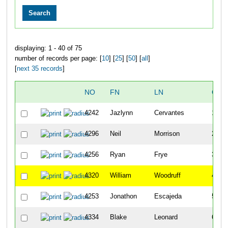
displaying: 1 - 40 of 75
number of records per page: [
10
] [
25
] [
50
] [
all
]
[
next 35 records
]
NO
FN
LN
OVE
4242
Jazlynn
Cervantes
1
4296
Neil
Morrison
2
4256
Ryan
Frye
3
4320
William
Woodruff
4
4253
Jonathon
Escajeda
5
4334
Blake
Leonard
6