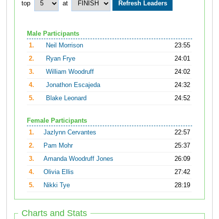
top
at
Male Participants
1.
Neil Morrison
23:55
2.
Ryan Frye
24:01
3.
William Woodruff
24:02
4.
Jonathon Escajeda
24:32
5.
Blake Leonard
24:52
Female Participants
1.
Jazlynn Cervantes
22:57
2.
Pam Mohr
25:37
3.
Amanda Woodruff Jones
26:09
4.
Olivia Ellis
27:42
5.
Nikki Tye
28:19
Charts and Stats