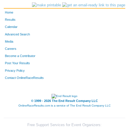
4262
Lindsey
Hanna
18
Home
4249
Lily
Dyer
19
Results
Calendar
4230
Elizabeth
Anderson
20
Advanced Search
Media
4250
Rachel
Dyer
21
Careers
4258
Maria
Graves
22
Become a Contributor
Post Your Results
4331
Katie
Spivey
23
Privacy Policy
4310
Robin
Reiling
24
Contact OnlineRaceResults
4282
Viviana
Lingafelter
25
© 1999 - 2026 The End Result Company LLC
4281
Ella
Lingafelter
26
OnlineRaceResults.com is a service of
The End Result Company LLC
4279
Mark
Levien
27
4328
Jared
Robinson
28
Free Support Services for Event Organizers: