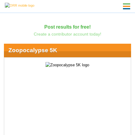
Post results for free!
Create a contributor account today!
Zoopocalypse 5K