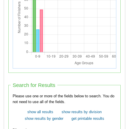
Search for Results
Please use one or more of the fields below to search. You do
not need to use all of the fields.
show all results
show results by division
show results by gender
get printable results