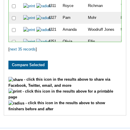
4311
Royce
Richman
7
4327
Pam
Mohr
8
4321
Amanda
Woodruff Jones
9
4251
Olivia
Ellis
10
[
next 35 records
]
4314
Nikki
Tye
11
4291
Anthony
McIntire
12
4287
Clementine
Markham
13
- click this icon in the results above to share via
Facebook, Twitter, email, and more
4257
Justine
Gorzny
14
- click this icon in the results above for a printable
page
4269
Ariel
Jacobs
15
- click this icon in the results above to show
finishers before and after
4270
Ben
Jacobs
16
4261
Harrison
Hanna
17