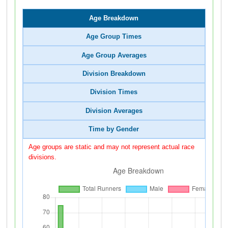
Age Breakdown
Age Group Times
Age Group Averages
Division Breakdown
Division Times
Division Averages
Time by Gender
Age groups are static and may not represent actual race
divisions.