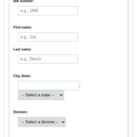
Bib number:
First name:
Last name:
City, State:
,
Division: