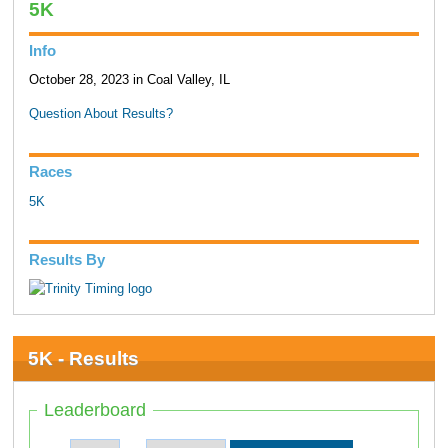
5K
Info
October 28, 2023 in Coal Valley, IL
Question About Results?
Races
5K
Results By
5K - Results
Leaderboard