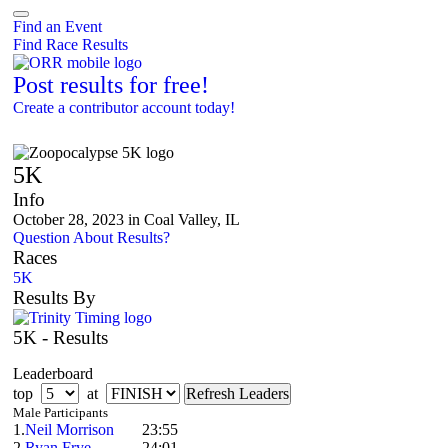
Find an Event
Find Race Results
Post results for free!
Create a contributor account today!
Zoopocalypse 5K
5K
Info
October 28, 2023 in Coal Valley, IL
Question About Results?
Races
5K
Results By
5K - Results
Leaderboard
top
at
Male Participants
1.
Neil Morrison
23:55
2.
Ryan Frye
24:01