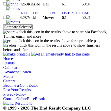
4260
Kinzlee
Hall
61
50:07
NO
FN
LN
OVERALL
TIME
4297
Vicki
Mower
62
50:21
- click this icon in the results above to share via Facebook,
Twitter, email, and more
- click this icon in the results above for a printable page
- click this icon in the results above to show finishers
before and after
Home
Results
Calendar
Advanced Search
Media
Careers
Become a Contributor
Post Your Results
Privacy Policy
Contact OnlineRaceResults
© 1999 - 2026 The End Result Company LLC