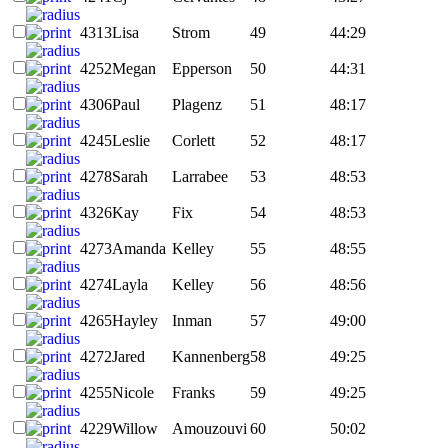
4313
Lisa
Strom
49
44:29
4252
Megan
Epperson
50
44:31
4306
Paul
Plagenz
51
48:17
4245
Leslie
Corlett
52
48:17
4278
Sarah
Larrabee
53
48:53
4326
Kay
Fix
54
48:53
4273
Amanda
Kelley
55
48:55
4274
Layla
Kelley
56
48:56
4265
Hayley
Inman
57
49:00
4272
Jared
Kannenberg
58
49:25
4255
Nicole
Franks
59
49:25
4229
Willow
Amouzouvi
60
50:02