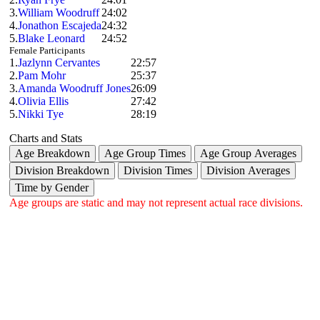
3.
William Woodruff
24:02
4.
Jonathon Escajeda
24:32
5.
Blake Leonard
24:52
Female Participants
1.
Jazlynn Cervantes
22:57
2.
Pam Mohr
25:37
3.
Amanda Woodruff Jones
26:09
4.
Olivia Ellis
27:42
5.
Nikki Tye
28:19
Charts and Stats
Age Breakdown
Age Group Times
Age Group Averages
Division Breakdown
Division Times
Division Averages
Time by Gender
Age groups are static and may not represent actual race divisions.