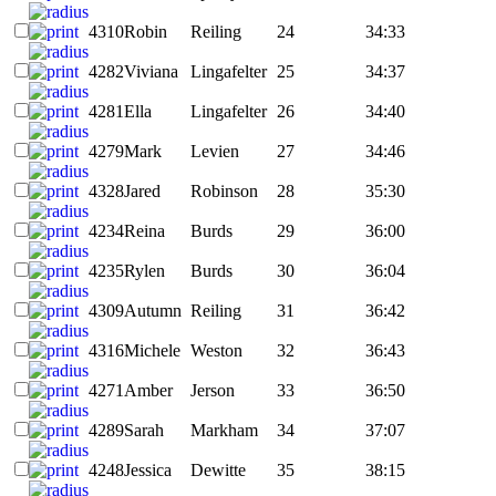
4310
Robin
Reiling
24
34:33
4282
Viviana
Lingafelter
25
34:37
4281
Ella
Lingafelter
26
34:40
4279
Mark
Levien
27
34:46
4328
Jared
Robinson
28
35:30
4234
Reina
Burds
29
36:00
4235
Rylen
Burds
30
36:04
4309
Autumn
Reiling
31
36:42
4316
Michele
Weston
32
36:43
4271
Amber
Jerson
33
36:50
4289
Sarah
Markham
34
37:07
4248
Jessica
Dewitte
35
38:15