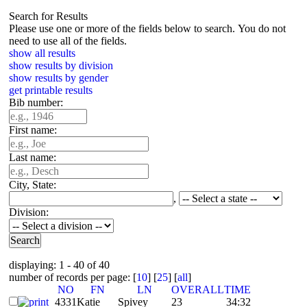
Search for Results
Please use one or more of the fields below to search. You do not
need to use all of the fields.
show all results
show results by division
show results by gender
get printable results
Bib number:
First name:
Last name:
City, State:
,
Division:
displaying: 1 - 40 of 40
number of records per page: [
10
] [
25
] [
all
]
NO
FN
LN
OVERALL
TIME
4331
Katie
Spivey
23
34:32