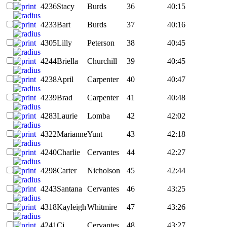
4236
Stacy
Burds
36
40:15
4233
Bart
Burds
37
40:16
4305
Lilly
Peterson
38
40:45
4244
Briella
Churchill
39
40:45
4238
April
Carpenter
40
40:47
4239
Brad
Carpenter
41
40:48
4283
Laurie
Lomba
42
42:02
4322
Marianne
Yunt
43
42:18
4240
Charlie
Cervantes
44
42:27
4298
Carter
Nicholson
45
42:44
4243
Santana
Cervantes
46
43:25
4318
Kayleigh
Whitmire
47
43:26
4241
Cj
Cervantes
48
43:27