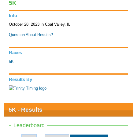
5K
Info
October 28, 2023 in Coal Valley, IL
Question About Results?
Races
5K
Results By
5K - Results
Leaderboard