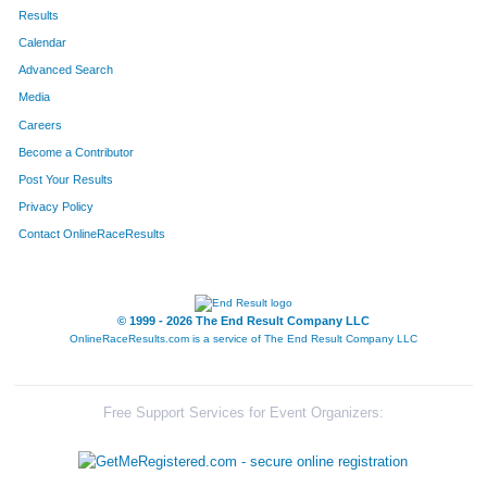
4280
Holly
Lindblade
64
Results
Calendar
4259
Daniel
Hall
65
Advanced Search
4335
Hannah
Hall
66
Media
Careers
4324
Mark
Steiger
67
Become a Contributor
Post Your Results
4290
Brody
McAteer
68
Privacy Policy
4304
Lauren
Parker
69
Contact OnlineRaceResults
4277
Janessa
Lampton
70
4276
Benjamin
Lampton
71
© 1999 - 2026 The End Result Company LLC
OnlineRaceResults.com is a service of
The End Result Company LLC
4268
Sarah
Jacobi
72
4317
Lucas
White
73
Free Support Services for Event Organizers:
4246
Hunter
Danay
74