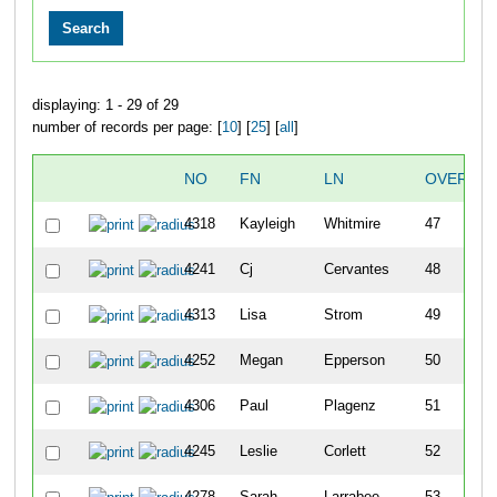
displaying: 1 - 29 of 29
number of records per page: [
10
] [
25
] [
all
]
NO
FN
LN
OVERALL
4318
Kayleigh
Whitmire
47
4241
Cj
Cervantes
48
4313
Lisa
Strom
49
4252
Megan
Epperson
50
4306
Paul
Plagenz
51
4245
Leslie
Corlett
52