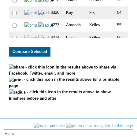
4278
Sarah
Larrabee
53
4326
Kay
Fix
54
4273
Amanda
Kelley
55
4274
Layla
Kelley
56
4265
Hayley
Inman
57
4272
Jared
Kannenberg
58
- click this icon in the results above to share via
Facebook, Twitter, email, and more
4255
Nicole
Franks
59
- click this icon in the results above for a printable
page
4229
Willow
Amouzouvi
60
- click this icon in the results above to show
finishers before and after
4260
Kinzlee
Hall
61
4297
Vicki
Mower
62
4237
Nanette
Carnicle
63
Home