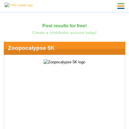
Post results for free!
Create a contributor account today!
Zoopocalypse 5K