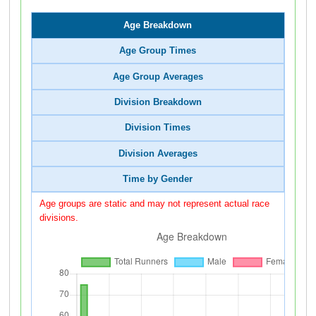
Age Breakdown
Age Group Times
Age Group Averages
Division Breakdown
Division Times
Division Averages
Time by Gender
Age groups are static and may not represent actual race
divisions.