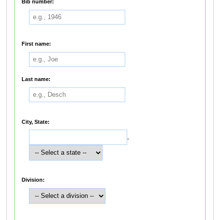
Bib number:
First name:
Last name:
City, State:
,
Division: