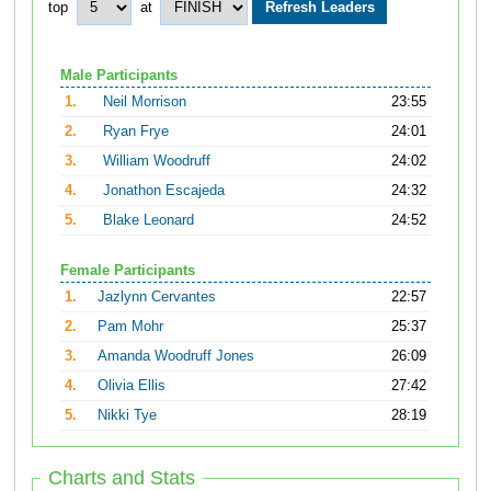
top
at
Male Participants
1.
Neil Morrison
23:55
2.
Ryan Frye
24:01
3.
William Woodruff
24:02
4.
Jonathon Escajeda
24:32
5.
Blake Leonard
24:52
Female Participants
1.
Jazlynn Cervantes
22:57
2.
Pam Mohr
25:37
3.
Amanda Woodruff Jones
26:09
4.
Olivia Ellis
27:42
5.
Nikki Tye
28:19
Charts and Stats