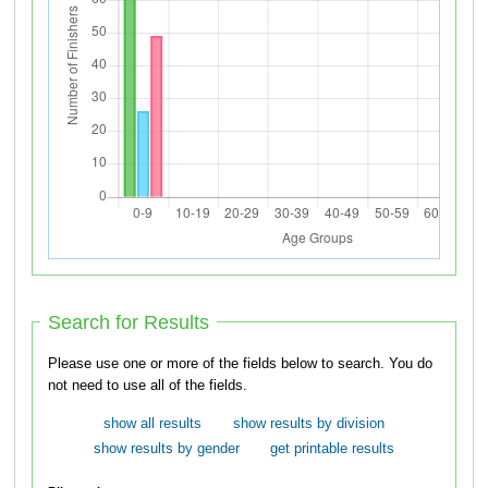
Search for Results
Please use one or more of the fields below to search. You do
not need to use all of the fields.
show all results
show results by division
show results by gender
get printable results