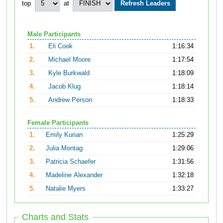
top
at
Male Participants
1.
Eli Cook
1:16:34
2.
Michael Moore
1:17:54
3.
Kyle Burkwald
1:18:09
4.
Jacob Klug
1:18:14
5.
Andrew Person
1:18:33
Female Participants
1.
Emily Kurian
1:25:29
2.
Julia Montag
1:29:06
3.
Patricia Schaefer
1:31:56
4.
Madeline Alexander
1:32:18
5.
Natalie Myers
1:33:27
Charts and Stats