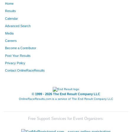
Home
1643
Alice
Staats
1024
Results
Calendar
1331
Eleanor
Singleton
1025
Advanced Search
305
Denise
Dameris
1026
Media
Careers
441
Ronald
Fialko
1027
Become a Contributor
Post Your Results
260
Roslyn
Condon
1028
Privacy Policy
887
Kerry
Lucht
1029
Contact OnlineRaceResults
1177
Allen
Reames
1030
267
Joe
Coppolino
1031
© 1999 - 2026 The End Result Company LLC
OnlineRaceResults.com is a service of
The End Result Company LLC
20
Andrew
Amenson
1032
1606
Lorri
Howes
1033
Free Support Services for Event Organizers:
469
Allsion
Freese
1034