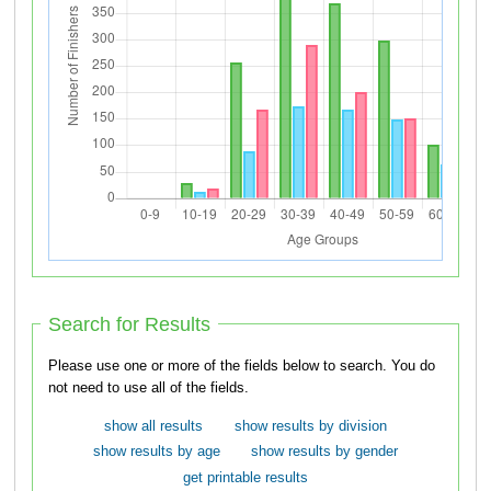
Search for Results
Please use one or more of the fields below to search. You do
not need to use all of the fields.
show all results
show results by division
show results by age
show results by gender
get printable results