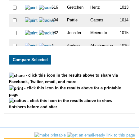
616
Gretchen
Hertz
1013
494
Pattie
Gatons
1014
982
Jennifer
Meierotto
1015
4
Andrea
Abrahamson
1016
770
Greg
Kline
1017
1260
Sara
Schack
1018
- click this icon in the results above to share via
Facebook, Twitter, email, and more
1502
Kari
Walters
1019
- click this icon in the results above for a printable
page
172
Cassie
Bunts
1020
- click this icon in the results above to show
finishers before and after
397
Jennifer
Ellinger
1021
608
James
Hennenfent
1022
609
Lauren
Hennenfent
1023