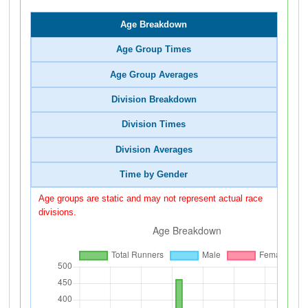
Age Breakdown
Age Group Times
Age Group Averages
Division Breakdown
Division Times
Division Averages
Time by Gender
Age groups are static and may not represent actual race
divisions.