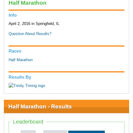
Half Marathon
Info
April 2, 2016 in Springfield, IL
Question About Results?
Races
Half Marathon
Results By
Half Marathon - Results
Leaderboard