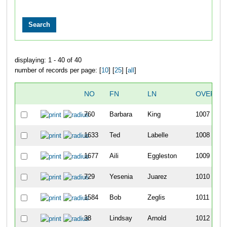
displaying: 1 - 40 of 40
number of records per page: [
10
] [
25
] [
all
]
NO
FN
LN
OVERAL
760
Barbara
King
1007
1633
Ted
Labelle
1008
1677
Aili
Eggleston
1009
729
Yesenia
Juarez
1010
1584
Bob
Zeglis
1011
38
Lindsay
Arnold
1012