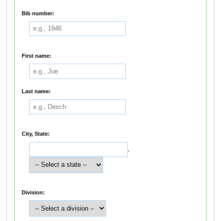
Bib number:
First name:
Last name:
City, State:
,
Division: