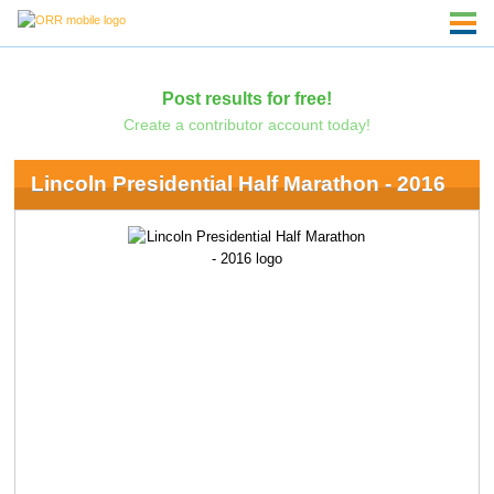
Post results for free!
Create a contributor account today!
Lincoln Presidential Half Marathon - 2016