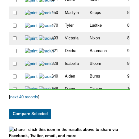
450
Madiyln
Kripps
8
470
Tyler
Ludtke
8
493
Victoria
Nixon
8
321
Deidra
Baumann
9
328
Isabella
Bloom
9
340
Aiden
Burns
9
348
Diana
Celaya
10
[
next 40 records
]
419
Jack
Heller
10
441
Lennon
Kemp
10
312
Chazz
Armstrong
11
- click this icon in the results above to share via
Facebook, Twitter, email, and more