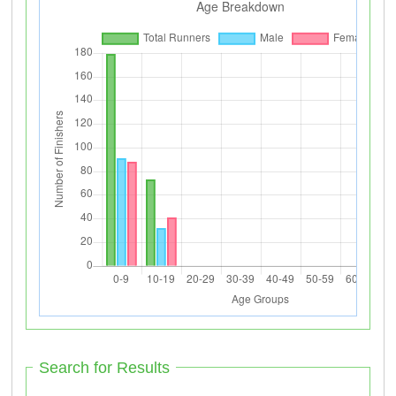
Search for Results