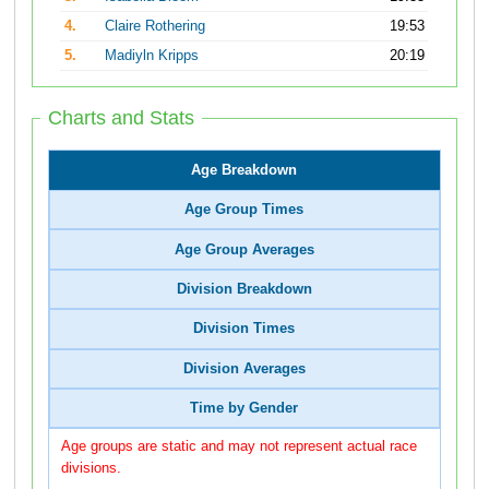
4.
Claire Rothering
19:53
5.
Madiyln Kripps
20:19
Charts and Stats
Age Breakdown
Age Group Times
Age Group Averages
Division Breakdown
Division Times
Division Averages
Time by Gender
Age groups are static and may not represent actual race
divisions.