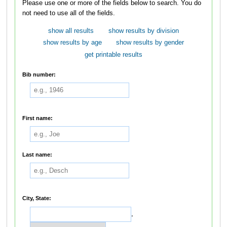
Please use one or more of the fields below to search. You do
not need to use all of the fields.
show all results
show results by division
show results by age
show results by gender
get printable results
Bib number:
First name:
Last name:
City, State:
,