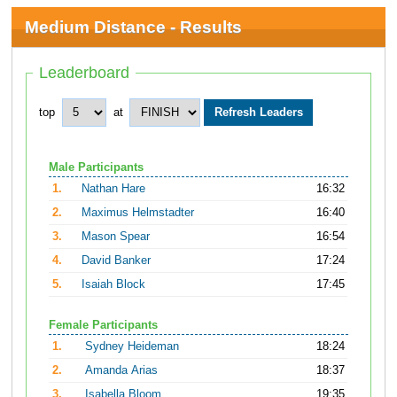
Medium Distance - Results
Leaderboard
top
at
Male Participants
1.
Nathan Hare
16:32
2.
Maximus Helmstadter
16:40
3.
Mason Spear
16:54
4.
David Banker
17:24
5.
Isaiah Block
17:45
Female Participants
1.
Sydney Heideman
18:24
2.
Amanda Arias
18:37
3.
Isabella Bloom
19:35