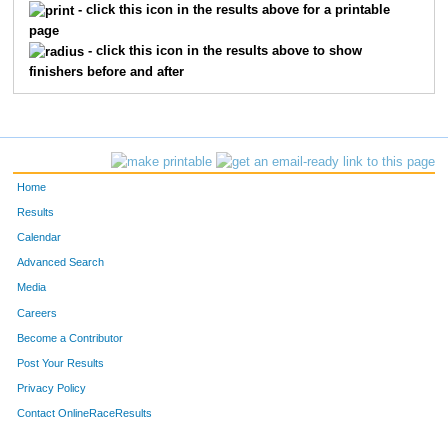
373
Oliver
Dugas
11
- click this icon in the results above for a printable
page
510
Jack
Rathfelder
11
- click this icon in the results above to show
finishers before and after
341
Dyanna
Burt Finnie
12
424
Evelyn
Hereley
12
520
Claire
Rothering
12
Home
303
Vanessa
Allen
13
Results
Calendar
426
Riess
Hermanson
13
Advanced Search
Media
501
Matias
Picasso
13
Careers
302
Randy
Alarcon Cuevas
14
Become a Contributor
Post Your Results
318
Nolan
Bartell
14
Privacy Policy
516
Brice
Robinson
14
Contact OnlineRaceResults