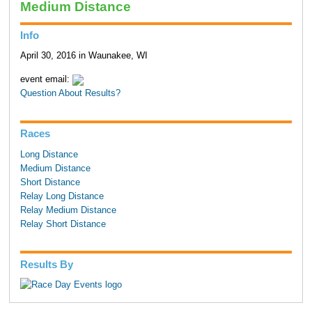
Medium Distance
Info
April 30, 2016 in Waunakee, WI
event email:
Question About Results?
Races
Long Distance
Medium Distance
Short Distance
Relay Long Distance
Relay Medium Distance
Relay Short Distance
Results By