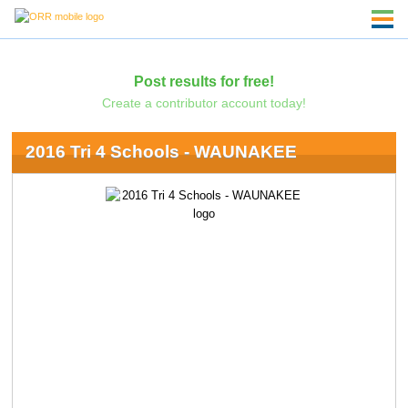
Post results for free!
Create a contributor account today!
2016 Tri 4 Schools - WAUNAKEE