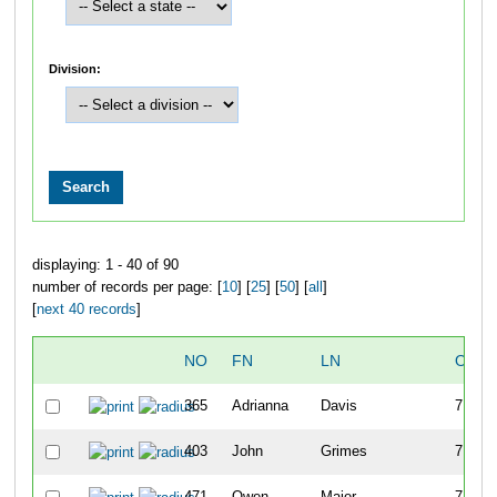
Division:
displaying: 1 - 40 of 90
number of records per page: [
10
] [
25
] [
50
] [
all
]
[
next 40 records
]
NO
FN
LN
OVER
365
Adrianna
Davis
7
403
John
Grimes
7
471
Owen
Maier
7