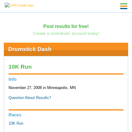
Post results for free!
Create a contributor account today!
Drumstick Dash
10K Run
Info
November 27, 2008 in Minneapolis, MN
Question About Results?
Races
10K Run