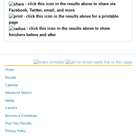
- click this icon in the results above to share via
Facebook, Twitter, email, and more
184
Jennifer
Debe
365
- click this icon in the results above for a printable
page
240
Sarah
Haig
366
- click this icon in the results above to show
finishers before and after
525
Nikki
Wedge
367
292
Jennifer
Josephson
368
131
Alexandra
Boese
369
Home
132
Amy
Boese
370
Results
Calendar
379
Caryn
Mohr
371
Advanced Search
537
Susan
Williams
372
Media
Careers
444
Renee
Ritchie
373
Become a Contributor
Post Your Results
208
Carol
Erickson
374
Privacy Policy