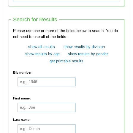
Search for Results
Please use one or more of the fields below to search. You do
not need to use all of the fields.
show all results
show results by division
show results by age
show results by gender
get printable results
Bib number:
First name:
Last name: