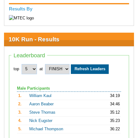
Results By
10K Run - Results
Leaderboard
top
at
Male Participants
1.
William Kaul
34:19
2.
Aaron Beaber
34:46
3.
Steve Thomas
35:12
4.
Nick Eugster
35:23
5.
Michael Thompson
36:22