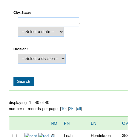
City, State:
,
Division:
displaying: 1 - 40 of 40
number of records per page: [
10
] [
25
] [
all
]
NO
FN
LN
OVERA
71
Leah
Hendrikson
353