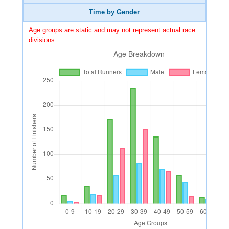
Time by Gender
Age groups are static and may not represent actual race
divisions.