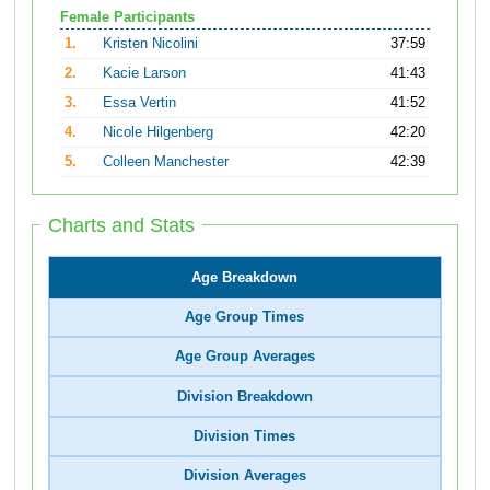
Female Participants
1.
Kristen Nicolini
37:59
2.
Kacie Larson
41:43
3.
Essa Vertin
41:52
4.
Nicole Hilgenberg
42:20
5.
Colleen Manchester
42:39
Charts and Stats
Age Breakdown
Age Group Times
Age Group Averages
Division Breakdown
Division Times
Division Averages