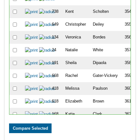
738
Kent
Scholten
354
649
Christopher
Deiley
355
134
Veronica
Bordes
356
24
Natalie
White
357
191
Sheila
Dipaola
358
668
Rachel
Gater-Vickery
359
418
Melissa
Paulson
360
618
Elizabeth
Brown
361
168
Katie
Clark
362
510
Joshua
Vasseur
363
172
Megan
Coleman
364