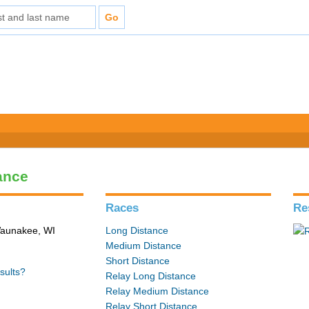
ance
Races
Re
 Waunakee, WI
Long Distance
Medium Distance
Short Distance
sults?
Relay Long Distance
Relay Medium Distance
Relay Short Distance