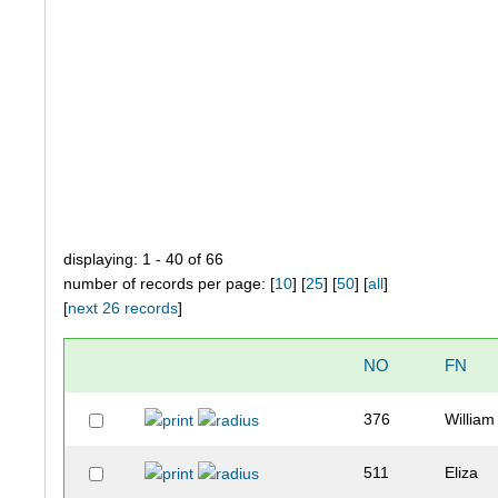
displaying: 1 - 40 of 66
number of records per page: [
10
] [
25
] [
50
] [
all
]
[
next 26 records
]
NO
FN
376
William
511
Eliza