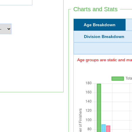
Charts and Stats
Age Breakdown
Division Breakdown
Age groups are static and may