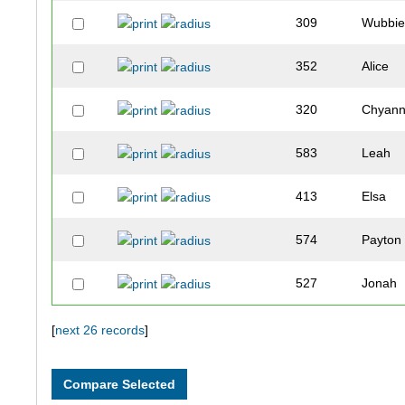
309
Wubbi
352
Alice
320
Chyan
583
Leah
413
Elsa
574
Payton
527
Jonah
557
Airus-
[
next 26 records
]
332
Andre