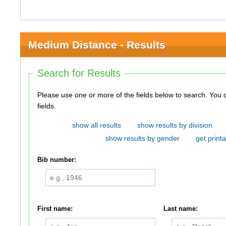
Medium Distance - Results
Search for Results
Please use one or more of the fields below to search. You do not need to use all of the
fields.
show all results
show results by division
show results by gender
get printa
Bib number:
First name:
Last name: