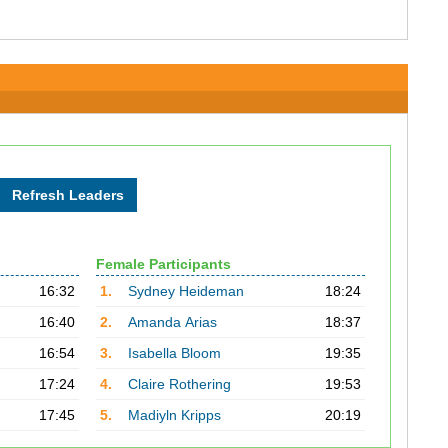
Female Participants
16:32
1.
Sydney Heideman
18:24
16:40
2.
Amanda Arias
18:37
16:54
3.
Isabella Bloom
19:35
17:24
4.
Claire Rothering
19:53
17:45
5.
Madiyln Kripps
20:19