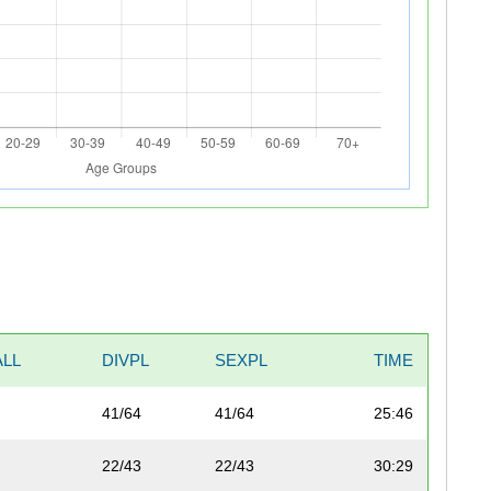
LL
DIVPL
SEXPL
TIME
41/64
41/64
25:46
22/43
22/43
30:29