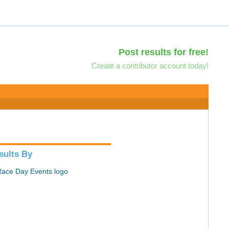
Post results for free!
Create a contributor account today!
sults By