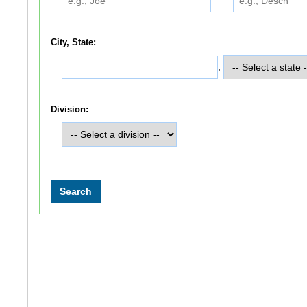
City, State:
,
Division: