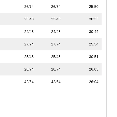
26/74
26/74
25:50
23/43
23/43
30:35
24/43
24/43
30:49
27/74
27/74
25:54
25/43
25/43
30:51
28/74
28/74
26:03
42/64
42/64
26:04
26/43
26/43
31:03
45/48
45/48
31:07