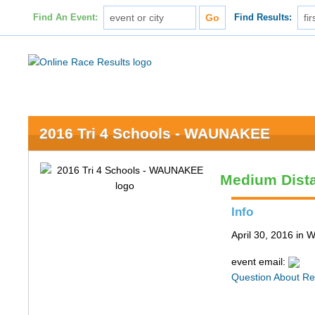
Find An Event:
Find Results:
2016 Tri 4 Schools - WAUNAKEE
Medium Dist
Info
April 30, 2016 in
event email:
Question About Re