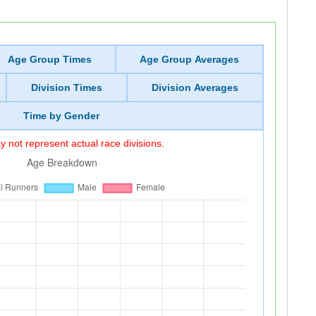
Age Group Times
Age Group Averages
Division Times
Division Averages
Time by Gender
 not represent actual race divisions.