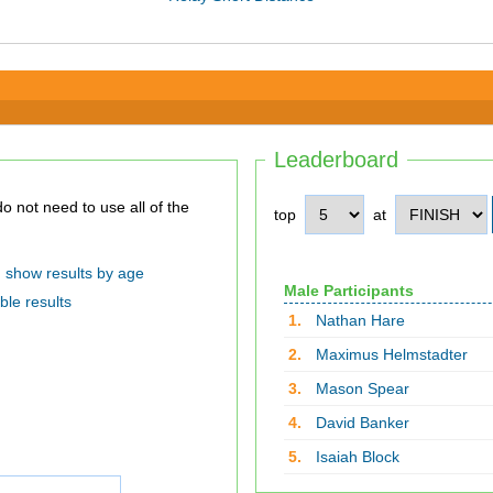
Leaderboard
top
at
show results by age
Male Participants
ble results
1.
Nathan Hare
2.
Maximus Helmstadter
3.
Mason Spear
4.
David Banker
5.
Isaiah Block