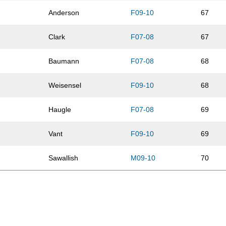
e
Anderson
F09-10
67
Clark
F07-08
67
n
Baumann
F07-08
68
Weisensel
F09-10
68
Haugle
F07-08
69
Vant
F09-10
69
Sawallish
M09-10
70
Rose
Street
F07-08
70
w
Braun
M07-08
71