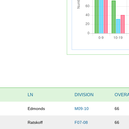
LN
DIVISION
OVERA
Edmonds
M09-10
66
Ratskoff
F07-08
66