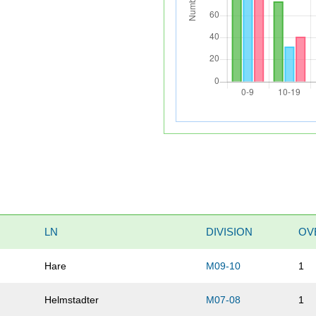
LN
DIVISION
OV
Hare
M09-10
1
Helmstadter
M07-08
1