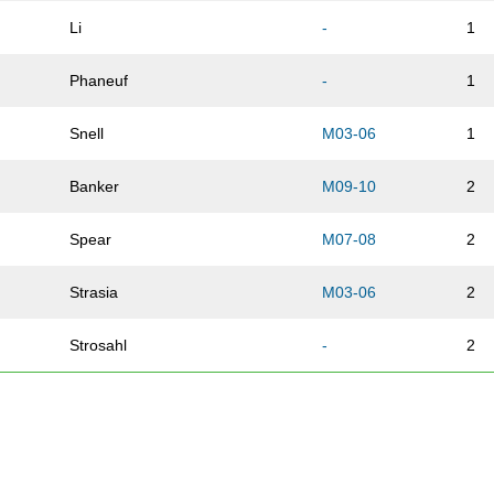
Li
-
1
Phaneuf
-
1
Snell
M03-06
1
Banker
M09-10
2
Spear
M07-08
2
Strasia
M03-06
2
Strosahl
-
2
Tinoco
-
2
Block
M07-08
3