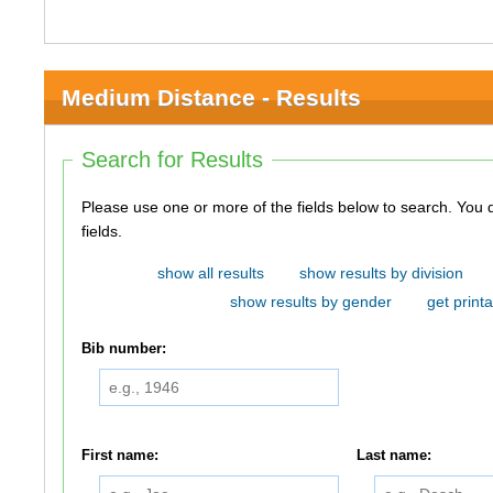
Medium Distance - Results
Search for Results
Please use one or more of the fields below to search. You do not need to use all of the
fields.
show all results
show results by division
show results by gender
get printa
Bib number:
First name:
Last name: