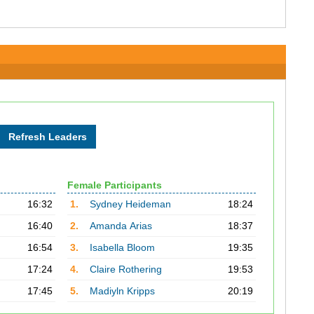
Female Participants
16:32
1.
Sydney Heideman
18:24
16:40
2.
Amanda Arias
18:37
16:54
3.
Isabella Bloom
19:35
17:24
4.
Claire Rothering
19:53
17:45
5.
Madiyln Kripps
20:19