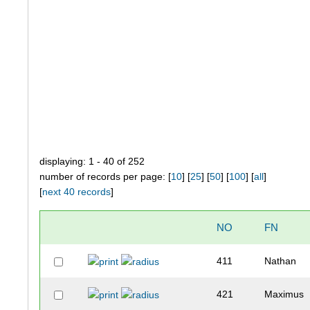
displaying: 1 - 40 of 252
number of records per page: [
10
] [
25
] [
50
] [
100
] [
all
]
[
next 40 records
]
NO
FN
411
Nathan
421
Maximus