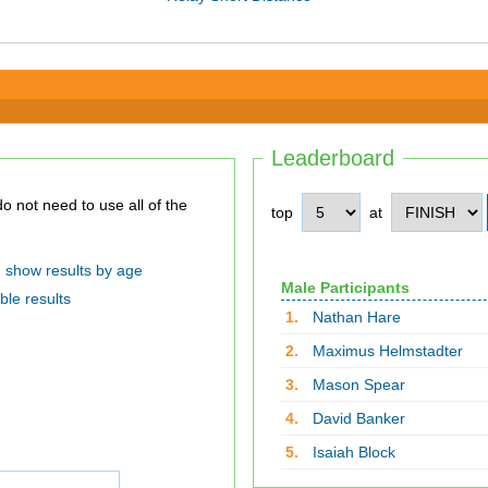
Leaderboard
top
at
show results by age
Male Participants
ble results
1.
Nathan Hare
2.
Maximus Helmstadter
3.
Mason Spear
4.
David Banker
5.
Isaiah Block