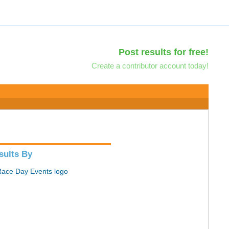
Post results for free!
Create a contributor account today!
sults By