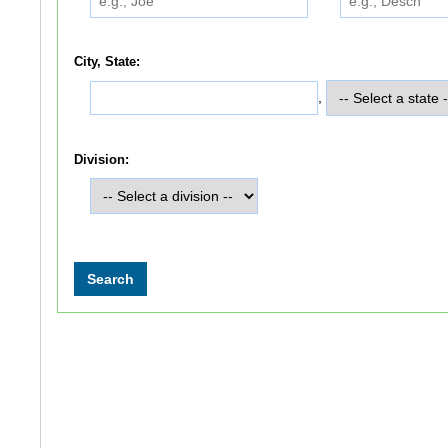
City, State:
,
Division: