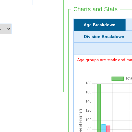
Charts and Stats
Age Breakdown
Division Breakdown
Age groups are static and may