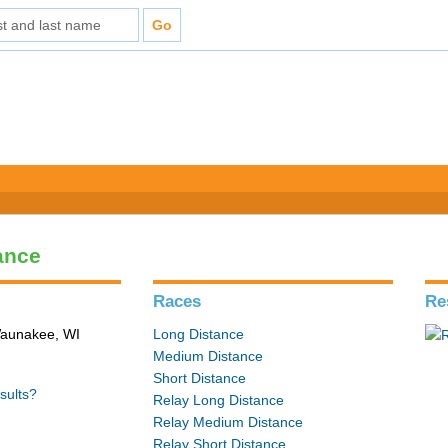
ance
Races
Re
 Waunakee, WI
Long Distance
Medium Distance
Short Distance
sults?
Relay Long Distance
Relay Medium Distance
Relay Short Distance