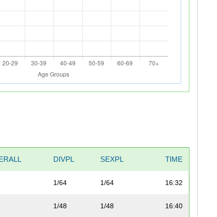
ERALL
DIVPL
SEXPL
TIME
1/64
1/64
16:32
1/48
1/48
16:40