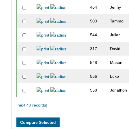
464
Jenny
500
Tammo
544
Julian
317
David
548
Mason
556
Luke
558
Jonathon
566
Patricio
[
next 40 records
]
327
Isaiah