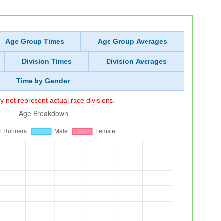
Age Group Times
Age Group Averages
Division Times
Division Averages
Time by Gender
 not represent actual race divisions.