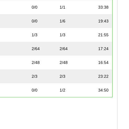
0/0
1/1
33:38
0/0
1/6
19:43
1/3
1/3
21:55
2/64
2/64
17:24
2/48
2/48
16:54
2/3
2/3
23:22
0/0
1/2
34:50
0/0
2/6
21:19
3/48
3/48
17:45