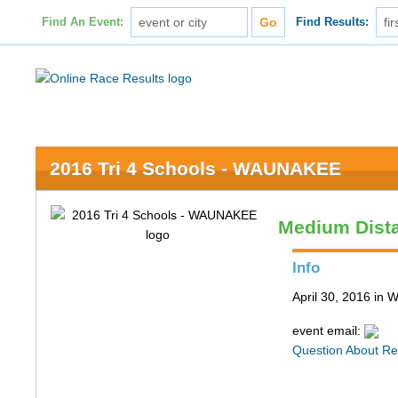
Find An Event:
Find Results:
2016 Tri 4 Schools - WAUNAKEE
Medium Dist
Info
April 30, 2016 in
event email:
Question About Re