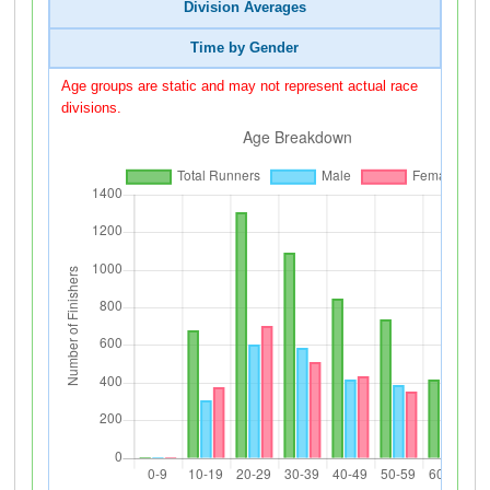
Division Averages
Time by Gender
Age groups are static and may not represent actual race
divisions.