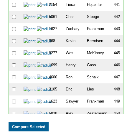
2154
Tieran
Hejazifar
441
5061
Chris
Steege
442
1627
Zachary
Franxman
443
368
Kevin
Berndsen
444
9277
Wes
McKinney
445
1699
Henry
Gass
446
4606
Ron
Schalk
447
3105
Eric
Lies
448
1623
Sawyer
Franxman
449
5838
Alex
Zestermann
450
3641
Cooper
Molony
451