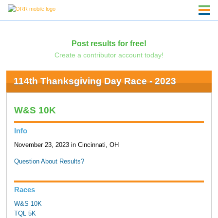
Post results for free!
Create a contributor account today!
114th Thanksgiving Day Race - 2023
W&S 10K
Info
November 23, 2023 in Cincinnati, OH
Question About Results?
Races
W&S 10K
TQL 5K