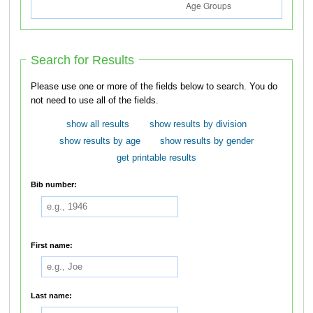
Search for Results
Please use one or more of the fields below to search. You do
not need to use all of the fields.
show all results
show results by division
show results by age
show results by gender
get printable results
Bib number:
First name:
Last name: