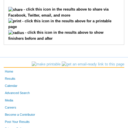
5350
Ryan
Treubig
452
- click this icon in the results above to share via
Facebook, Twitter, email, and more
5239
Andrew
Taylor
453
- click this icon in the results above for a printable
page
3995
Kevin
Parke
454
- click this icon in the results above to show
finishers before and after
6447
Kristen
Pond
455
3996
Marsha
Parke
456
7327
Dwayne
Steele
457
Home
2950
Reese
Kuhlman
458
Results
Calendar
7819
David
Shumaker
459
Advanced Search
488
Douglas
Bosworth
460
Media
Careers
4731
Nicholas
Schutte
461
Become a Contributor
Post Your Results
6794
Matthew
Eustace
462