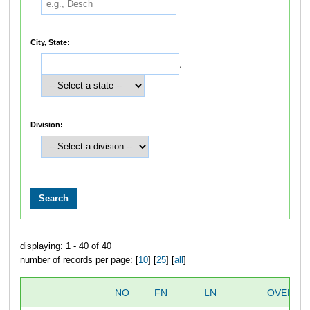
City, State:
,
Division:
displaying: 1 - 40 of 40
number of records per page: [
10
] [
25
] [
all
]
NO
FN
LN
OVERAL