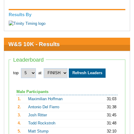
Results By
W&S 10K - Results
Leaderboard
top
at
Male Participants
1.
Maximilian Hoffman
31:03
2.
Antonio Del Fierro
31:38
3.
Josh Ritter
31:45
4.
Todd Rockstroh
31:48
5.
Matt Stump
32:10