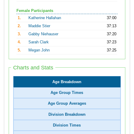
Female Participants
1.
Katherine Hallahan
37:00
2.
Maddie Stier
37:13
3.
Gabby Niehauser
37:20
4.
Sarah Clark
37:23
5.
Megan John
37:25
Charts and Stats
Age Breakdown
Age Group Times
Age Group Averages
Division Breakdown
Division Times