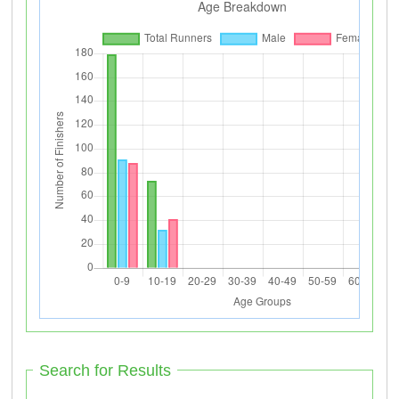
Search for Results