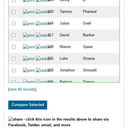
500
Tammo
Phaneuf
1
544
Julian
Snell
1
317
David
Banker
2
548
Mason
Spear
2
556
Luke
Strasia
2
558
Jonathon
Strosahl
2
566
Patricio
Tinoco
2
[
next 40 records
]
327
Isaiah
Block
3
387
Maddie
Frazer
3
417
Sydney
Heideman
3
- click this icon in the results above to share via
Facebook, Twitter, email, and more