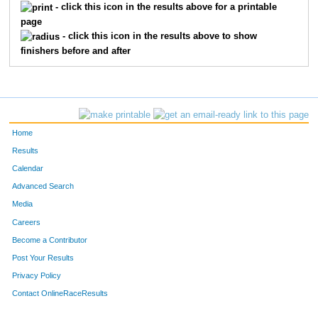
434
Demetrius
Jones
3
- click this icon in the results above for a printable
page
496
Brooklyn
Pennie
3
- click this icon in the results above to show
finishers before and after
324
Elsa
Bickett
4
378
Shaun
Fahey
4
415
Charles
Heideman
4
Home
529
Landen
Schmitt
4
Results
Calendar
311
Amanda
Arias
5
Advanced Search
Media
465
Lily
Li
5
Careers
494
Carter
O'Leary
5
Become a Contributor
Post Your Results
359
Alan
Cruz-Montes De Oca
6
Privacy Policy
396
Aaron
Gepner
6
Contact OnlineRaceResults