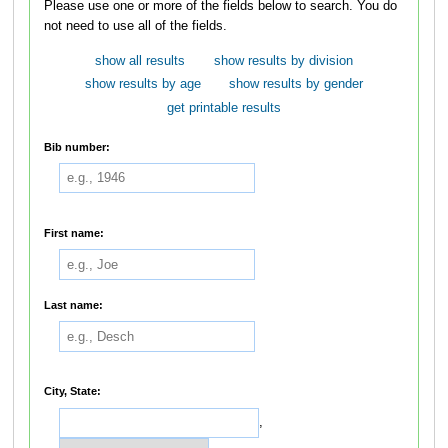
Please use one or more of the fields below to search. You do
not need to use all of the fields.
show all results
show results by division
show results by age
show results by gender
get printable results
Bib number:
First name:
Last name:
City, State:
,