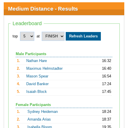
Medium Distance - Results
Leaderboard
top
at
Male Participants
1.
Nathan Hare
16:32
2.
Maximus Helmstadter
16:40
3.
Mason Spear
16:54
4.
David Banker
17:24
5.
Isaiah Block
17:45
Female Participants
1.
Sydney Heideman
18:24
2.
Amanda Arias
18:37
3.
Isabella Bloom
19:35