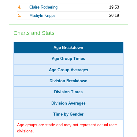
4.
Claire Rothering
19:53
5.
Madiyln Kripps
20:19
Charts and Stats
Age Breakdown
Age Group Times
Age Group Averages
Division Breakdown
Division Times
Division Averages
Time by Gender
Age groups are static and may not represent actual race
divisions.