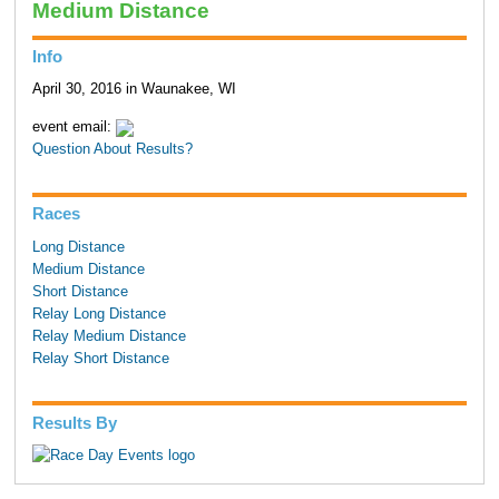
Medium Distance
Info
April 30, 2016 in Waunakee, WI
event email:
Question About Results?
Races
Long Distance
Medium Distance
Short Distance
Relay Long Distance
Relay Medium Distance
Relay Short Distance
Results By