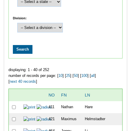
Division:
displaying: 1 - 40 of 252
number of records per page: [
10
] [
25
] [
50
] [
100
] [
all
]
[
next 40 records
]
NO
FN
LN
O
411
Nathan
Hare
1
421
Maximus
Helmstadter
1
464
Jenny
Li
1