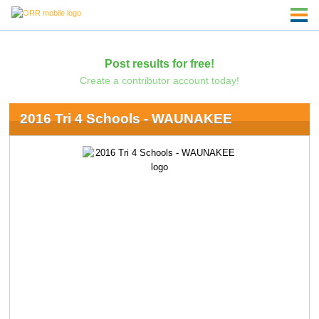
Post results for free!
Create a contributor account today!
2016 Tri 4 Schools - WAUNAKEE