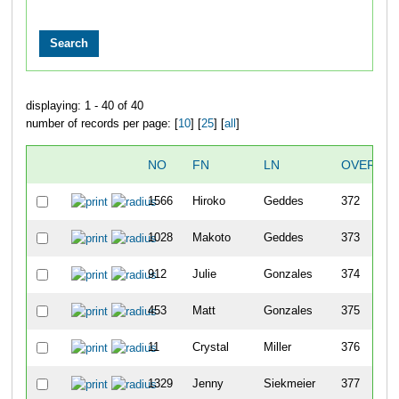
displaying: 1 - 40 of 40
number of records per page: [
10
] [
25
] [
all
]
NO
FN
LN
OVERALL
1566
Hiroko
Geddes
372
1028
Makoto
Geddes
373
912
Julie
Gonzales
374
453
Matt
Gonzales
375
11
Crystal
Miller
376
1329
Jenny
Siekmeier
377