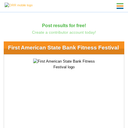
Post results for free!
Create a contributor account today!
First American State Bank Fitness Festival