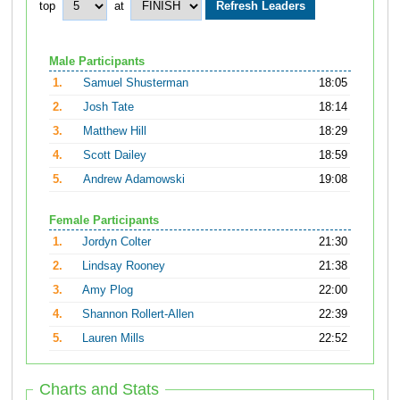
top
at
Male Participants
1.
Samuel Shusterman
18:05
2.
Josh Tate
18:14
3.
Matthew Hill
18:29
4.
Scott Dailey
18:59
5.
Andrew Adamowski
19:08
Female Participants
1.
Jordyn Colter
21:30
2.
Lindsay Rooney
21:38
3.
Amy Plog
22:00
4.
Shannon Rollert-Allen
22:39
5.
Lauren Mills
22:52
Charts and Stats