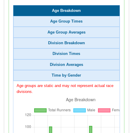
Age Breakdown
Age Group Times
Age Group Averages
Division Breakdown
Division Times
Division Averages
Time by Gender
Age groups are static and may not represent actual race
divisions.