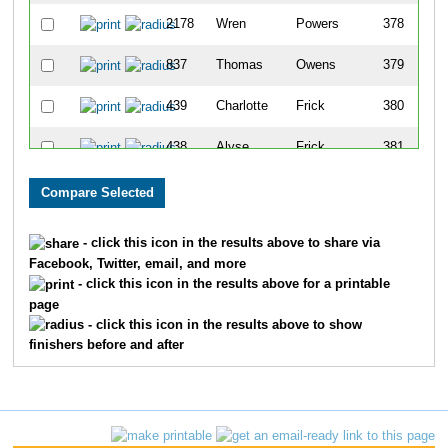
2178
Wren
Powers
378
837
Thomas
Owens
379
439
Charlotte
Frick
380
438
Alyse
Frick
381
816
Susan
Honeyfield
382
507
Lee
Maple
383
- click this icon in the results above to share via
Facebook, Twitter, email, and more
762
Alexander
Zinn
384
- click this icon in the results above for a printable
page
2107
Jennifer
Millet
385
- click this icon in the results above to show
finishers before and after
1170
Jiyong
Kim
386
163
Georgia
Batson
387
899
Eunjung
Shin
388