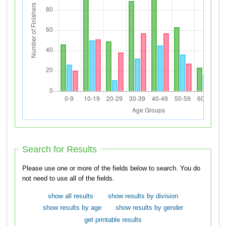
Search for Results
Please use one or more of the fields below to search. You do
not need to use all of the fields.
show all results
show results by division
show results by age
show results by gender
get printable results