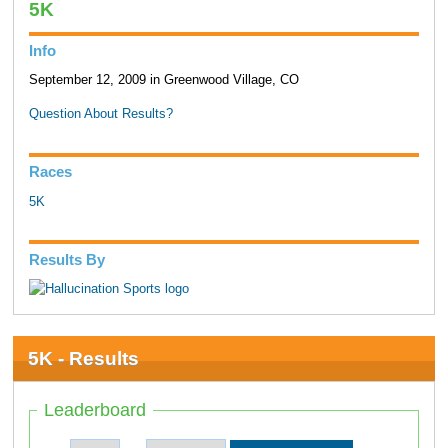
5K
Info
September 12, 2009 in Greenwood Village, CO
Question About Results?
Races
5K
Results By
5K - Results
Leaderboard