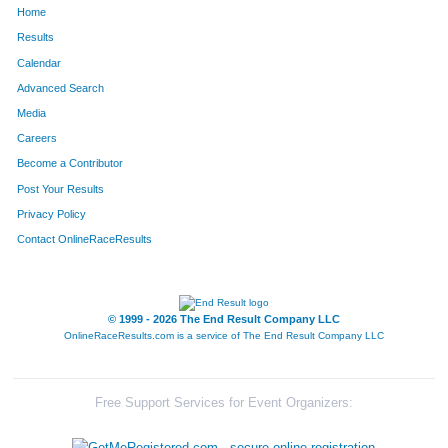
Home
1822
Loralee
Bandy
389
Results
Calendar
753
Jessica
Story
390
Advanced Search
570
Alla
Sonkina
391
Media
Careers
515
Thomas
Finley
392
Become a Contributor
Post Your Results
269
Peg
Belshe
393
Privacy Policy
1135
Claire
Becker
394
Contact OnlineRaceResults
2013
Kate
Pigeon
395
2014
Danielle
Bralley
396
© 1999 - 2026 The End Result Company LLC
OnlineRaceResults.com is a service of
The End Result Company LLC
240
Kathy
Ahlert
397
578
Jennene
Herbert
398
Free Support Services for Event Organizers:
579
Amelia
Herbert
399