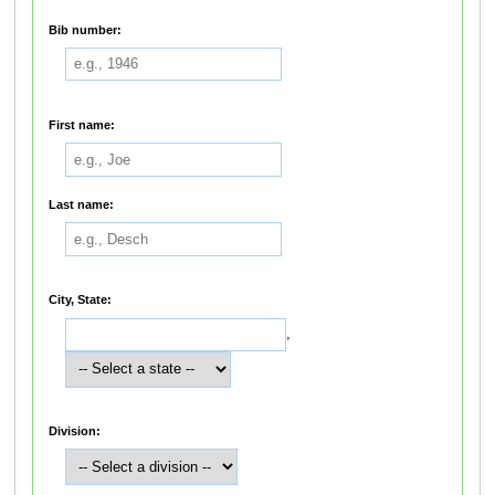
Bib number:
First name:
Last name:
City, State:
,
Division: