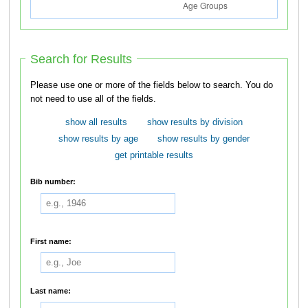
Search for Results
Please use one or more of the fields below to search. You do
not need to use all of the fields.
show all results
show results by division
show results by age
show results by gender
get printable results
Bib number:
First name:
Last name: