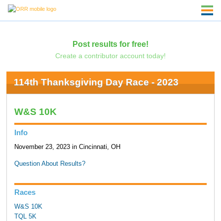
Post results for free!
Create a contributor account today!
114th Thanksgiving Day Race - 2023
W&S 10K
Info
November 23, 2023 in Cincinnati, OH
Question About Results?
Races
W&S 10K
TQL 5K