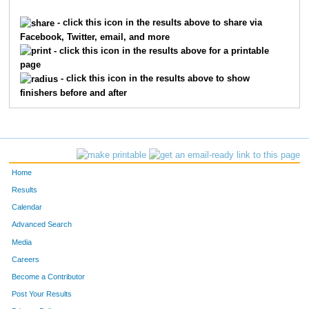
5228
Jeffrey
Talbert
2384
- click this icon in the results above to share via
Facebook, Twitter, email, and more
3710
Grace
Muchmore
2385
- click this icon in the results above for a printable
page
5226
Brian
Talbert
2386
- click this icon in the results above to show
finishers before and after
3292
Caroline
Mantkowski
2387
8163
Greg
Meece
2388
10001
Finn
Leek
2389
Home
6142
Bailey
Hammons
2390
Results
Calendar
449
Alex
Bogenschutz
2391
Advanced Search
4921
Dave
Smith
2392
Media
Careers
52
Alexandra
Amend
2393
Become a Contributor
Post Your Results
572
Adam
Brooks
2394