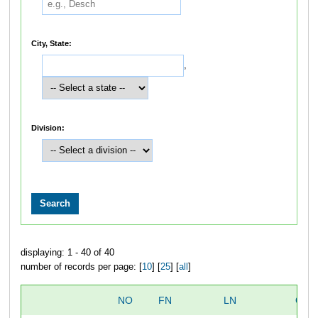
City, State:
,
Division:
displaying: 1 - 40 of 40
number of records per page: [
10
] [
25
] [
all
]
NO
FN
LN
OVE