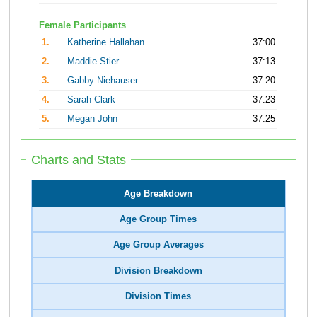
Female Participants
1.
Katherine Hallahan
37:00
2.
Maddie Stier
37:13
3.
Gabby Niehauser
37:20
4.
Sarah Clark
37:23
5.
Megan John
37:25
Charts and Stats
Age Breakdown
Age Group Times
Age Group Averages
Division Breakdown
Division Times