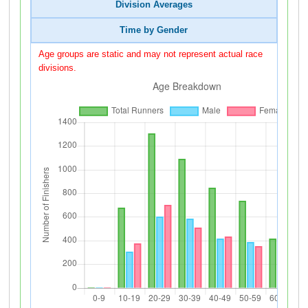
Division Averages
Time by Gender
Age groups are static and may not represent actual race
divisions.