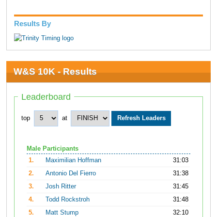
Results By
W&S 10K - Results
Leaderboard
top
at
Male Participants
1.
Maximilian Hoffman
31:03
2.
Antonio Del Fierro
31:38
3.
Josh Ritter
31:45
4.
Todd Rockstroh
31:48
5.
Matt Stump
32:10