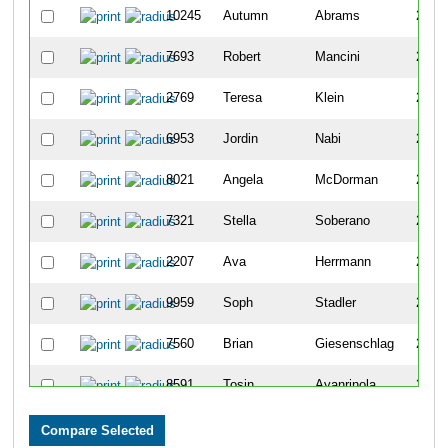
10245
Autumn
Abrams
2373
7693
Robert
Mancini
2374
2769
Teresa
Klein
2375
6953
Jordin
Nabi
2376
8021
Angela
McDorman
2377
7321
Stella
Soberano
2378
2207
Ava
Herrmann
2379
9959
Soph
Stadler
2380
7560
Brian
Giesenschlag
2381
8591
Tosin
Ayanrinola
2382
8225
Isabel
Rodriguez
2383