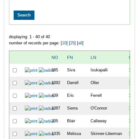
displaying: 1 - 40 of 40
number of records per page: [
10
] [
25
] [
all
]
NO
FN
LN
OVE
685
Siva
Isukapalli
1103
1092
Darrell
Oller
1104
439
Eric
Ferrell
1105
1087
Sierra
O'Connor
1106
205
Blair
Callaway
1107
1335
Melissa
Skinner-Liberman
1108