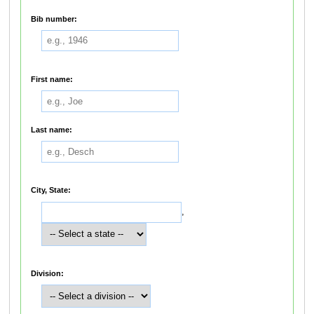
Bib number:
First name:
Last name:
City, State:
,
Division: