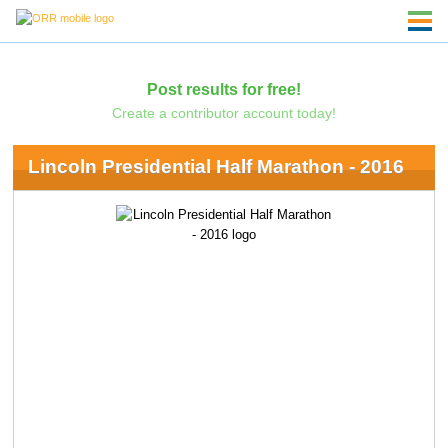
Post results for free!
Create a contributor account today!
Lincoln Presidential Half Marathon - 2016