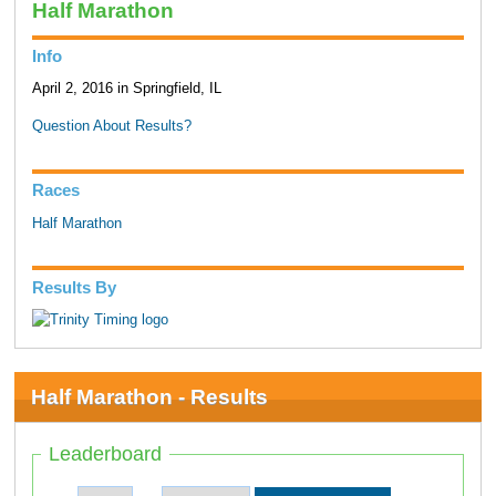
Half Marathon
Info
April 2, 2016 in Springfield, IL
Question About Results?
Races
Half Marathon
Results By
Half Marathon - Results
Leaderboard