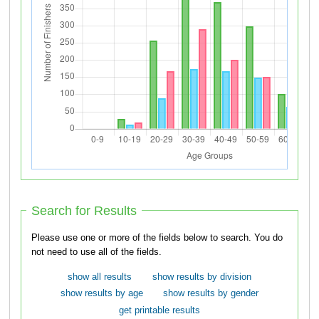
Search for Results
Please use one or more of the fields below to search. You do
not need to use all of the fields.
show all results
show results by division
show results by age
show results by gender
get printable results