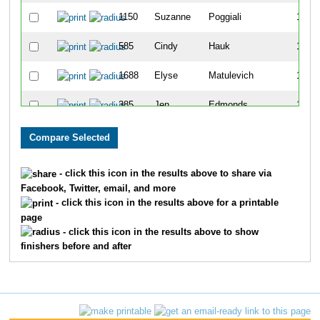
1150
Suzanne
Poggiali
1109
585
Cindy
Hauk
1110
1688
Elyse
Matulevich
1111
385
Jen
Edmonds
1112
1169
Ann
Ramey
1113
1010
Wendy
Mitchell
1114
- click this icon in the results above to share via
Facebook, Twitter, email, and more
1664
Amanda
Tomhave
1115
- click this icon in the results above for a printable
page
945
Becky
McClellan
1116
- click this icon in the results above to show
finishers before and after
782
Khara
Koffel
1117
944
Phil
McCarty
1118
425
Kari
Fargusson
1119