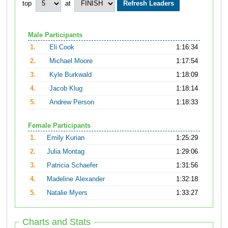
top
at
Male Participants
1.
Eli Cook
1:16:34
2.
Michael Moore
1:17:54
3.
Kyle Burkwald
1:18:09
4.
Jacob Klug
1:18:14
5.
Andrew Person
1:18:33
Female Participants
1.
Emily Kurian
1:25:29
2.
Julia Montag
1:29:06
3.
Patricia Schaefer
1:31:56
4.
Madeline Alexander
1:32:18
5.
Natalie Myers
1:33:27
Charts and Stats