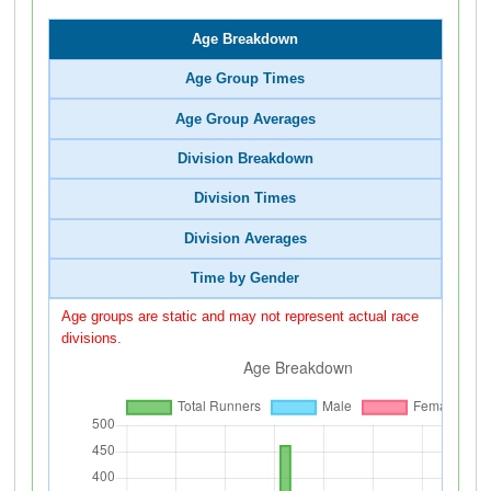
Age Breakdown
Age Group Times
Age Group Averages
Division Breakdown
Division Times
Division Averages
Time by Gender
Age groups are static and may not represent actual race
divisions.