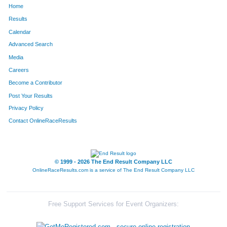
Home
1156
Billie
Poynter
1120
Results
Calendar
1330
Robert
Simpson
1121
Advanced Search
1357
Richard
Snow
1122
Media
Careers
523
Amy
Graves
1123
Become a Contributor
Post Your Results
865
Kathy
Leuelling
1124
Privacy Policy
751
Candis
Kenny
1125
Contact OnlineRaceResults
395
Sarah
Eich
1126
434
Matthew
Feldmann
1127
© 1999 - 2026 The End Result Company LLC
OnlineRaceResults.com is a service of
The End Result Company LLC
1301
Amanda
Settle
1128
1302
Greg
Settle
1129
Free Support Services for Event Organizers:
380
Kathy
Eatock
1130