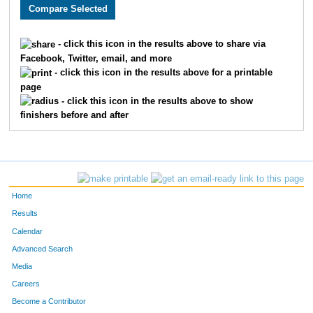
5192
Michelle
Harrison
72
5215
Kirsten
Parris
72
- click this icon in the results above to share via
Facebook, Twitter, email, and more
5214
Joy
Marts
72
- click this icon in the results above for a printable
page
5183
Becca
Snavely
72
- click this icon in the results above to show
finishers before and after
5019
Tamra
Selleck
72
5018
Darryl
Selleck
73
5807
Chasadey
Ranney
73
Home
5042
Rafe
Evans
73
Results
Calendar
5459
Leonora
Fuller
73
Advanced Search
5852
Angela
Gage
73
Media
Careers
5239
Braidy
Brooks
73
Become a Contributor