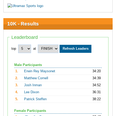
10K - Results
Leaderboard
top
at
Male Participants
1.
Erwin Rey Maysonet
34:20
2.
Matthew Cornell
34:39
3.
Josh Inman
34:52
4.
Lee Dixon
36:31
5.
Patrick Steffen
38:22
Female Participants