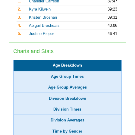
1.
Chandler Carreon
37:47
2.
Kyra Kilwein
39:23
3.
Kristen Brosnan
39:31
4.
Abigail Breshears
40:06
5.
Justine Pieper
46:41
Charts and Stats
Age Breakdown
Age Group Times
Age Group Averages
Division Breakdown
Division Times
Division Averages
Time by Gender