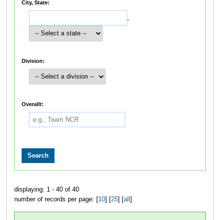
City, State:
,
Division:
Overallt:
displaying: 1 - 40 of 40
number of records per page: [
10
] [
25
] [
all
]