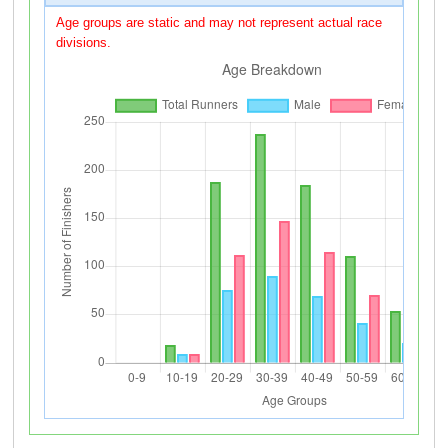
Age groups are static and may not represent actual race
divisions.