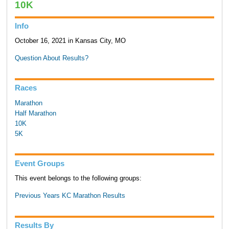
10K
Info
October 16, 2021 in Kansas City, MO
Question About Results?
Races
Marathon
Half Marathon
10K
5K
Event Groups
This event belongs to the following groups:
Previous Years KC Marathon Results
Results By