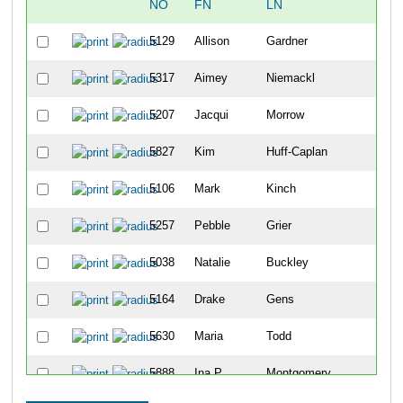
NO
FN
LN
OV
5129
Allison
Gardner
71
5317
Aimey
Niemackl
71
5207
Jacqui
Morrow
71
5827
Kim
Huff-Caplan
71
5106
Mark
Kinch
71
5257
Pebble
Grier
72
5038
Natalie
Buckley
72
5164
Drake
Gens
72
5630
Maria
Todd
72
5888
Ina P
Montgomery
72