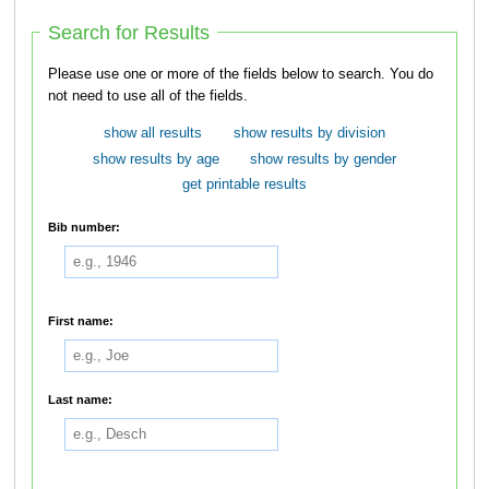
Search for Results
Please use one or more of the fields below to search. You do
not need to use all of the fields.
show all results
show results by division
show results by age
show results by gender
get printable results
Bib number:
First name:
Last name: