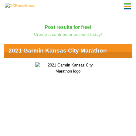
Post results for free!
Create a contributor account today!
2021 Garmin Kansas City Marathon