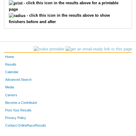
390
Nick
Gallagher
15
- click this icon in the results above for a printable
page
406
Jason
Haidar
15
- click this icon in the results above to show
finishers before and after
319
Trevor
Baryenbruch
16
435
Santaisha
Jones
16
502
Santiago
Picasso
16
Home
462
Brennan
Lezotte
17
Results
Calendar
531
Will
Seaborg
17
Advanced Search
Media
444
Jackson
Kidd
18
Careers
473
Lily
Mair
18
Become a Contributor
Post Your Results
447
Graham
Koeper
19
Privacy Policy
472
Liam
Mair
19
Contact OnlineRaceResults