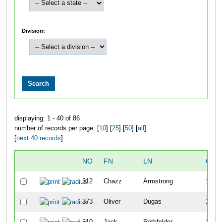
Division:
displaying: 1 - 40 of 86
number of records per page: [
10
] [
25
] [
50
] [
all
]
[
next 40 records
]
NO
FN
LN
OVE
312
Chazz
Armstrong
11
373
Oliver
Dugas
11
510
Jack
Rathfelder
11