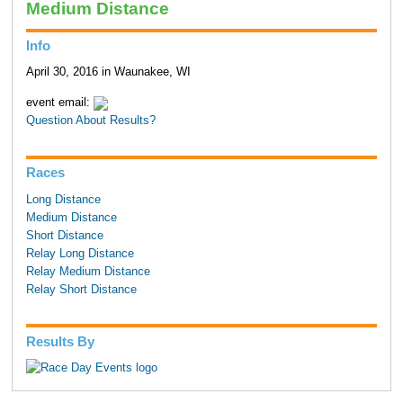
Medium Distance
Info
April 30, 2016 in Waunakee, WI
event email:
Question About Results?
Races
Long Distance
Medium Distance
Short Distance
Relay Long Distance
Relay Medium Distance
Relay Short Distance
Results By