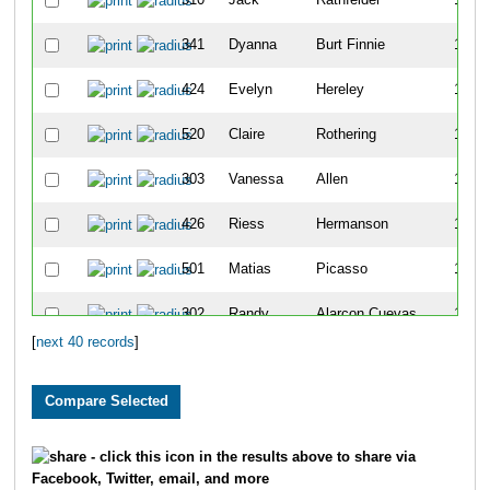
341
Dyanna
Burt Finnie
12
424
Evelyn
Hereley
12
520
Claire
Rothering
12
303
Vanessa
Allen
13
426
Riess
Hermanson
13
501
Matias
Picasso
13
302
Randy
Alarcon Cuevas
14
[
next 40 records
]
318
Nolan
Bartell
14
516
Brice
Robinson
14
310
Miguel
Angel Hernandez
15
- click this icon in the results above to share via
Facebook, Twitter, email, and more