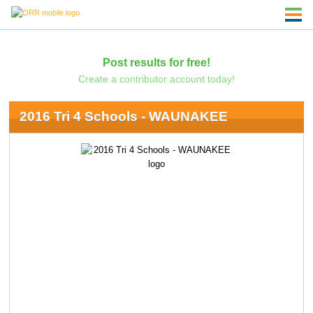
Post results for free!
Create a contributor account today!
2016 Tri 4 Schools - WAUNAKEE