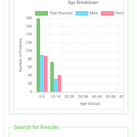
Search for Results