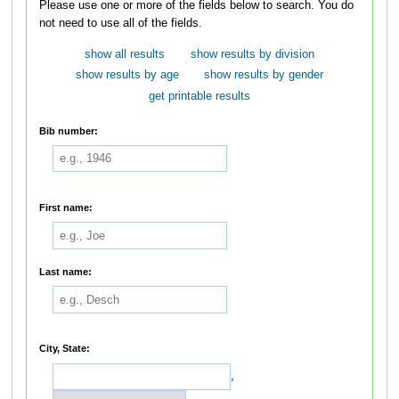
Please use one or more of the fields below to search. You do
not need to use all of the fields.
show all results
show results by division
show results by age
show results by gender
get printable results
Bib number:
First name:
Last name:
City, State:
,