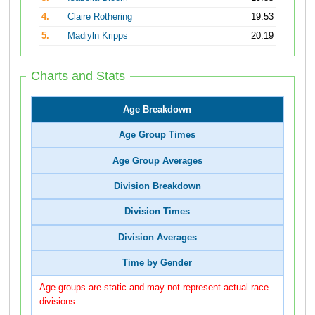
4.
Claire Rothering
19:53
5.
Madiyln Kripps
20:19
Charts and Stats
Age Breakdown
Age Group Times
Age Group Averages
Division Breakdown
Division Times
Division Averages
Time by Gender
Age groups are static and may not represent actual race
divisions.