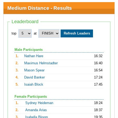
Medium Distance - Results
Leaderboard
top
at
Male Participants
1.
Nathan Hare
16:32
2.
Maximus Helmstadter
16:40
3.
Mason Spear
16:54
4.
David Banker
17:24
5.
Isaiah Block
17:45
Female Participants
1.
Sydney Heideman
18:24
2.
Amanda Arias
18:37
3.
Isabella Bloom
19:35