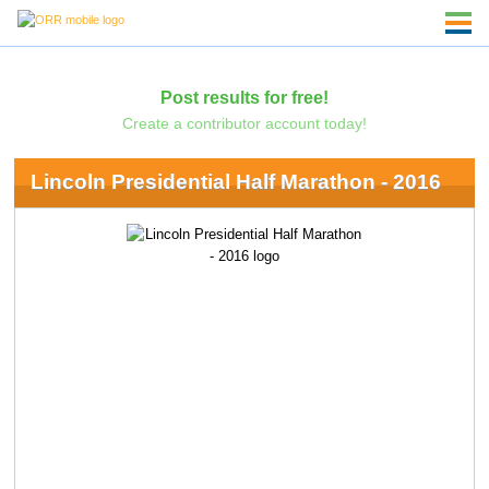
Post results for free!
Create a contributor account today!
Lincoln Presidential Half Marathon - 2016