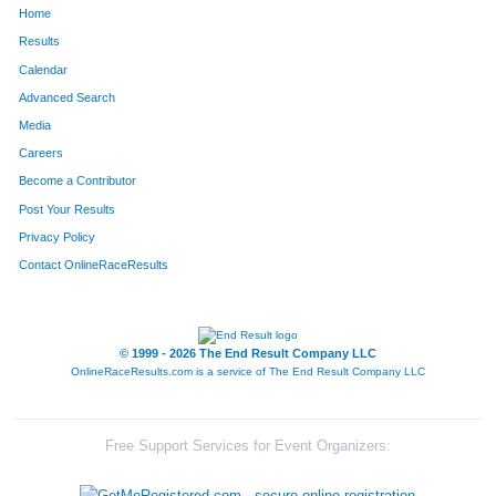
Home
794
Betsy
Kramer
1513
Results
Calendar
737
Cary
Kasten
1514
Advanced Search
28
Ellen
Anderson
1515
Media
Careers
541
Laura
Gruenwald
1516
Become a Contributor
Post Your Results
135
Kelly
Bradshaw
1517
Privacy Policy
1017
Natalie
Montana
1518
Contact OnlineRaceResults
1144
Christine
Plaza
1519
271
Becky
Cowan
1520
© 1999 - 2026 The End Result Company LLC
OnlineRaceResults.com is a service of
The End Result Company LLC
1675
Chris
Jirschele
1521
1344
Dd
Smith
1522
Free Support Services for Event Organizers:
834
Elizabeth
Lea
1523