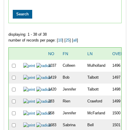
displaying: 1 - 38 of 38
number of records per page: [
10
] [
25
] [
all
]
NO
FN
LN
OVERAL
1037
Colleen
Mulholland
1496
1419
Bob
Talbott
1497
1420
Jennifer
Talbott
1498
283
Rien
Crawford
1499
958
Jennifer
McFarland
1500
1683
Sabrina
Bell
1501