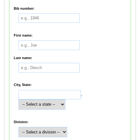
Bib number:
First name:
Last name:
City, State:
,
Division: