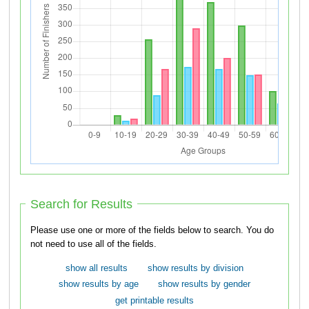
Search for Results
Please use one or more of the fields below to search. You do
not need to use all of the fields.
show all results
show results by division
show results by age
show results by gender
get printable results