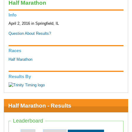
Half Marathon
Info
April 2, 2016 in Springfield, IL
Question About Results?
Races
Half Marathon
Results By
Half Marathon - Results
Leaderboard