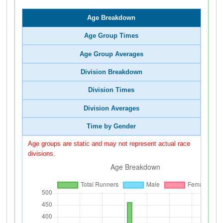
Age Breakdown
Age Group Times
Age Group Averages
Division Breakdown
Division Times
Division Averages
Time by Gender
Age groups are static and may not represent actual race
divisions.