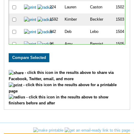
224
Lauren
Caston
1502
1592
Kimber
Beckler
1503
842
Deb
Lebo
1504
96
Amy
Benoist
1505
753
Bernadette
Kerr
1506
938
Amy
McBroom
1507
- click this icon in the results above to share via
Facebook, Twitter, email, and more
74
Brenda
Bateman
1508
- click this icon in the results above for a printable
page
1295
Andrew
Seberger
1509
- click this icon in the results above to show
finishers before and after
1296
Tara
Seberger
1510
8
Kyle
Alewelt
1511
232
Michelle
Chicoineau
1512