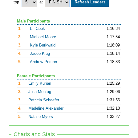
top
at
Male Participants
1.
Eli Cook
1:16:34
2.
Michael Moore
1:17:54
3.
Kyle Burkwald
1:18:09
4.
Jacob Klug
1:18:14
5.
Andrew Person
1:18:33
Female Participants
1.
Emily Kurian
1:25:29
2.
Julia Montag
1:29:06
3.
Patricia Schaefer
1:31:56
4.
Madeline Alexander
1:32:18
5.
Natalie Myers
1:33:27
Charts and Stats