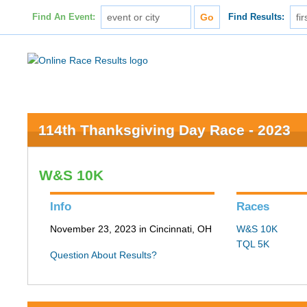
Find An Event:
Find Results:
114th Thanksgiving Day Race - 2023
W&S 10K
Info
Races
November 23, 2023 in Cincinnati, OH
W&S 10K
TQL 5K
Question About Results?