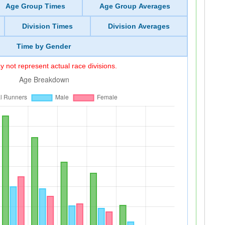
Age Group Times
Age Group Averages
Division Times
Division Averages
Time by Gender
 not represent actual race divisions.