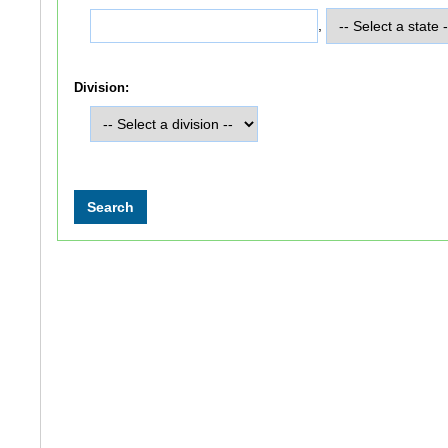
,
Division: