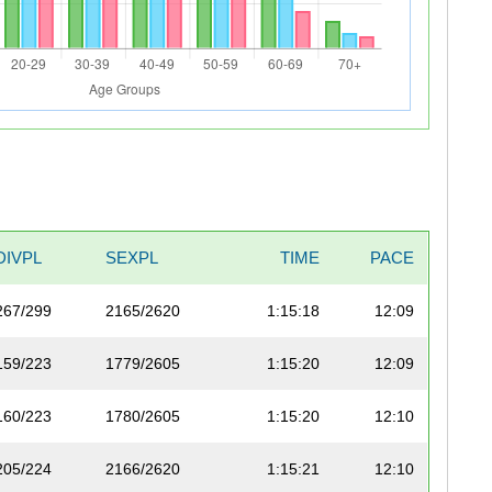
DIVPL
SEXPL
TIME
PACE
267/299
2165/2620
1:15:18
12:09
159/223
1779/2605
1:15:20
12:09
160/223
1780/2605
1:15:20
12:10
205/224
2166/2620
1:15:21
12:10