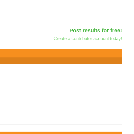
Post results for free!
Create a contributor account today!