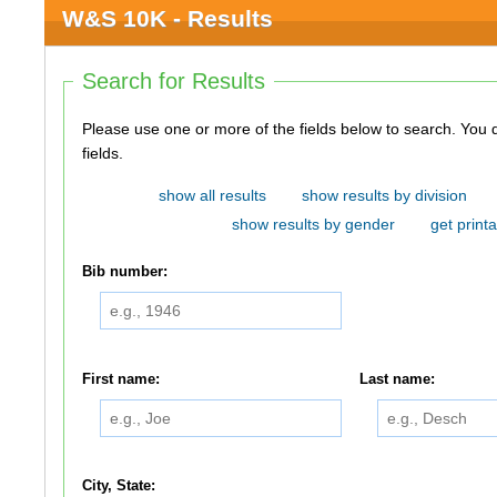
W&S 10K - Results
Search for Results
Please use one or more of the fields below to search. You do not need to use all of the
fields.
show all results
show results by division
show results by gender
get printa
Bib number:
First name:
Last name:
City, State: