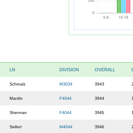
LN
DIVISION
OVERALL
Schmalz
M3034
3943
Mardin
F4044
3944
Sherman
F4044
3945
Seifert
M4044
3946