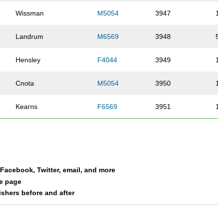
Wissman
M5054
3947
Landrum
M6569
3948
Hensley
F4044
3949
Cnota
M5054
3950
Kearns
F6569
3951
Cnota
F2024
3952
Hildebrand
F6064
3953
a Facebook, Twitter, email, and more
Harris
M4549
3954
le page
nishers before and after
Harris
F0115
3955