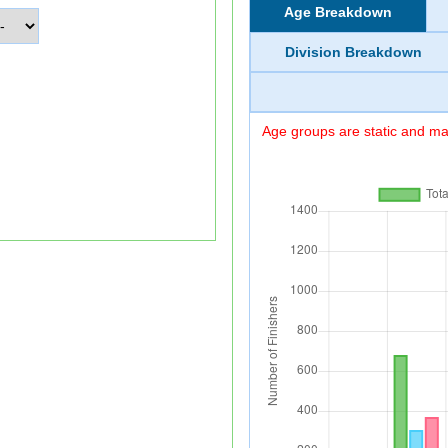
Age Breakdown
Division Breakdown
Age groups are static and may