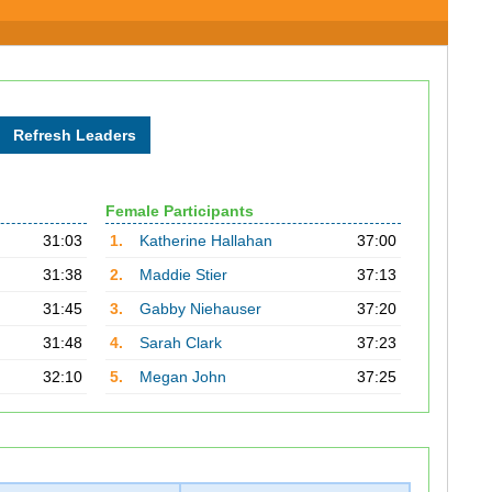
Female Participants
31:03
1.
Katherine Hallahan
37:00
31:38
2.
Maddie Stier
37:13
31:45
3.
Gabby Niehauser
37:20
31:48
4.
Sarah Clark
37:23
32:10
5.
Megan John
37:25