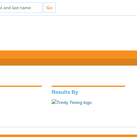
Results By