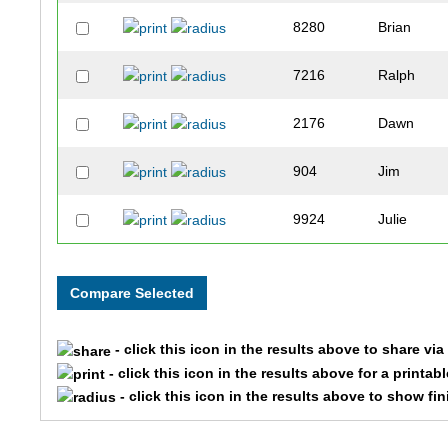
8280
Brian
7216
Ralph
2176
Dawn
904
Jim
9924
Julie
905
Katie
2242
Debra
- click this icon in the results above to share vi
6153
Robert
- click this icon in the results above for a printab
- click this icon in the results above to show fi
6152
Reese