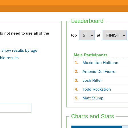
Leaderboard
top
at
show results by age
Male Participants
ble results
1.
Maximilian Hoffman
2.
Antonio Del Fierro
3.
Josh Ritter
4.
Todd Rockstroh
5.
Matt Stump
Charts and Stats