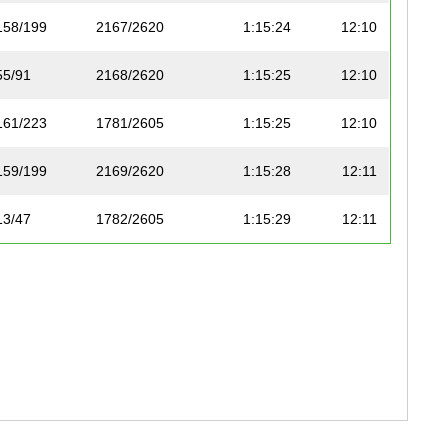
158/199
2167/2620
1:15:24
12:10
55/91
2168/2620
1:15:25
12:10
161/223
1781/2605
1:15:25
12:10
159/199
2169/2620
1:15:28
12:11
13/47
1782/2605
1:15:29
12:11
263/349
1783/2605
1:15:29
12:11
50/121
1784/2605
1:15:29
12:11
168/191
2170/2620
1:15:31
12:11
97/128
1785/2605
1:15:31
12:11