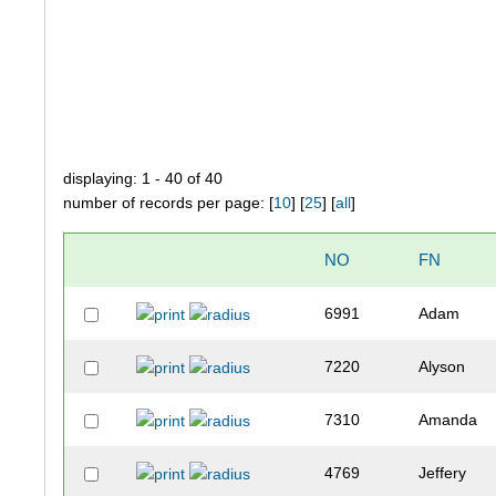
displaying: 1 - 40 of 40
number of records per page: [
10
] [
25
] [
all
]
NO
FN
6991
Adam
7220
Alyson
7310
Amanda
4769
Jeffery