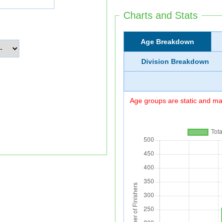
Charts and Stats
Age Breakdown
Division Breakdown
Age groups are static and may