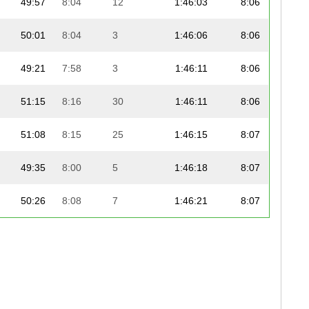
49:57
8:04
12
1:46:03
8:06
50:01
8:04
3
1:46:06
8:06
49:21
7:58
3
1:46:11
8:06
51:15
8:16
30
1:46:11
8:06
51:08
8:15
25
1:46:15
8:07
49:35
8:00
5
1:46:18
8:07
50:26
8:08
7
1:46:21
8:07
50:07
8:05
13
1:46:23
8:07
50:24
8:08
4
1:46:24
8:07
50:29
8:09
27
1:46:29
8:08