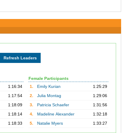
Female Participants
1:16:34
1.
Emily Kurian
1:25:29
1:17:54
2.
Julia Montag
1:29:06
1:18:09
3.
Patricia Schaefer
1:31:56
1:18:14
4.
Madeline Alexander
1:32:18
1:18:33
5.
Natalie Myers
1:33:27