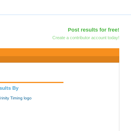
Post results for free!
Create a contributor account today!
sults By