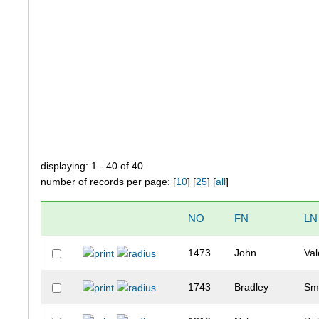
displaying: 1 - 40 of 40
number of records per page: [
10
] [
25
] [
all
]
NO
FN
LN
1473
John
Val
1743
Bradley
Sm