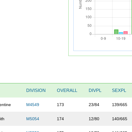
DIVISION
OVERALL
DIVPL
SEXPL
entine
M4549
173
23/84
139/665
ith
M5054
174
12/80
140/665