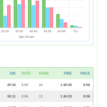
10K
RATE
RANK
TIME
PACE
49:34
8:00
24
1:46:00
8:06
50:11
8:06
13
1:46:03
8:06