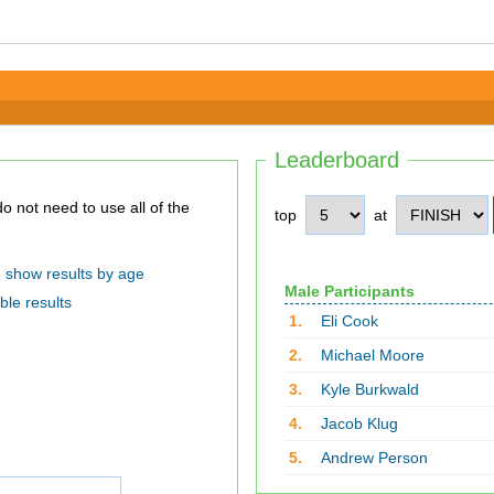
Leaderboard
top
at
show results by age
Male Participants
ble results
1.
Eli Cook
2.
Michael Moore
3.
Kyle Burkwald
4.
Jacob Klug
5.
Andrew Person