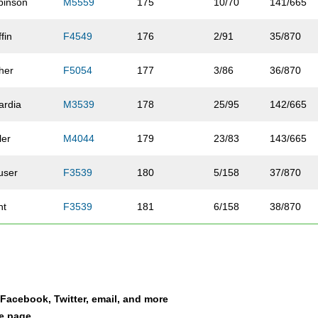
binson
M5559
175
10/70
141/665
ffin
F4549
176
2/91
35/870
her
F5054
177
3/86
36/870
ardia
M3539
178
25/95
142/665
ler
M4044
179
23/83
143/665
user
F3539
180
5/158
37/870
nt
F3539
181
6/158
38/870
drews
M5559
182
11/70
144/665
lquist
F4549
183
3/91
39/870
a Facebook, Twitter, email, and more
ckson
M4549
184
24/84
145/665
le page