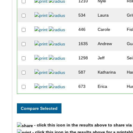
1210
Nyle
Ro
534
Laura
Gri
446
Carole
Fis
1635
Andrew
Gu
1298
Jeff
Sei
587
Katharina
Ha
673
Erica
Hu
1678
Allen
An
299
Holly
Dah
- click this icon in the results above to share vi
687
Jim
Ja
- click this icon in the results above for a printab