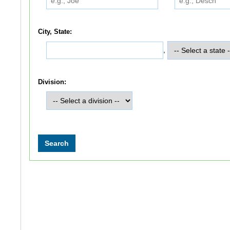
City, State:
,
Division: