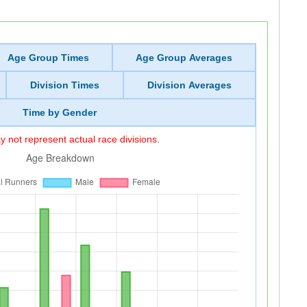
Age Group Times
Age Group Averages
Division Times
Division Averages
Time by Gender
 not represent actual race divisions.