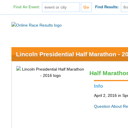
Find An Event:
Find Results:
Lincoln Presidential Half Marathon - 2
Half Maratho
Info
April 2, 2016 in Spr
Question About Re