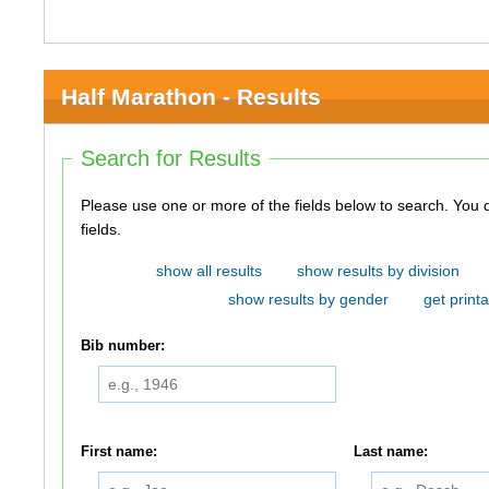
Half Marathon - Results
Search for Results
Please use one or more of the fields below to search. You do not need to use all of the
fields.
show all results
show results by division
show results by gender
get printa
Bib number:
First name:
Last name: