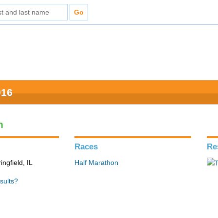
016
n
Races
Re
ingfield, IL
Half Marathon
sults?