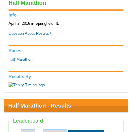
Half Marathon
Info
April 2, 2016 in Springfield, IL
Question About Results?
Races
Half Marathon
Results By
Half Marathon - Results
Leaderboard