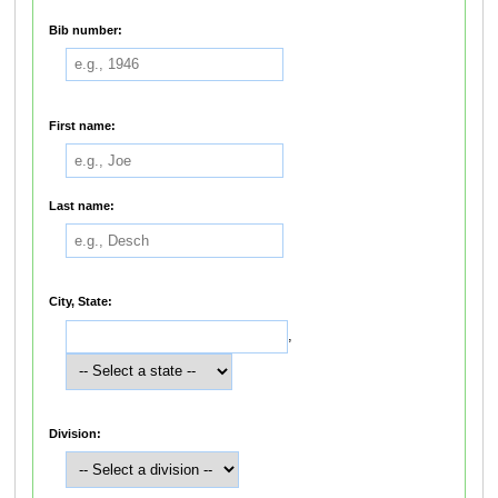
Bib number:
First name:
Last name:
City, State:
,
Division: