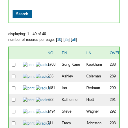
displaying: 1 - 40 of 40
number of records per page: [
10
] [
25
] [
all
]
NO
FN
LN
OVERALL
1708
Song Kane
Keokham
288
255
Ashley
Coleman
289
1181
Ian
Redman
290
622
Katherine
Hiett
291
1494
Steve
Wagner
292
711
Tracy
Johnston
293