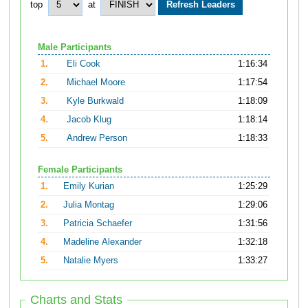
top
at
Male Participants
1.
Eli Cook
1:16:34
2.
Michael Moore
1:17:54
3.
Kyle Burkwald
1:18:09
4.
Jacob Klug
1:18:14
5.
Andrew Person
1:18:33
Female Participants
1.
Emily Kurian
1:25:29
2.
Julia Montag
1:29:06
3.
Patricia Schaefer
1:31:56
4.
Madeline Alexander
1:32:18
5.
Natalie Myers
1:33:27
Charts and Stats