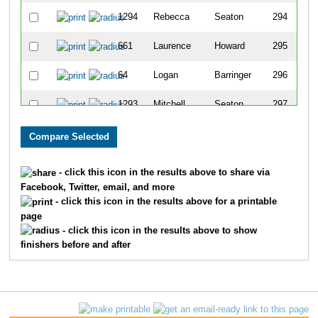
1294
Rebecca
Seaton
294
661
Laurence
Howard
295
64
Logan
Barringer
296
1293
Mitchell
Seaton
297
852
Kelly
Leka
298
1159
Lindsay
Price
299
- click this icon in the results above to share via
Facebook, Twitter, email, and more
1725
Bruce
Jackson
300
- click this icon in the results above for a printable
page
1132
Lisa
Peters
301
- click this icon in the results above to show
finishers before and after
102
Tiffany
Biagini
302
1254
Richard
Santiago
303
1066
Anthony
Nicholson
304