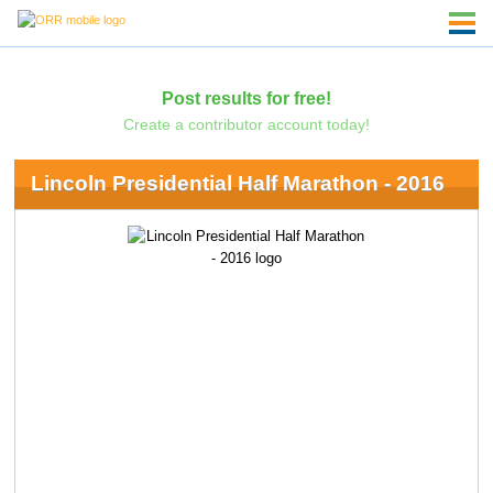
Post results for free!
Create a contributor account today!
Lincoln Presidential Half Marathon - 2016