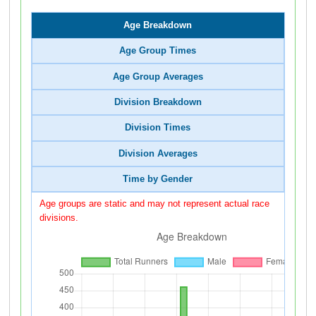
Age Breakdown
Age Group Times
Age Group Averages
Division Breakdown
Division Times
Division Averages
Time by Gender
Age groups are static and may not represent actual race
divisions.