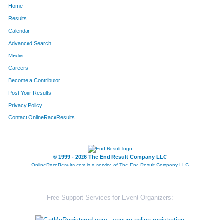
Home
167
Chad
Buckley
305
Results
Calendar
1251
Scott
Sables
306
Advanced Search
1250
Kaylee
Sables
307
Media
Careers
563
Shawn
Hanold
308
Become a Contributor
Post Your Results
1025
Chris
Morin
309
Privacy Policy
1290
Blake
Scranton
310
Contact OnlineRaceResults
1661
Leah
Lutz
311
647
Aaron
Holmes
312
© 1999 - 2026 The End Result Company LLC
OnlineRaceResults.com is a service of
The End Result Company LLC
846
Kevin
Lee
313
458
Ada
Fowler
314
Free Support Services for Event Organizers:
1495
Dianne
Waigand
315