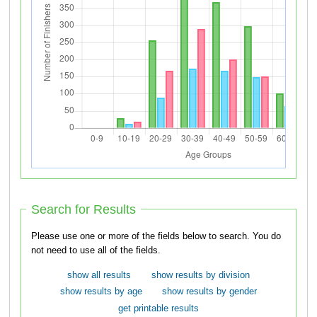
Search for Results
Please use one or more of the fields below to search. You do
not need to use all of the fields.
show all results
show results by division
show results by age
show results by gender
get printable results