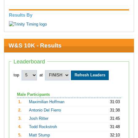
Results By
W&S 10K - Results
Leaderboard
top
at
Male Participants
1.
Maximilian Hoffman
31:03
2.
Antonio Del Fierro
31:38
3.
Josh Ritter
31:45
4.
Todd Rockstroh
31:48
5.
Matt Stump
32:10