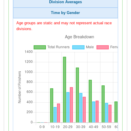
Division Averages
Time by Gender
Age groups are static and may not represent actual race
divisions.