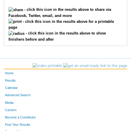
3600
Dave
Minner
59
- click this icon in the results above to share via
Facebook, Twitter, email, and more
1987
Katherine
Hallahan
60
- click this icon in the results above for a printable
page
8206
Davy
Corgiat
61
- click this icon in the results above to show
finishers before and after
9059
Leland
Hoffman
62
6936
John
Merk
63
5115
Maddie
Stier
64
Home
1625
Tim
Franxman
65
Results
Calendar
7019
Vincent
Sprague
66
Advanced Search
3847
Gabby
Niehauser
67
Media
Careers
5780
Rob
Wooden
68
Become a Contributor
Post Your Results
885
Sarah
Clark
69