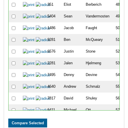
351
Eliot
Berberich
48
5404
Sean
Vandermosten
49
1486
Jacob
Faught
50
9281
Ben
McQueary
51
6576
Justin
Stone
52
2281
Jalen
Hjelmeng
53
7495
Denny
Devine
54
4640
Andrew
Schmalz
55
7817
David
Shuley
56
6411
Michael
Ott
57
6572
Nathan
Stewart
58