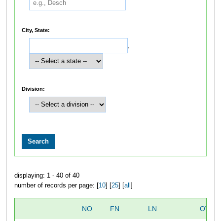
City, State:
,
Division:
displaying: 1 - 40 of 40
number of records per page: [
10
] [
25
] [
all
]
NO
FN
LN
OVER