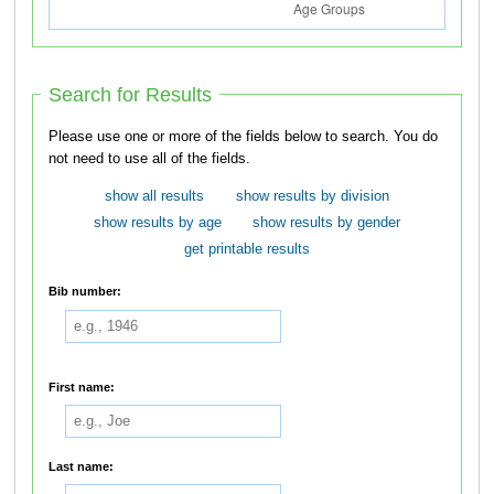
Search for Results
Please use one or more of the fields below to search. You do
not need to use all of the fields.
show all results
show results by division
show results by age
show results by gender
get printable results
Bib number:
First name:
Last name: