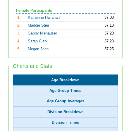
Female Participants
1.
Katherine Hallahan
37:00
2.
Maddie Stier
37:13
3.
Gabby Niehauser
37:20
4.
Sarah Clark
37:23
5.
Megan John
37:25
Charts and Stats
Age Breakdown
Age Group Times
Age Group Averages
Division Breakdown
Division Times