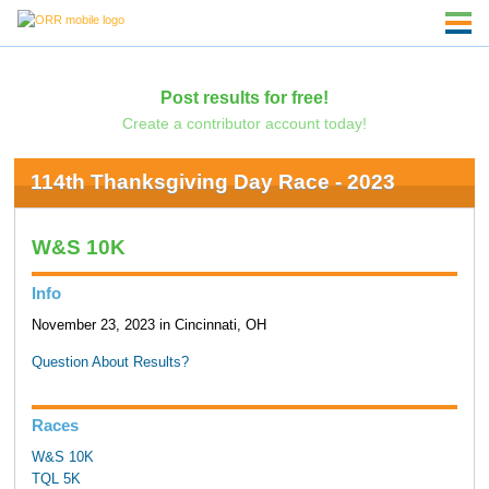
Post results for free!
Create a contributor account today!
114th Thanksgiving Day Race - 2023
W&S 10K
Info
November 23, 2023 in Cincinnati, OH
Question About Results?
Races
W&S 10K
TQL 5K