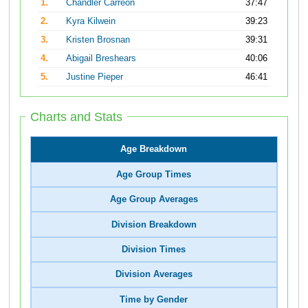
1.
Chandler Carreon
37:47
2.
Kyra Kilwein
39:23
3.
Kristen Brosnan
39:31
4.
Abigail Breshears
40:06
5.
Justine Pieper
46:41
Charts and Stats
Age Breakdown
Age Group Times
Age Group Averages
Division Breakdown
Division Times
Division Averages
Time by Gender