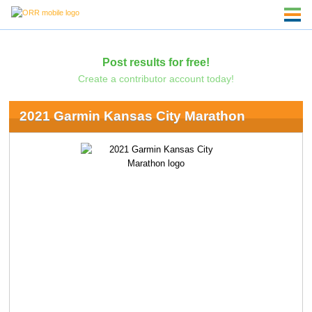
Post results for free!
Create a contributor account today!
2021 Garmin Kansas City Marathon