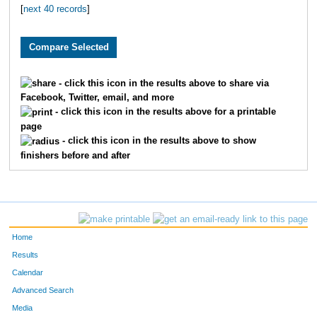
[
next 40 records
]
5501
Jake
Henderson
11
5355
Gene
Hill
12
5452
Joseph
Coday
13
- click this icon in the results above to share via
Facebook, Twitter, email, and more
5802
Tim
Kane
14
- click this icon in the results above for a printable
page
5703
Jack
Morrison
15
- click this icon in the results above to show
finishers before and after
5825
Jake
Bruce
16
5162
Thomas
Himmelberg
17
5779
Brock
Butel
18
Home
5600
Kevin
Veach
19
Results
Calendar
5077
Nicolas
Leon
20
Advanced Search
Media
5694
Luke
Olsen
21