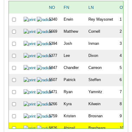
NO
FN
LN
OVER
5340
Erwin
Rey Maysonet
1
5669
Matthew
Cornell
2
5394
Josh
Inman
3
5377
Lee
Dixon
4
5847
Chandler
Carreon
5
5507
Patrick
Steffen
6
5471
Ryan
Yamnitz
7
5266
Kyra
Kilwein
8
5759
Kristen
Brosnan
9
5826
Abigail
Breshears
10