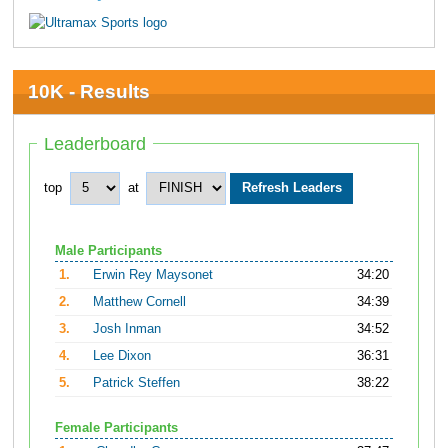
10K - Results
Leaderboard
top
at
Male Participants
1.
Erwin Rey Maysonet
34:20
2.
Matthew Cornell
34:39
3.
Josh Inman
34:52
4.
Lee Dixon
36:31
5.
Patrick Steffen
38:22
Female Participants