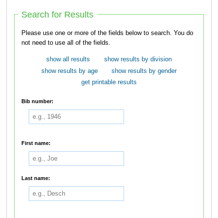
Search for Results
Please use one or more of the fields below to search. You do
not need to use all of the fields.
show all results
show results by division
show results by age
show results by gender
get printable results
Bib number:
First name:
Last name: