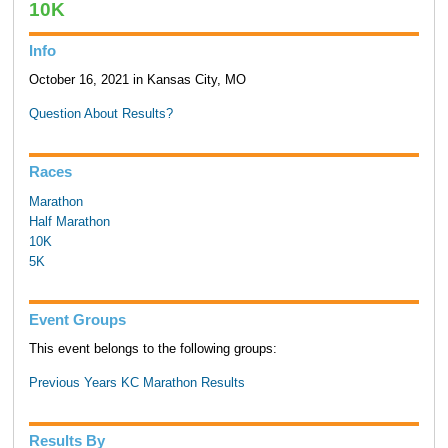
10K
Info
October 16, 2021 in Kansas City, MO
Question About Results?
Races
Marathon
Half Marathon
10K
5K
Event Groups
This event belongs to the following groups:
Previous Years KC Marathon Results
Results By