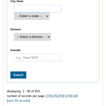
City, State:
,
Division:
Overallt:
displaying: 1 - 40 of 810
number of records per page: [
10
] [
25
] [
50
] [
100
] [
all
]
[
next 40 records
]