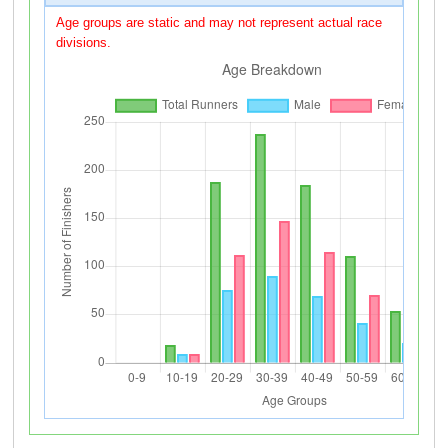
Age groups are static and may not represent actual race
divisions.