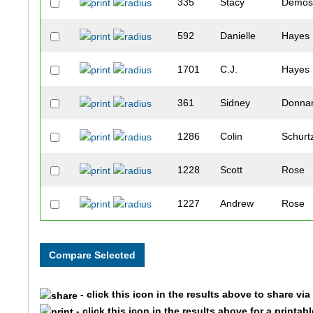
335
Stacy
Demos
592
Danielle
Hayes
1701
C.J.
Hayes
361
Sidney
Donna
1286
Colin
Schurt
1228
Scott
Rose
1227
Andrew
Rose
1366
Katey
Spangl
1586
Taya
Zeig
- click this icon in the results above to share vi
543
Christine
Guent
- click this icon in the results above for a printab