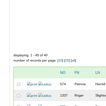
displaying: 1 - 40 of 40
number of records per page: [
10
] [
25
] [
all
]
NO
FN
LN
574
Patricia
Harrell
1337
Roger
Slight