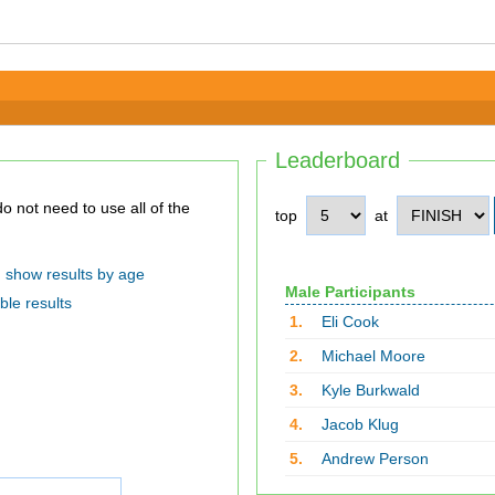
Leaderboard
top
at
show results by age
Male Participants
ble results
1.
Eli Cook
2.
Michael Moore
3.
Kyle Burkwald
4.
Jacob Klug
5.
Andrew Person