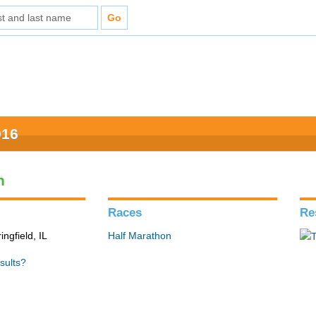
016
n
Races
Re
ingfield, IL
Half Marathon
sults?