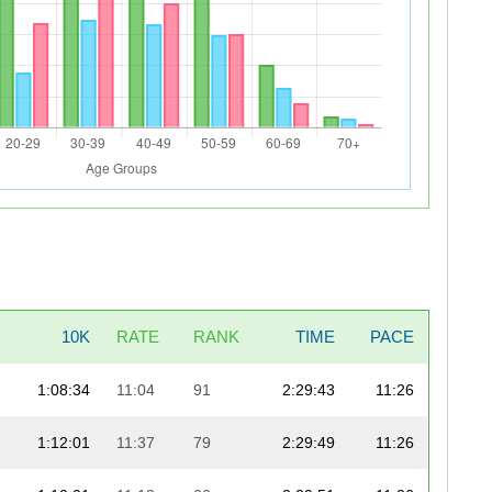
10K
RATE
RANK
TIME
PACE
1:08:34
11:04
91
2:29:43
11:26
1:12:01
11:37
79
2:29:49
11:26