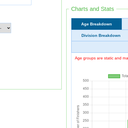
Charts and Stats
Age Breakdown
Division Breakdown
Age groups are static and may