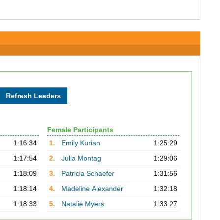
Female Participants
1:16:34
1.
Emily Kurian
1:25:29
1:17:54
2.
Julia Montag
1:29:06
1:18:09
3.
Patricia Schaefer
1:31:56
1:18:14
4.
Madeline Alexander
1:32:18
1:18:33
5.
Natalie Myers
1:33:27