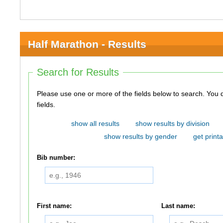
Half Marathon - Results
Search for Results
Please use one or more of the fields below to search. You do not need to use all of the
fields.
show all results
show results by division
show results by gender
get printa
Bib number:
First name:
Last name: