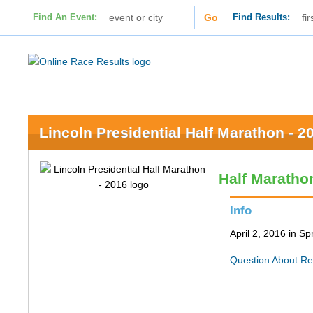
Find An Event:
Find Results:
Lincoln Presidential Half Marathon - 2
Half Maratho
Info
April 2, 2016 in Spr
Question About Re