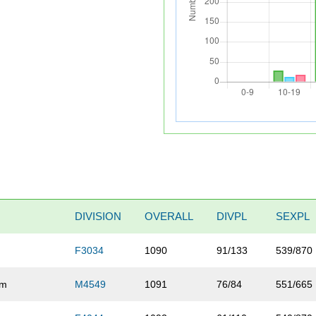
DIVISION
OVERALL
DIVPL
SEXPL
F3034
1090
91/133
539/870
om
M4549
1091
76/84
551/665