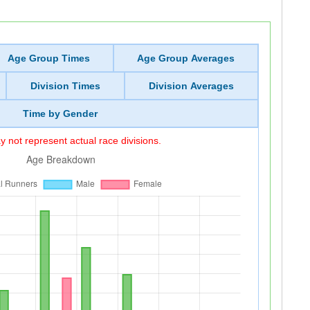
Age Group Times
Age Group Averages
Division Times
Division Averages
Time by Gender
 not represent actual race divisions.