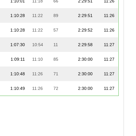
1:10:01
11:18
66
2:29:51
11:26
1:10:28
11:22
89
2:29:51
11:26
1:10:28
11:22
57
2:29:52
11:26
1:07:30
10:54
11
2:29:58
11:27
1:09:11
11:10
85
2:30:00
11:27
1:10:48
11:26
71
2:30:00
11:27
1:10:49
11:26
72
2:30:00
11:27
1:08:07
11:00
41
2:30:03
11:27
1:08:07
11:00
85
2:30:03
11:27
1:08:38
11:05
92
2:30:05
11:27