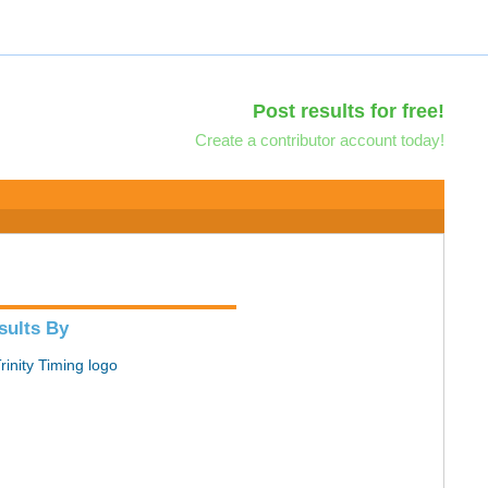
Post results for free!
Create a contributor account today!
sults By