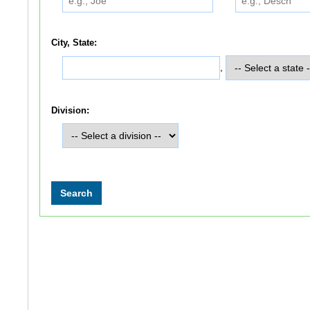
City, State:
,
Division: