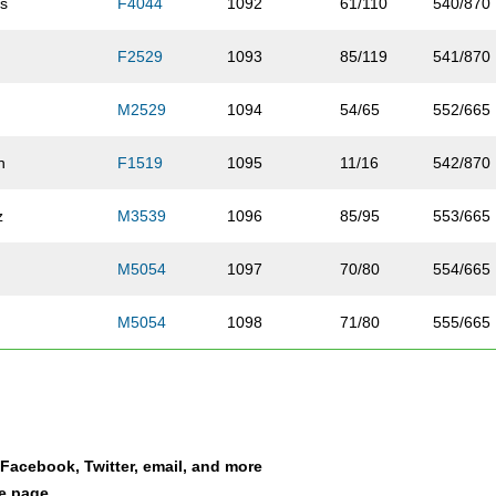
s
F4044
1092
61/110
540/870
F2529
1093
85/119
541/870
M2529
1094
54/65
552/665
n
F1519
1095
11/16
542/870
z
M3539
1096
85/95
553/665
M5054
1097
70/80
554/665
M5054
1098
71/80
555/665
er
F2024
1099
39/50
543/870
F2529
1100
86/119
544/870
a Facebook, Twitter, email, and more
her
F3034
1101
92/133
545/870
le page