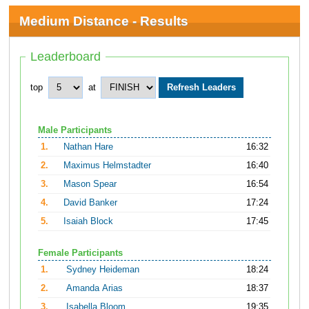
Medium Distance - Results
Leaderboard
top
at
Male Participants
1.
Nathan Hare
16:32
2.
Maximus Helmstadter
16:40
3.
Mason Spear
16:54
4.
David Banker
17:24
5.
Isaiah Block
17:45
Female Participants
1.
Sydney Heideman
18:24
2.
Amanda Arias
18:37
3.
Isabella Bloom
19:35