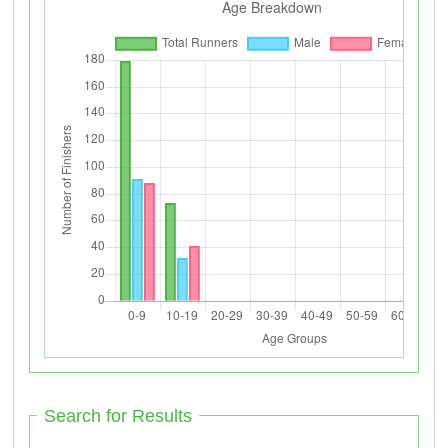
Search for Results