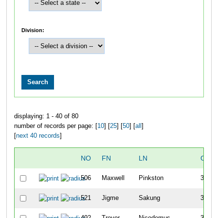
Division:
displaying: 1 - 40 of 80
number of records per page: [
10
] [
25
] [
50
] [
all
]
[
next 40 records
]
NO
FN
LN
OVE
506
Maxwell
Pinkston
30
521
Jigme
Sakung
30
492
Trevor
Nicodemus
31