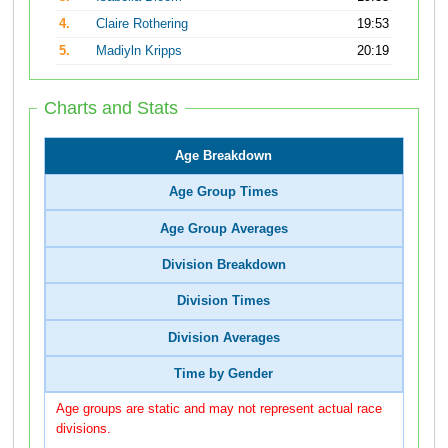
4.
Claire Rothering
19:53
5.
Madiyln Kripps
20:19
Charts and Stats
Age Breakdown
Age Group Times
Age Group Averages
Division Breakdown
Division Times
Division Averages
Time by Gender
Age groups are static and may not represent actual race
divisions.