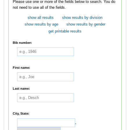
Please use one or more of the fields below to search. You do
not need to use all of the fields.
show all results
show results by division
show results by age
show results by gender
get printable results
Bib number:
First name:
Last name:
City, State:
,