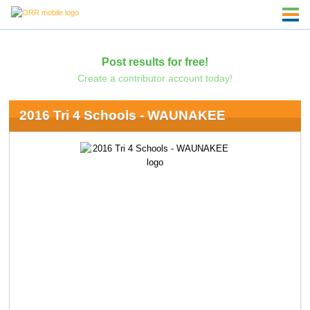
Post results for free!
Create a contributor account today!
2016 Tri 4 Schools - WAUNAKEE