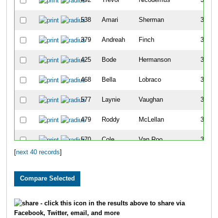
538
Amari
Sherman
31
379
Andreah
Finch
32
425
Bode
Hermanson
32
468
Bella
Lobraco
33
577
Laynie
Vaughan
33
479
Roddy
McLellan
34
570
Cole
Van Roo
34
[
next 40 records
]
383
Caleb
Flottmeyer
35
490
Holden
Navis
35
306
Nicolas
Alvarado
36
- click this icon in the results above to share via
Facebook, Twitter, email, and more