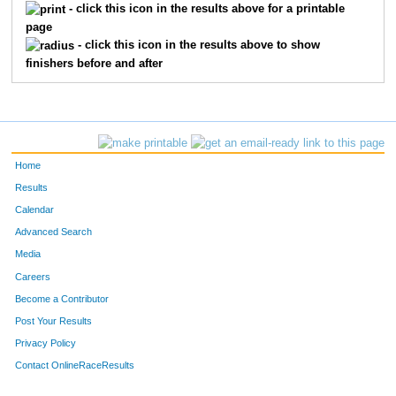
560
Ellie
Sundell
36
- click this icon in the results above for a printable
page
367
Stevie
Doherty Kuemmel
37
- click this icon in the results above to show
finishers before and after
439
Grant
Kastman
37
399
Saul
Gonzalez
38
491
Naomi
Nazario
38
Home
353
Adeline
Connolly
39
Results
Calendar
386
Ella
Frazer
39
Advanced Search
Media
343
Fritz
Bush
40
Careers
549
John
Spencer
40
Become a Contributor
Post Your Results
325
Emma
Bickett
41
Privacy Policy
339
Paul
Burczyk
41
Contact OnlineRaceResults