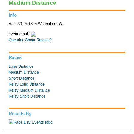
Medium Distance
Info
April 30, 2016 in Waunakee, WI
event email:
Question About Results?
Races
Long Distance
Medium Distance
Short Distance
Relay Long Distance
Relay Medium Distance
Relay Short Distance
Results By