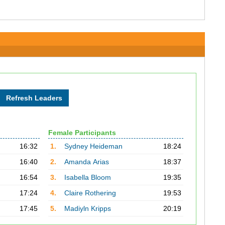
Female Participants
16:32
1.
Sydney Heideman
18:24
16:40
2.
Amanda Arias
18:37
16:54
3.
Isabella Bloom
19:35
17:24
4.
Claire Rothering
19:53
17:45
5.
Madiyln Kripps
20:19