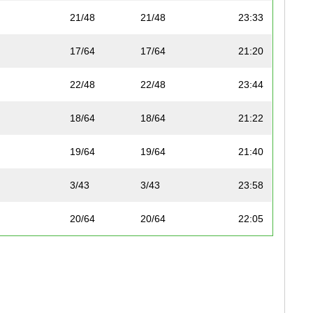
21/48
21/48
23:33
17/64
17/64
21:20
22/48
22/48
23:44
18/64
18/64
21:22
19/64
19/64
21:40
3/43
3/43
23:58
20/64
20/64
22:05
4/43
4/43
24:13
7/74
7/74
22:33