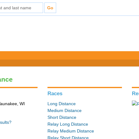
ance
Races
Re
 Waunakee, WI
Long Distance
Medium Distance
Short Distance
sults?
Relay Long Distance
Relay Medium Distance
Relay Short Distance