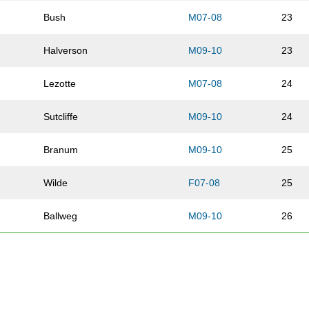
Bush
M07-08
23
Halverson
M09-10
23
Lezotte
M07-08
24
Sutcliffe
M09-10
24
Branum
M09-10
25
Wilde
F07-08
25
Ballweg
M09-10
26
Watson
F07-08
26
Counts-Cannestra
F09-10
27