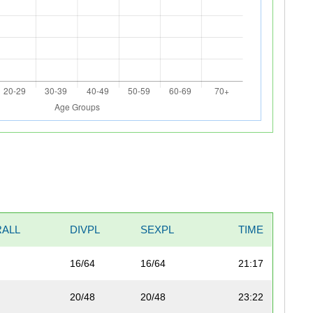
ALL
DIVPL
SEXPL
TIME
16/64
16/64
21:17
20/48
20/48
23:22