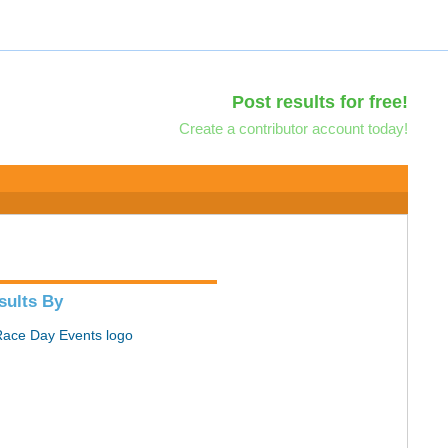
Post results for free!
Create a contributor account today!
sults By