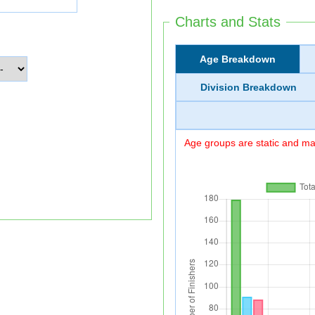
Charts and Stats
Age Breakdown
Division Breakdown
Age groups are static and may