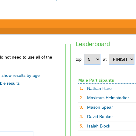
Leaderboard
top
at
show results by age
Male Participants
ble results
1.
Nathan Hare
2.
Maximus Helmstadter
3.
Mason Spear
4.
David Banker
5.
Isaiah Block