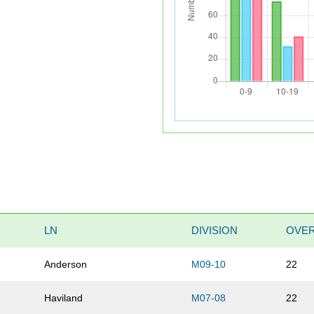
LN
DIVISION
OVER
Anderson
M09-10
22
Haviland
M07-08
22