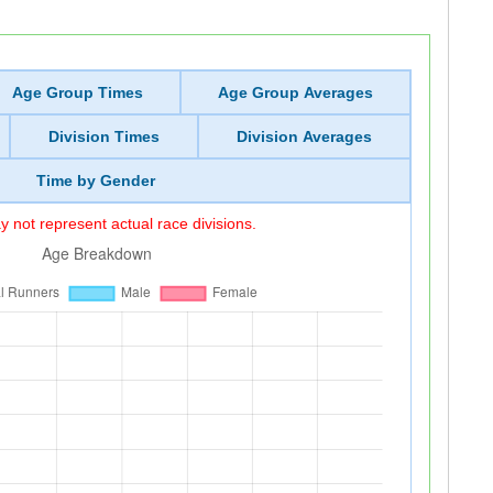
Age Group Times
Age Group Averages
Division Times
Division Averages
Time by Gender
 not represent actual race divisions.