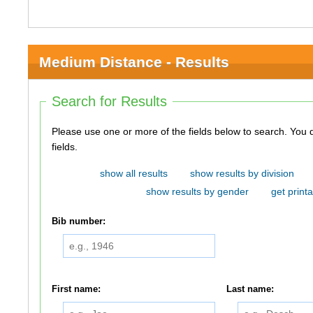
Medium Distance - Results
Search for Results
Please use one or more of the fields below to search. You do not need to use all of the
fields.
show all results
show results by division
show results by gender
get printa
Bib number:
First name:
Last name: