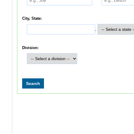
City, State:
,
Division: