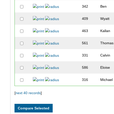
342
Ben
409
Wyatt
463
Kallan
561
Thomas
331
Calvin
586
Eloise
316
Michael
581
Faith
[
next 40 records
]
356
Sarah