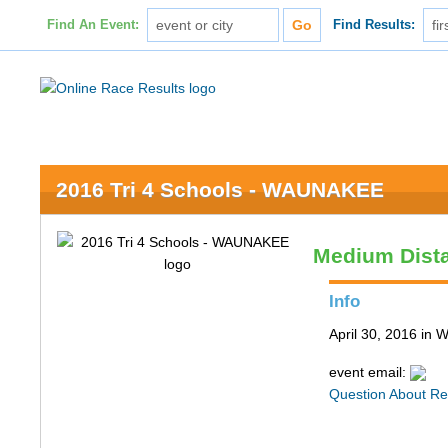
Find An Event:
Find Results:
2016 Tri 4 Schools - WAUNAKEE
Medium Dist
Info
April 30, 2016 in
event email:
Question About Re