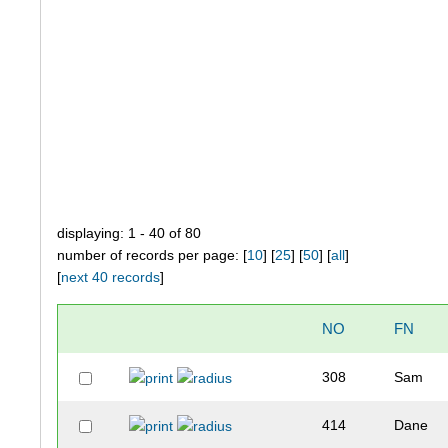
displaying: 1 - 40 of 80
number of records per page: [
10
] [
25
] [
50
] [
all
]
[
next 40 records
]
NO
FN
308
Sam
414
Dane