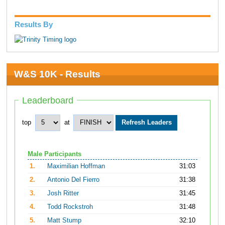
Results By
W&S 10K - Results
Leaderboard
top
at
Male Participants
1.
Maximilian Hoffman
31:03
2.
Antonio Del Fierro
31:38
3.
Josh Ritter
31:45
4.
Todd Rockstroh
31:48
5.
Matt Stump
32:10