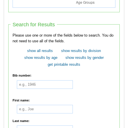
Search for Results
Please use one or more of the fields below to search. You do
not need to use all of the fields.
show all results
show results by division
show results by age
show results by gender
get printable results
Bib number:
First name:
Last name: