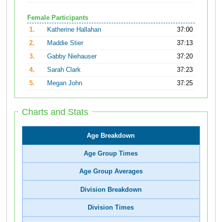
Female Participants
1.
Katherine Hallahan
37:00
2.
Maddie Stier
37:13
3.
Gabby Niehauser
37:20
4.
Sarah Clark
37:23
5.
Megan John
37:25
Charts and Stats
Age Breakdown
Age Group Times
Age Group Averages
Division Breakdown
Division Times