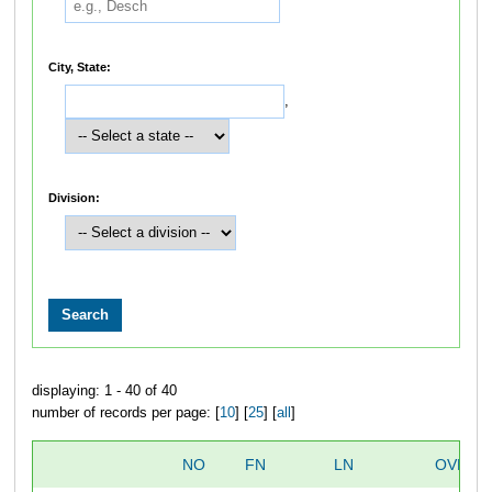
City, State:
,
Division:
displaying: 1 - 40 of 40
number of records per page: [
10
] [
25
] [
all
]
NO
FN
LN
OVERA