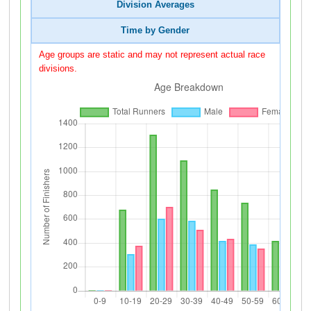
Division Averages
Time by Gender
Age groups are static and may not represent actual race
divisions.