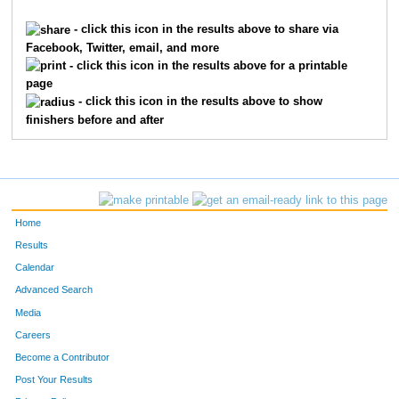
1889
Brett
Greenhalgh
1061
- click this icon in the results above to share via
Facebook, Twitter, email, and more
3432
Deirdre
McGowens
1062
- click this icon in the results above for a printable
page
490
Austin
Bota
1063
- click this icon in the results above to show
finishers before and after
4778
Brian
Sellers
1064
1799
Jess
Glover
1065
9646
Heidi
Sohngen
1066
Home
4019
Samantha
Paulson
1067
Results
Calendar
2737
Heather
Kirksey
1068
Advanced Search
1506
Brian
Feist
1069
Media
Careers
6047
Ruth
Fermann
1070
Become a Contributor
Post Your Results
4320
Cameron
Rice
1071