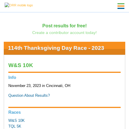
Post results for free!
Create a contributor account today!
114th Thanksgiving Day Race - 2023
W&S 10K
Info
November 23, 2023 in Cincinnati, OH
Question About Results?
Races
W&S 10K
TQL 5K