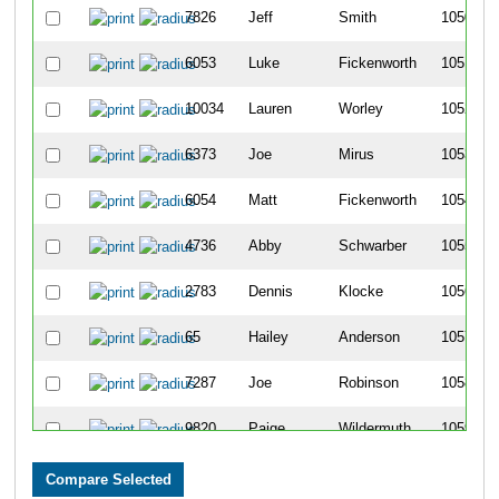
7826
Jeff
Smith
1050
6053
Luke
Fickenworth
1051
10034
Lauren
Worley
1052
6373
Joe
Mirus
1053
6054
Matt
Fickenworth
1054
4736
Abby
Schwarber
1055
2783
Dennis
Klocke
1056
65
Hailey
Anderson
1057
7287
Joe
Robinson
1058
9820
Paige
Wildermuth
1059
747
Deeann
Camp
1060