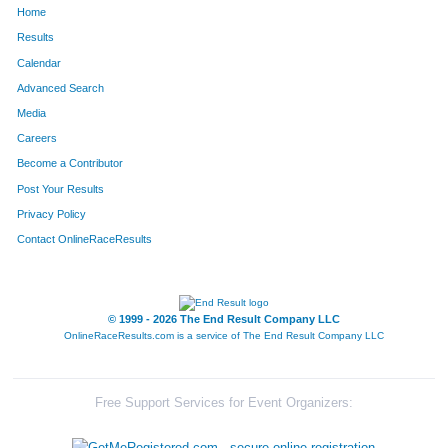
Home
377
Tim
Earley
399
Results
Calendar
1539
Rebecca
Wiese
400
Advanced Search
177
Ben
Burke
401
Media
Careers
611
Michael
Henson
402
Become a Contributor
Post Your Results
626
Brenda
Hillen
403
Privacy Policy
213
Tina
Carmack
404
Contact OnlineRaceResults
1347
John H
Smith
405
182
Emily
Burklow
406
© 1999 - 2026 The End Result Company LLC
OnlineRaceResults.com is a service of
The End Result Company LLC
855
Eric
Lengermann
407
1363
Jessica
Sondgeroth
408
Free Support Services for Event Organizers:
835
Andrew
Leach
409