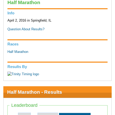
Half Marathon
Info
April 2, 2016 in Springfield, IL
Question About Results?
Races
Half Marathon
Results By
Half Marathon - Results
Leaderboard