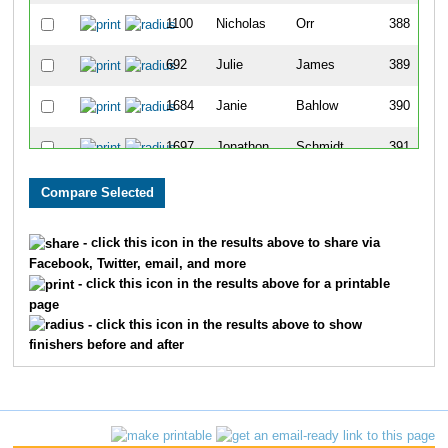
1100
Nicholas
Orr
388
692
Julie
James
389
1684
Janie
Bahlow
390
1697
Jonathon
Schmidt
391
883
Kate
Lowe
392
1589
Brandy
Zuchora
393
- click this icon in the results above to share via
Facebook, Twitter, email, and more
552
Bruce
Hale
394
- click this icon in the results above for a printable
page
777
Tabitha
Knight
395
- click this icon in the results above to show
finishers before and after
1273
Robert
Schmidt
396
573
Liz
Harper
397
1400
Danny
Stork
398