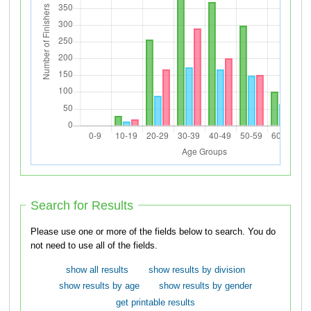
Search for Results
Please use one or more of the fields below to search. You do
not need to use all of the fields.
show all results
show results by division
show results by age
show results by gender
get printable results