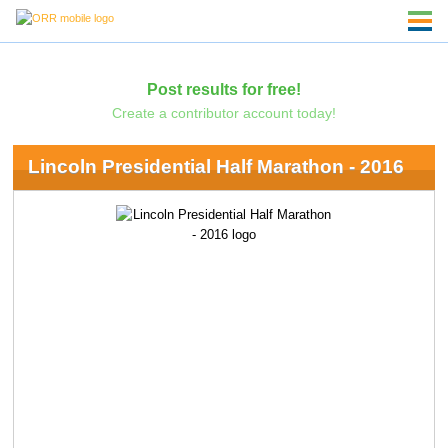
Post results for free!
Create a contributor account today!
Lincoln Presidential Half Marathon - 2016