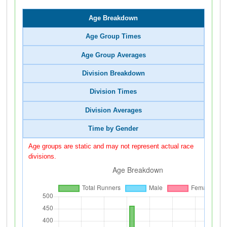
Age Breakdown
Age Group Times
Age Group Averages
Division Breakdown
Division Times
Division Averages
Time by Gender
Age groups are static and may not represent actual race
divisions.