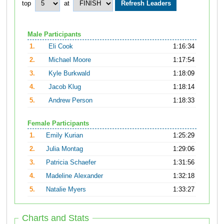
top
at
Male Participants
1.
Eli Cook
1:16:34
2.
Michael Moore
1:17:54
3.
Kyle Burkwald
1:18:09
4.
Jacob Klug
1:18:14
5.
Andrew Person
1:18:33
Female Participants
1.
Emily Kurian
1:25:29
2.
Julia Montag
1:29:06
3.
Patricia Schaefer
1:31:56
4.
Madeline Alexander
1:32:18
5.
Natalie Myers
1:33:27
Charts and Stats