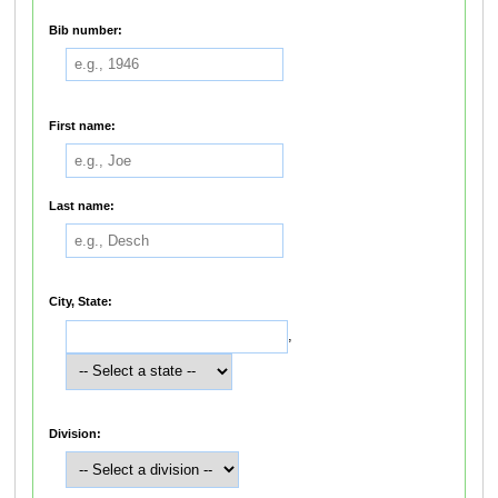
Bib number:
First name:
Last name:
City, State:
,
Division: