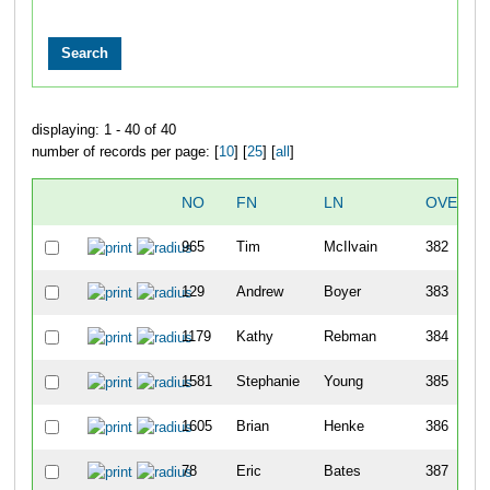
displaying: 1 - 40 of 40
number of records per page: [
10
] [
25
] [
all
]
NO
FN
LN
OVERAL
965
Tim
McIlvain
382
129
Andrew
Boyer
383
1179
Kathy
Rebman
384
1581
Stephanie
Young
385
1605
Brian
Henke
386
78
Eric
Bates
387