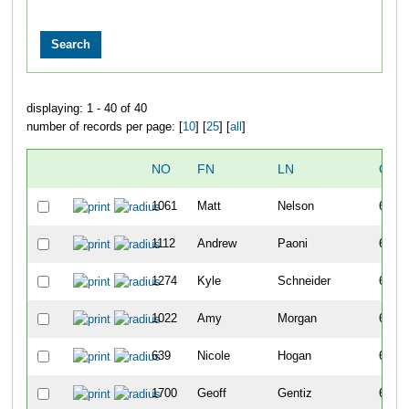
displaying: 1 - 40 of 40
number of records per page: [
10
] [
25
] [
all
]
NO
FN
LN
OVE
1061
Matt
Nelson
615
1112
Andrew
Paoni
616
1274
Kyle
Schneider
617
1022
Amy
Morgan
618
639
Nicole
Hogan
619
1700
Geoff
Gentiz
620