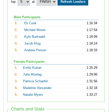
top
at
Male Participants
1.
Eli Cook
1:16:34
2.
Michael Moore
1:17:54
3.
Kyle Burkwald
1:18:09
4.
Jacob Klug
1:18:14
5.
Andrew Person
1:18:33
Female Participants
1.
Emily Kurian
1:25:29
2.
Julia Montag
1:29:06
3.
Patricia Schaefer
1:31:56
4.
Madeline Alexander
1:32:18
5.
Natalie Myers
1:33:27
Charts and Stats