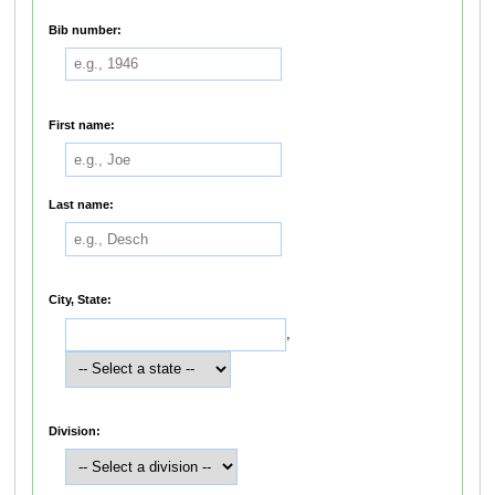
Bib number:
First name:
Last name:
City, State:
,
Division: