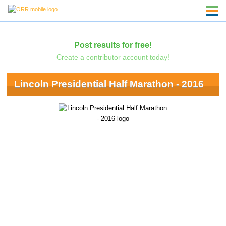
Post results for free!
Create a contributor account today!
Lincoln Presidential Half Marathon - 2016