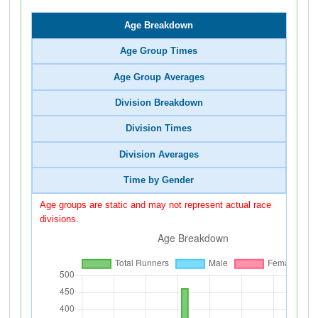
Age Breakdown
Age Group Times
Age Group Averages
Division Breakdown
Division Times
Division Averages
Time by Gender
Age groups are static and may not represent actual race
divisions.