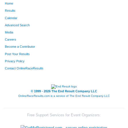
Home
1659
Bob
Mourlan
632
Results
Calendar
735
Molly
Kasperski
633
Advanced Search
482
Michele
Gaeta
634
Media
Careers
635
Brooke
Hoene
635
Become a Contributor
Post Your Results
1588
Dave
Zimmer
636
Privacy Policy
1550
Andrew
Wolfgram
637
Contact OnlineRaceResults
727
Sonja
Jordan
638
349
Anthony
Diliberto
639
© 1999 - 2026 The End Result Company LLC
OnlineRaceResults.com is a service of
The End Result Company LLC
1600
Carlos
Flores Guzman
640
589
Robert
Hawes
641
Free Support Services for Event Organizers:
1657
Erika
Mahon
642