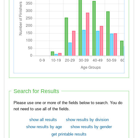
Search for Results
Please use one or more of the fields below to search. You do
not need to use all of the fields.
show all results
show results by division
show results by age
show results by gender
get printable results