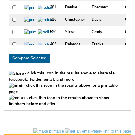
381
Denise
Eberhardt
621
316
Christopher
Davis
622
520
Steve
Grady
623
463
Rebecca
Franks
624
89
Rebecca
Beisner
625
1258
Faith
Saxe
626
- click this icon in the results above to share via
Facebook, Twitter, email, and more
1594
Kyle
Bordeau
627
- click this icon in the results above for a printable
page
320
Soren
Davis
628
- click this icon in the results above to show
finishers before and after
1620
Korey
Raymond
629
1438
Thomas
Thornton
630
792
Kenneth
Kowols
631