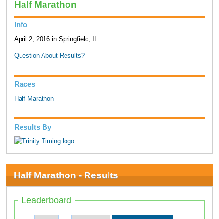
Half Marathon
Info
April 2, 2016 in Springfield, IL
Question About Results?
Races
Half Marathon
Results By
Half Marathon - Results
Leaderboard