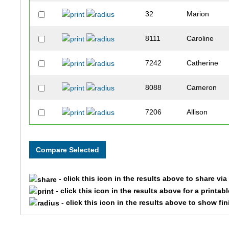
32
Marion
8111
Caroline
7242
Catherine
8088
Cameron
7206
Allison
6723
Caleigh
6724
Stephen
- click this icon in the results above to share vi
4309
Cole
- click this icon in the results above for a printab
- click this icon in the results above to show fi
5384
Elizabeth