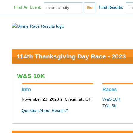
Find An Event:
Find Results:
114th Thanksgiving Day Race - 2023
W&S 10K
Info
Races
November 23, 2023 in Cincinnati, OH
W&S 10K
TQL 5K
Question About Results?