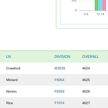
LN
DIVISION
OVERALL
Crawford
M3539
4624
Miniard
F6064
4625
Norton
F6569
4626
Rice
F7074
4627