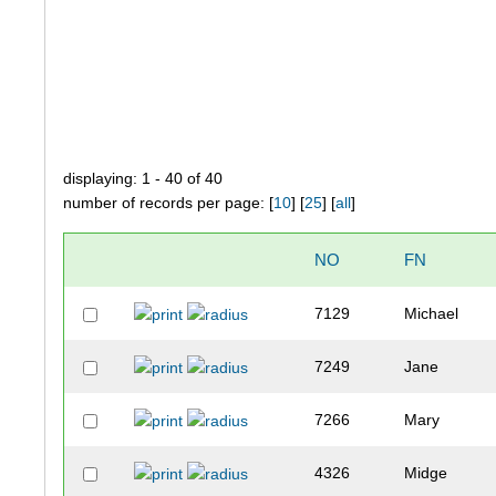
displaying: 1 - 40 of 40
number of records per page: [
10
] [
25
] [
all
]
NO
FN
7129
Michael
7249
Jane
7266
Mary
4326
Midge