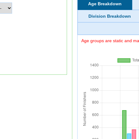
Age Breakdown
Division Breakdown
Age groups are static and may