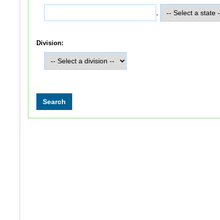
,
Division: