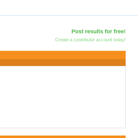
Post results for free!
Create a contributor account today!