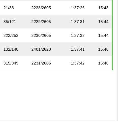
21/38
2228/2605
1:37:26
15:43
85/121
2229/2605
1:37:31
15:44
222/252
2230/2605
1:37:32
15:44
132/140
2401/2620
1:37:41
15:46
315/349
2231/2605
1:37:42
15:46
241/250
2232/2605
1:37:45
15:46
162/188
2402/2620
1:37:47
15:47
133/140
2403/2620
1:37:50
15:47
223/252
2233/2605
1:37:51
15:47