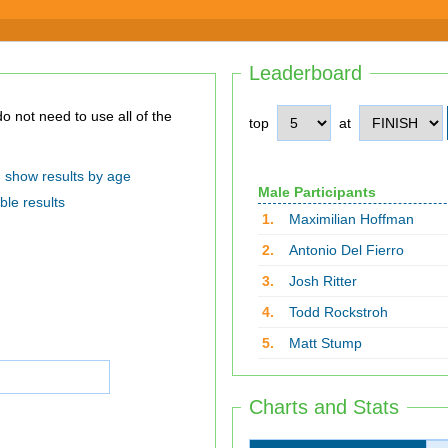
Leaderboard
top
at
show results by age
Male Participants
ble results
1.
Maximilian Hoffman
2.
Antonio Del Fierro
3.
Josh Ritter
4.
Todd Rockstroh
5.
Matt Stump
Charts and Stats