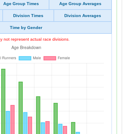
Age Group Times
Age Group Averages
Division Times
Division Averages
Time by Gender
 not represent actual race divisions.