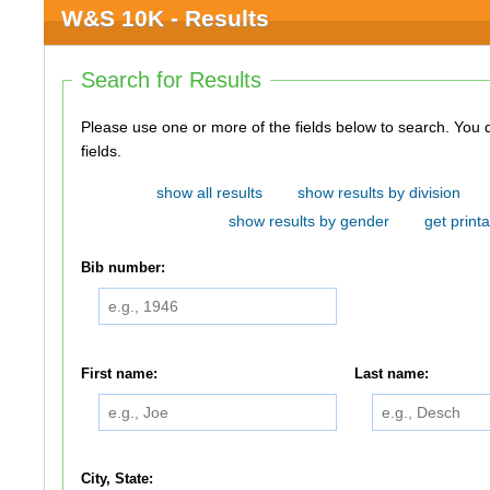
W&S 10K - Results
Search for Results
Please use one or more of the fields below to search. You do not need to use all of the
fields.
show all results
show results by division
show results by gender
get printa
Bib number:
First name:
Last name:
City, State: