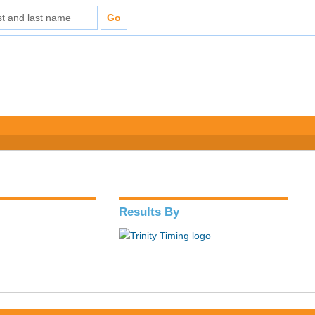
Results By