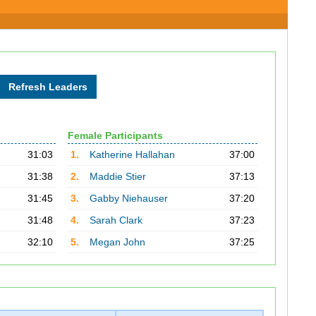
Female Participants
31:03
1.
Katherine Hallahan
37:00
31:38
2.
Maddie Stier
37:13
31:45
3.
Gabby Niehauser
37:20
31:48
4.
Sarah Clark
37:23
32:10
5.
Megan John
37:25