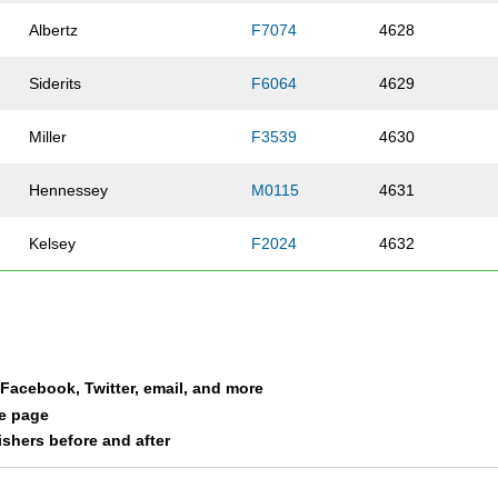
Albertz
F7074
4628
Siderits
F6064
4629
Miller
F3539
4630
Hennessey
M0115
4631
Kelsey
F2024
4632
Brazell
F1619
4633
Brazell
M5559
4634
a Facebook, Twitter, email, and more
Rensberger
M0115
4635
le page
nishers before and after
Valentine
F3539
4636