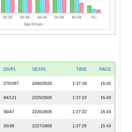
DIVPL
SEXPL
TIME
PACE
270/287
2400/2620
1:37:18
15:42
84/121
2225/2605
1:37:22
15:43
30/47
2226/2605
1:37:22
15:43
20/38
2227/2605
1:37:25
15:43