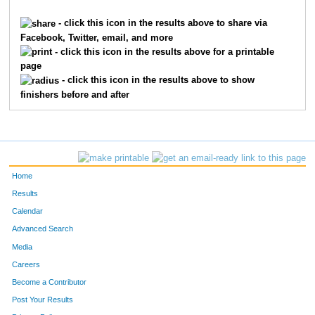
1455
Ethan
Espasadin
1269
- click this icon in the results above to share via
Facebook, Twitter, email, and more
2553
Sara
Jones
1270
- click this icon in the results above for a printable
page
6898
August
Koehler
1271
- click this icon in the results above to show
finishers before and after
1674
Andrew
Futscher
1272
2866
Hannah
Kramer
1273
5466
Polina
Vlasova
1274
Home
190
Jaymon
Ballew
1275
Results
Calendar
6016
Sam
Dippold
1276
Advanced Search
990
Josh
Cook
1277
Media
Careers
6644
Henry
Warner
1278
Become a Contributor
Post Your Results
5999
Natalie
Currin
1279