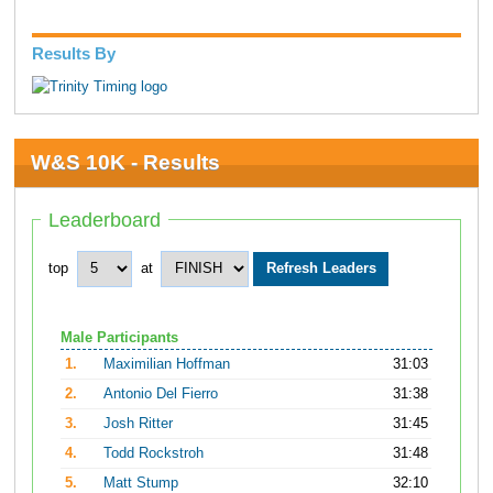
Results By
W&S 10K - Results
Leaderboard
top
at
Male Participants
1.
Maximilian Hoffman
31:03
2.
Antonio Del Fierro
31:38
3.
Josh Ritter
31:45
4.
Todd Rockstroh
31:48
5.
Matt Stump
32:10