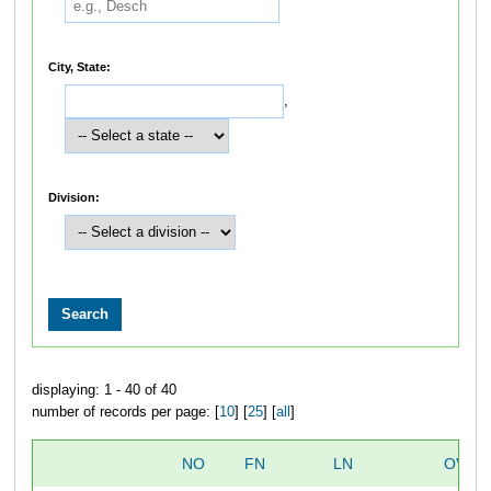
City, State:
,
Division:
displaying: 1 - 40 of 40
number of records per page: [
10
] [
25
] [
all
]
NO
FN
LN
OVER