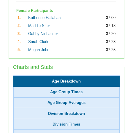
Female Participants
1.
Katherine Hallahan
37:00
2.
Maddie Stier
37:13
3.
Gabby Niehauser
37:20
4.
Sarah Clark
37:23
5.
Megan John
37:25
Charts and Stats
Age Breakdown
Age Group Times
Age Group Averages
Division Breakdown
Division Times