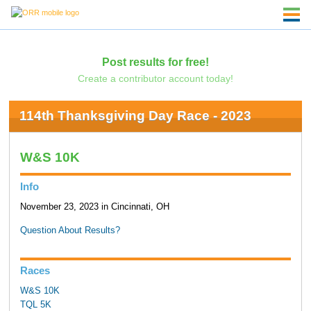
Post results for free!
Create a contributor account today!
114th Thanksgiving Day Race - 2023
W&S 10K
Info
November 23, 2023 in Cincinnati, OH
Question About Results?
Races
W&S 10K
TQL 5K