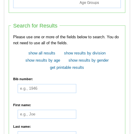
Search for Results
Please use one or more of the fields below to search. You do
not need to use all of the fields.
show all results
show results by division
show results by age
show results by gender
get printable results
Bib number:
First name:
Last name: