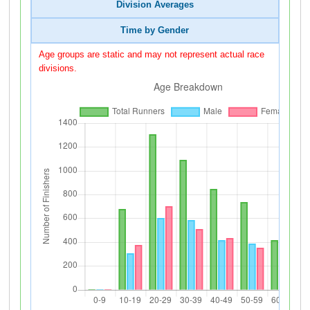
Division Averages
Time by Gender
Age groups are static and may not represent actual race
divisions.