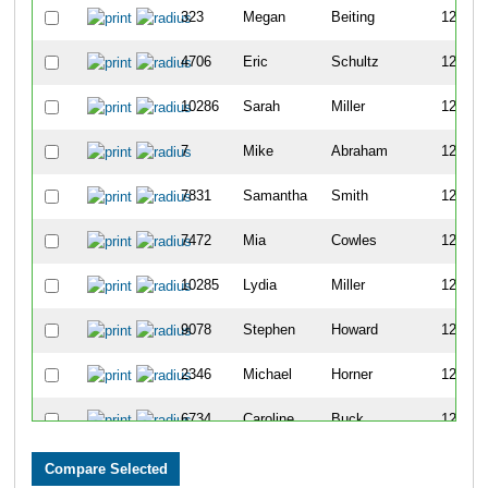
323
Megan
Beiting
1258
4706
Eric
Schultz
1259
10286
Sarah
Miller
1260
7
Mike
Abraham
1261
7831
Samantha
Smith
1262
7472
Mia
Cowles
1263
10285
Lydia
Miller
1264
9078
Stephen
Howard
1265
2346
Michael
Horner
1266
6734
Caroline
Buck
1267
2870
Kaitlyn
Kramer
1268