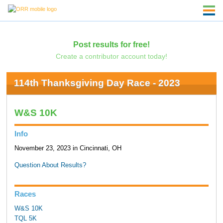
Post results for free!
Create a contributor account today!
114th Thanksgiving Day Race - 2023
W&S 10K
Info
November 23, 2023 in Cincinnati, OH
Question About Results?
Races
W&S 10K
TQL 5K