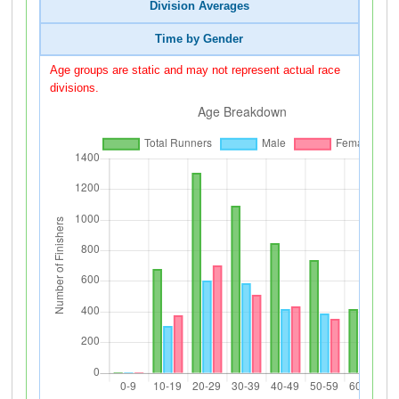
Division Averages
Time by Gender
Age groups are static and may not represent actual race
divisions.