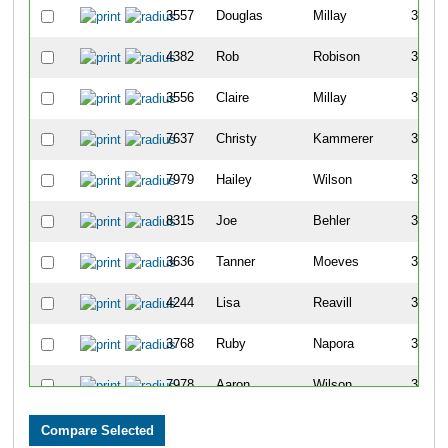
3557
Douglas
Millay
3411
4382
Rob
Robison
3412
3556
Claire
Millay
3413
7637
Christy
Kammerer
3414
7979
Hailey
Wilson
3415
8315
Joe
Behler
3416
3636
Tanner
Moeves
3417
4244
Lisa
Reavill
3418
3768
Ruby
Napora
3419
7978
Aaron
Wilson
3420
928
Shane
Coleman
3421