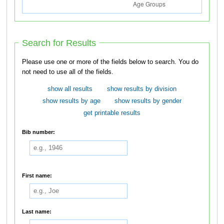
Search for Results
Please use one or more of the fields below to search. You do
not need to use all of the fields.
show all results
show results by division
show results by age
show results by gender
get printable results
Bib number:
First name:
Last name: