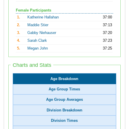
Female Participants
1.
Katherine Hallahan
37:00
2.
Maddie Stier
37:13
3.
Gabby Niehauser
37:20
4.
Sarah Clark
37:23
5.
Megan John
37:25
Charts and Stats
Age Breakdown
Age Group Times
Age Group Averages
Division Breakdown
Division Times