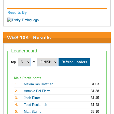
Results By
W&S 10K - Results
Leaderboard
top
at
Male Participants
1.
Maximilian Hoffman
31:03
2.
Antonio Del Fierro
31:38
3.
Josh Ritter
31:45
4.
Todd Rockstroh
31:48
5.
Matt Stump
32:10