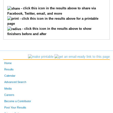
5708
Robert
Wilson
3422
- click this icon in the results above to share via
Facebook, Twitter, email, and more
4243
Chloe
Reavill
3423
- click this icon in the results above for a printable
page
927
Katie
Coleman
3424
- click this icon in the results above to show
finishers before and after
3143
Abby
Lockard
3425
1092
Nathan
Cullen
3426
3911
Brendan
Oconnor
3427
Home
8604
Trevor
Ball
3428
Results
Calendar
4509
Madison
Rylee
3429
Advanced Search
4051
Bill
Pelgen
3430
Media
Careers
6803
Andrew
Fischer
3431
Become a Contributor
Post Your Results
4666
Deke
Schnell
3432