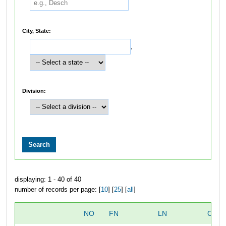
City, State:
,
Division:
displaying: 1 - 40 of 40
number of records per page: [
10
] [
25
] [
all
]
NO
FN
LN
OVER