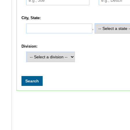
City, State:
,
Division: