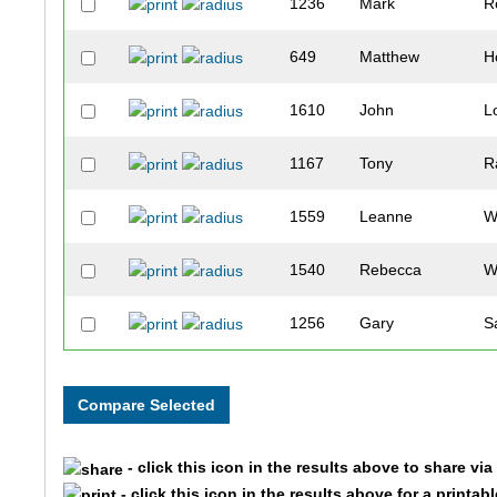
1236
Mark
R
649
Matthew
H
1610
John
L
1167
Tony
R
1559
Leanne
W
1540
Rebecca
W
1256
Gary
S
382
Mike
E
868
Ashley
L
- click this icon in the results above to share vi
339
Matt
D
- click this icon in the results above for a printab