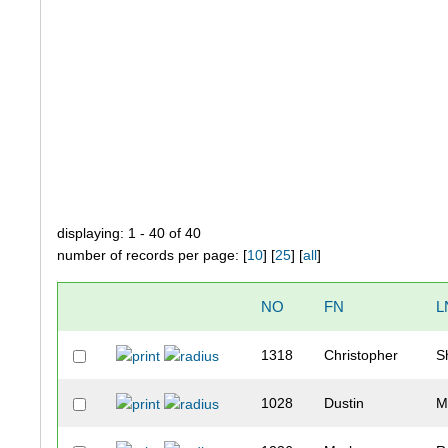
displaying: 1 - 40 of 40
number of records per page: [
10
] [
25
] [
all
]
NO
FN
L
1318
Christopher
S
1028
Dustin
M