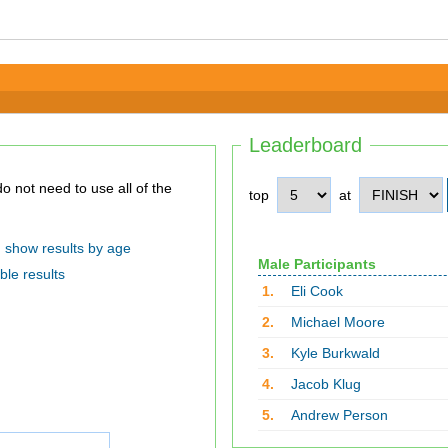
Leaderboard
top
at
show results by age
Male Participants
ble results
1.
Eli Cook
2.
Michael Moore
3.
Kyle Burkwald
4.
Jacob Klug
5.
Andrew Person