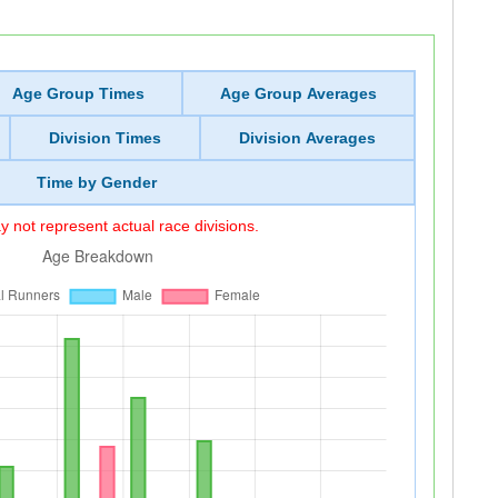
Age Group Times
Age Group Averages
Division Times
Division Averages
Time by Gender
 not represent actual race divisions.