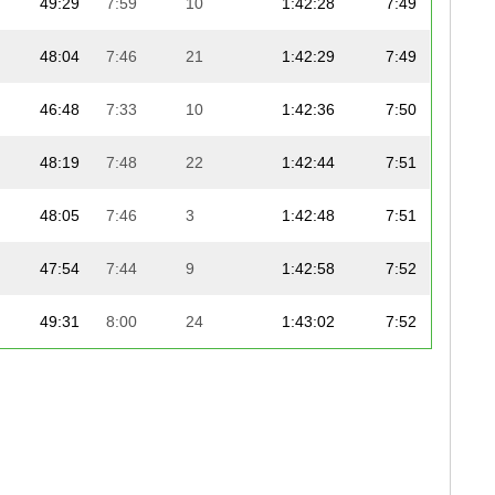
49:29
7:59
10
1:42:28
7:49
48:04
7:46
21
1:42:29
7:49
46:48
7:33
10
1:42:36
7:50
48:19
7:48
22
1:42:44
7:51
48:05
7:46
3
1:42:48
7:51
47:54
7:44
9
1:42:58
7:52
49:31
8:00
24
1:43:02
7:52
49:30
7:59
21
1:43:02
7:52
48:03
7:45
10
1:43:02
7:52
49:12
7:57
20
1:43:04
7:52