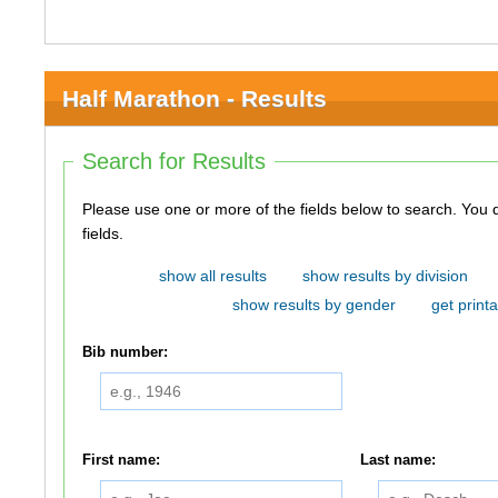
Half Marathon - Results
Search for Results
Please use one or more of the fields below to search. You do not need to use all of the
fields.
show all results
show results by division
show results by gender
get printa
Bib number:
First name:
Last name: