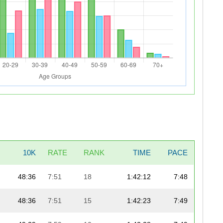
10K
RATE
RANK
TIME
PACE
48:36
7:51
18
1:42:12
7:48
48:36
7:51
15
1:42:23
7:49