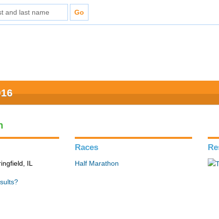
016
n
Races
Re
ingfield, IL
Half Marathon
sults?