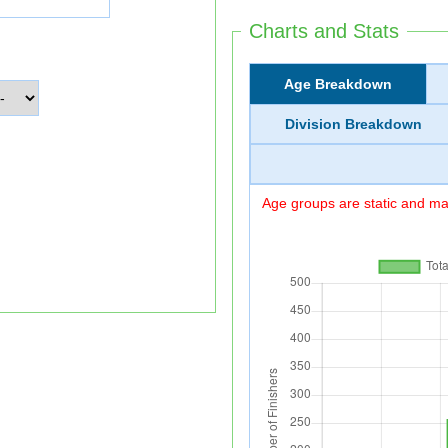
Charts and Stats
Age Breakdown
Division Breakdown
Age groups are static and may