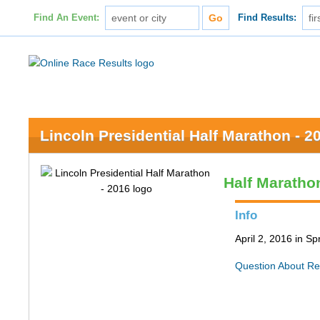
Find An Event:
Find Results:
Lincoln Presidential Half Marathon - 2
Half Maratho
Info
April 2, 2016 in Spr
Question About Re