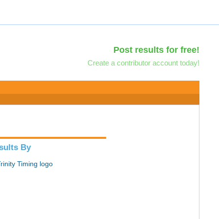
Post results for free!
Create a contributor account today!
sults By