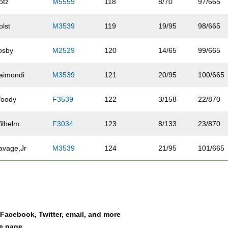
otz
M5559
118
8/70
97/665
olst
M3539
119
19/95
98/665
osby
M2529
120
14/65
99/665
aimondi
M3539
121
20/95
100/665
oody
F3539
122
3/158
22/870
ilhelm
F3034
123
8/133
23/870
avage,Jr
M3539
124
21/95
101/665
ckhoff
M4044
125
16/83
102/665
ewis
F3034
126
9/133
24/870
a Facebook, Twitter, email, and more
erry
M4044
127
17/83
103/665
le page