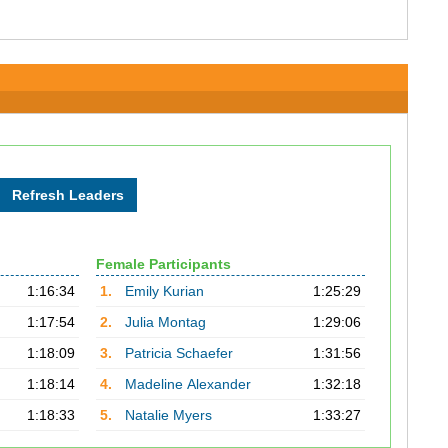
Female Participants
1:16:34
1.
Emily Kurian
1:25:29
1:17:54
2.
Julia Montag
1:29:06
1:18:09
3.
Patricia Schaefer
1:31:56
1:18:14
4.
Madeline Alexander
1:32:18
1:18:33
5.
Natalie Myers
1:33:27