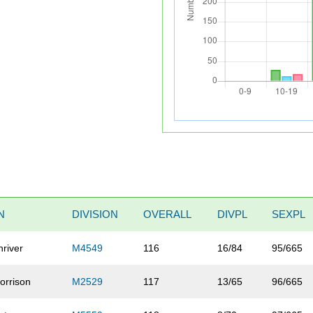
N
DIVISION
OVERALL
DIVPL
SEXPL
hriver
M4549
116
16/84
95/665
orrison
M2529
117
13/65
96/665