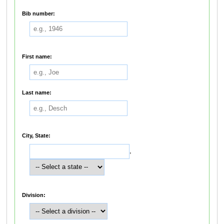
Bib number:
First name:
Last name:
City, State:
,
Division: