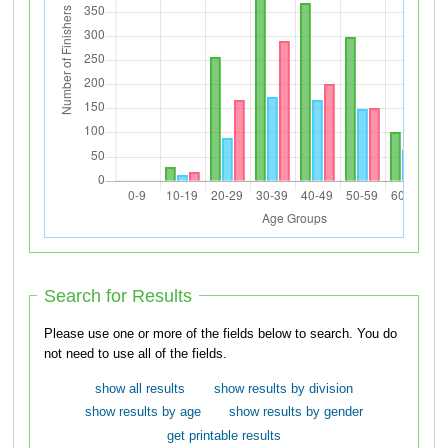
Search for Results
Please use one or more of the fields below to search. You do
not need to use all of the fields.
show all results
show results by division
show results by age
show results by gender
get printable results