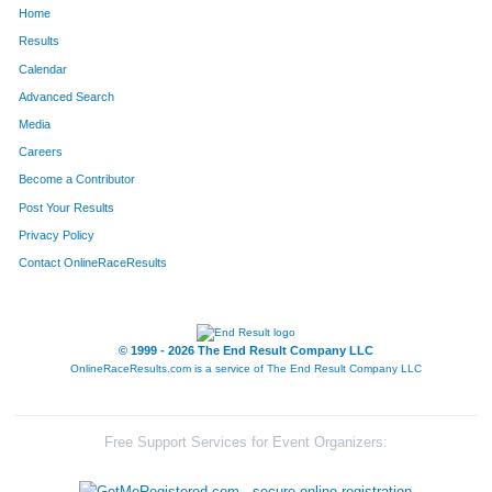
Home
1181
Ian
Redman
290
Results
Calendar
622
Katherine
Hiett
291
Advanced Search
1494
Steve
Wagner
292
Media
Careers
711
Tracy
Johnston
293
Become a Contributor
Post Your Results
1294
Rebecca
Seaton
294
Privacy Policy
661
Laurence
Howard
295
Contact OnlineRaceResults
64
Logan
Barringer
296
1293
Mitchell
Seaton
297
© 1999 - 2026 The End Result Company LLC
OnlineRaceResults.com is a service of
The End Result Company LLC
852
Kelly
Leka
298
1159
Lindsay
Price
299
Free Support Services for Event Organizers:
1725
Bruce
Jackson
300