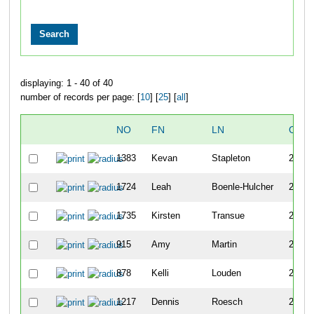
displaying: 1 - 40 of 40
number of records per page: [
10
] [
25
] [
all
]
NO
FN
LN
OVE
1383
Kevan
Stapleton
273
1724
Leah
Boenle-Hulcher
274
1735
Kirsten
Transue
275
915
Amy
Martin
276
878
Kelli
Louden
277
1217
Dennis
Roesch
278