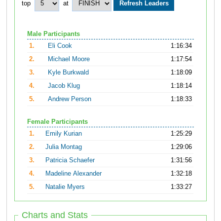
top
at
Male Participants
1.
Eli Cook
1:16:34
2.
Michael Moore
1:17:54
3.
Kyle Burkwald
1:18:09
4.
Jacob Klug
1:18:14
5.
Andrew Person
1:18:33
Female Participants
1.
Emily Kurian
1:25:29
2.
Julia Montag
1:29:06
3.
Patricia Schaefer
1:31:56
4.
Madeline Alexander
1:32:18
5.
Natalie Myers
1:33:27
Charts and Stats