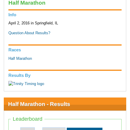
Half Marathon
Info
April 2, 2016 in Springfield, IL
Question About Results?
Races
Half Marathon
Results By
Half Marathon - Results
Leaderboard