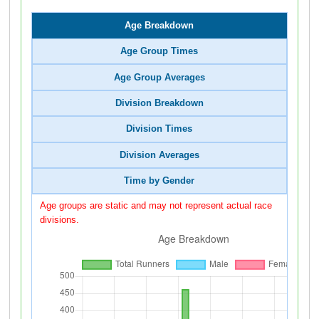
Age Breakdown
Age Group Times
Age Group Averages
Division Breakdown
Division Times
Division Averages
Time by Gender
Age groups are static and may not represent actual race
divisions.