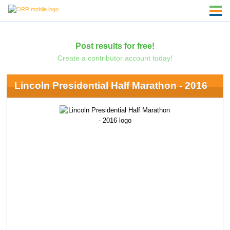
Post results for free!
Create a contributor account today!
Lincoln Presidential Half Marathon - 2016