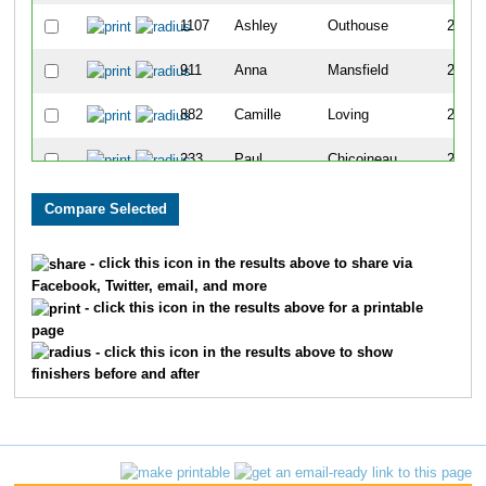
1107
Ashley
Outhouse
279
911
Anna
Mansfield
280
882
Camille
Loving
281
233
Paul
Chicoineau
282
1669
Sean
Betty
283
1324
Rich
Sigler
284
- click this icon in the results above to share via
Facebook, Twitter, email, and more
374
Jessica
Duyka
285
- click this icon in the results above for a printable
page
804
Chad
Kuehnl
286
- click this icon in the results above to show
finishers before and after
1377
Kevin
Spurlock
287
1708
Song Kane
Keokham
288
255
Ashley
Coleman
289