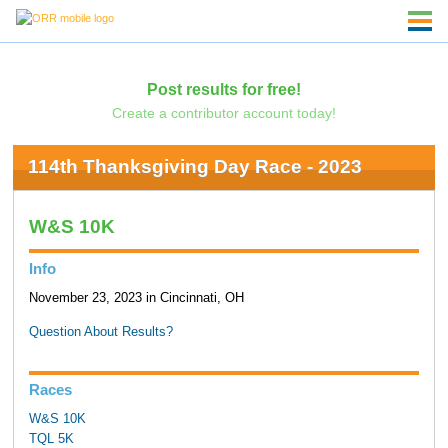
Post results for free!
Create a contributor account today!
114th Thanksgiving Day Race - 2023
W&S 10K
Info
November 23, 2023 in Cincinnati, OH
Question About Results?
Races
W&S 10K
TQL 5K