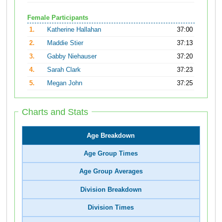
Female Participants
1.
Katherine Hallahan
37:00
2.
Maddie Stier
37:13
3.
Gabby Niehauser
37:20
4.
Sarah Clark
37:23
5.
Megan John
37:25
Charts and Stats
Age Breakdown
Age Group Times
Age Group Averages
Division Breakdown
Division Times