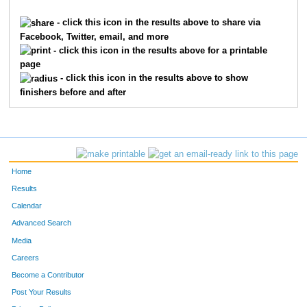
3688
Rebecca
Morris
4615
- click this icon in the results above to share via
Facebook, Twitter, email, and more
9635
Leanna
Smith
4616
- click this icon in the results above for a printable
page
9909
Emma
Harris
4617
- click this icon in the results above to show
finishers before and after
715
Abigail
Cain
4618
716
Grace
Cain
4619
2457
Karen
Jackson
4620
Home
3008
Morgan
Lanham
4621
Results
Calendar
4765
Joe
Segal
4622
Advanced Search
2450
Curtis
Jackson
4623
Media
Careers
7129
Michael
Crawford
4624
Become a Contributor
Post Your Results
7249
Jane
Miniard
4625