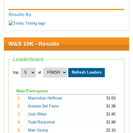
Results By
W&S 10K - Results
Leaderboard
top
at
Male Participants
1.
Maximilian Hoffman
31:03
2.
Antonio Del Fierro
31:38
3.
Josh Ritter
31:45
4.
Todd Rockstroh
31:48
5.
Matt Stump
32:10