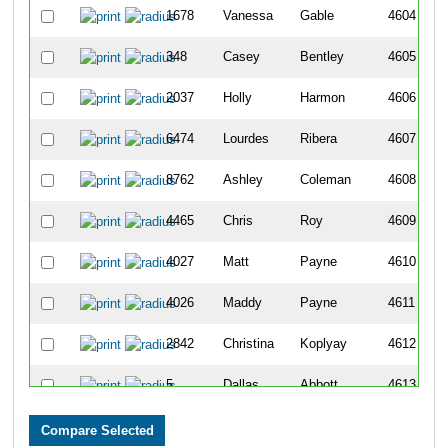
1678
Vanessa
Gable
4604
348
Casey
Bentley
4605
2037
Holly
Harmon
4606
6474
Lourdes
Ribera
4607
8762
Ashley
Coleman
4608
4465
Chris
Roy
4609
4027
Matt
Payne
4610
4026
Maddy
Payne
4611
2842
Christina
Koplyay
4612
5
Dallas
Abbott
4613
1912
Sarah
Groeschen
4614