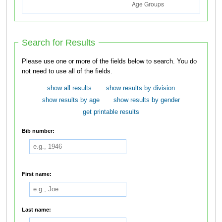
Search for Results
Please use one or more of the fields below to search. You do
not need to use all of the fields.
show all results
show results by division
show results by age
show results by gender
get printable results
Bib number:
First name:
Last name: