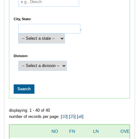
City, State:
,
Division:
displaying: 1 - 40 of 40
number of records per page: [
10
] [
25
] [
all
]
NO
FN
LN
OVERAL