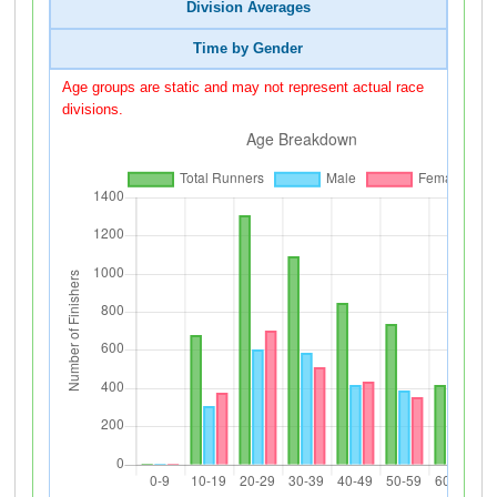
Division Averages
Time by Gender
Age groups are static and may not represent actual race
divisions.