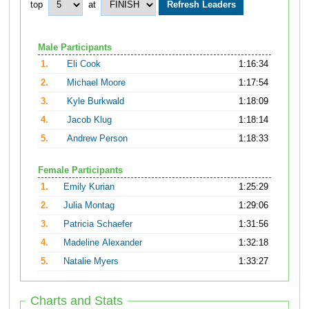
top
at
Male Participants
1.
Eli Cook
1:16:34
2.
Michael Moore
1:17:54
3.
Kyle Burkwald
1:18:09
4.
Jacob Klug
1:18:14
5.
Andrew Person
1:18:33
Female Participants
1.
Emily Kurian
1:25:29
2.
Julia Montag
1:29:06
3.
Patricia Schaefer
1:31:56
4.
Madeline Alexander
1:32:18
5.
Natalie Myers
1:33:27
Charts and Stats