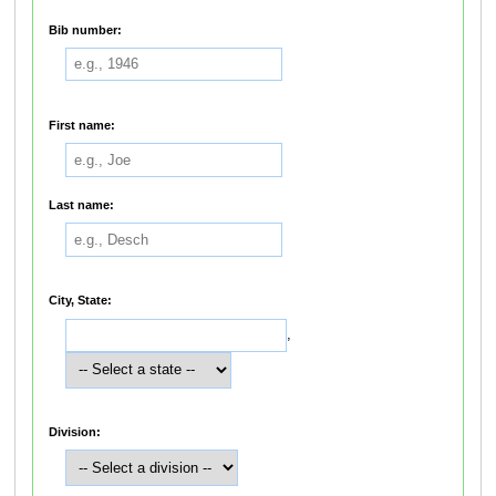
Bib number:
First name:
Last name:
City, State:
,
Division: