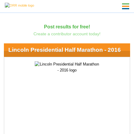
Post results for free!
Create a contributor account today!
Lincoln Presidential Half Marathon - 2016