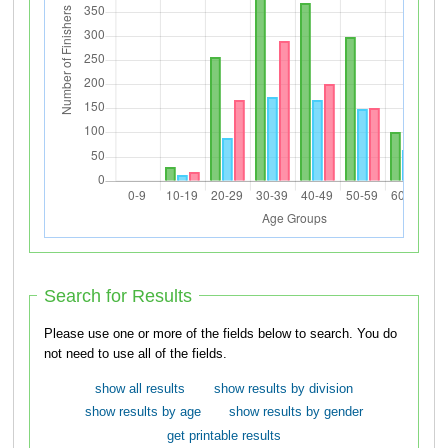
Search for Results
Please use one or more of the fields below to search. You do
not need to use all of the fields.
show all results
show results by division
show results by age
show results by gender
get printable results