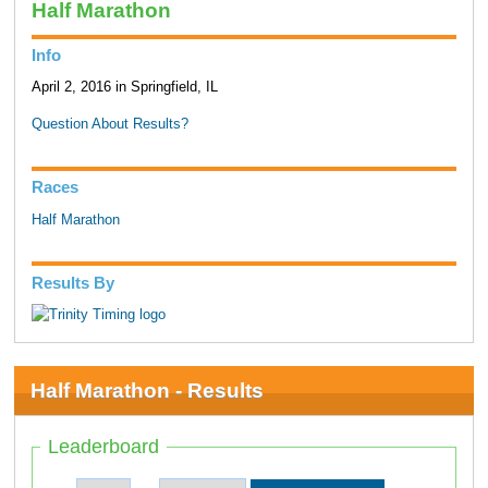
Half Marathon
Info
April 2, 2016 in Springfield, IL
Question About Results?
Races
Half Marathon
Results By
Half Marathon - Results
Leaderboard