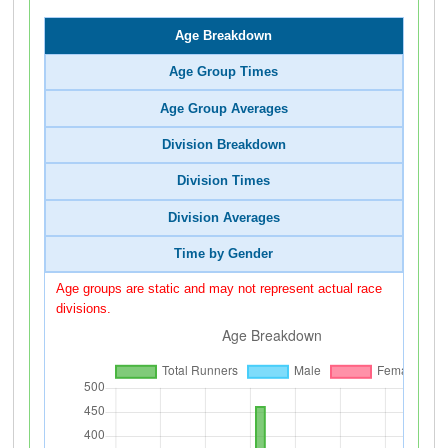
Age Breakdown
Age Group Times
Age Group Averages
Division Breakdown
Division Times
Division Averages
Time by Gender
Age groups are static and may not represent actual race
divisions.