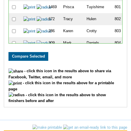
1469
Prisca
Tuyishime
801
672
Tracy
Hulen
802
286
Karen
Crotty
803
309
Mark
Daniels
804
1472
Joanne
Vaccaro
805
399
Sandra
Elliott
806
- click this icon in the results above to share via
Facebook, Twitter, email, and more
1277
Kendra
Schoffstall
807
- click this icon in the results above for a printable
page
886
Randi
Lucas
808
- click this icon in the results above to show
finishers before and after
1208
Chris
Roberts
809
877
Megan
Losher
810
1628
Carol
Springer
811