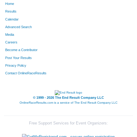
Home
1612
Marta
Mason
812
Results
Calendar
516
Jessica
Gonko
813
Advanced Search
1482
David
Vehlow
814
Media
Careers
718
Rebekah
Jones
815
Become a Contributor
Post Your Results
1452
Ken
Traskaski
816
Privacy Policy
235
Isaac
Childers
817
Contact OnlineRaceResults
1012
Melissa
Mixan
818
112
Morgan
Bland
819
© 1999 - 2026 The End Result Company LLC
OnlineRaceResults.com is a service of
The End Result Company LLC
1019
Jason
Moore
820
1313
Megan
Sherman
821
Free Support Services for Event Organizers:
905
Joe
Maley
822