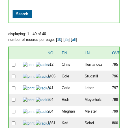
displaying: 1 - 40 of 40
number of records per page: [
10
] [
25
] [
all
]
NO
FN
LN
OVERAL
612
Chris
Hernandez
795
1405
Cole
Studstill
796
841
Carla
Leber
797
994
Rich
Meyerholz
798
984
Meghan
Meister
799
1361
Karl
Sokol
800