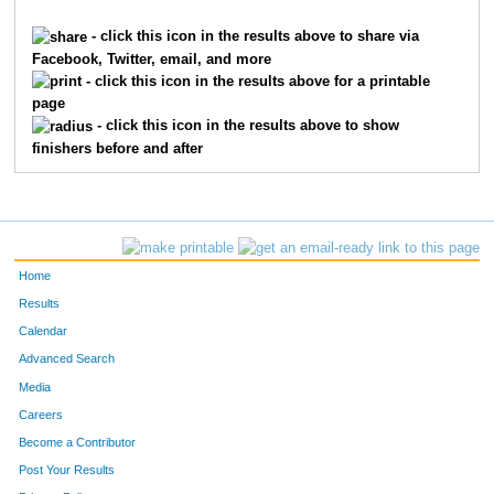
10206
Dalton
Johnson
71
- click this icon in the results above to share via
Facebook, Twitter, email, and more
7630
Elizabeth
Johnson
72
- click this icon in the results above for a printable
page
4510
Indre
Sabaliunaite
73
- click this icon in the results above to show
finishers before and after
22
Chris
Agnew
74
8481
Michael
Wurzbacher
75
5506
Matthew
Waechter
76
Home
2497
Alex
Johnson
77
Results
Calendar
246
Samuel
Barton
78
Advanced Search
1476
Lucas
Farewell
79
Media
Careers
7191
Owen
Huff
80
Become a Contributor
Post Your Results
7688
Jeff
Lynne
81