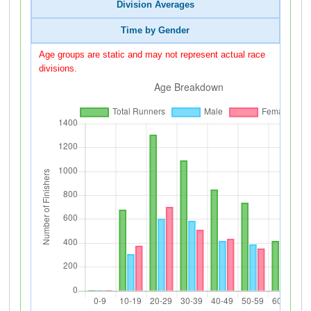
Division Averages
Time by Gender
Age groups are static and may not represent actual race
divisions.