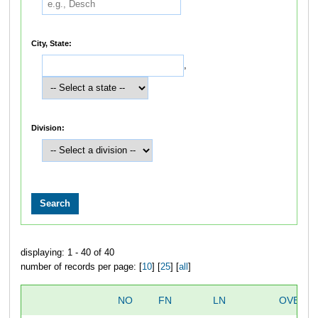
City, State:
,
Division:
displaying: 1 - 40 of 40
number of records per page: [
10
] [
25
] [
all
]
NO
FN
LN
OVERAL