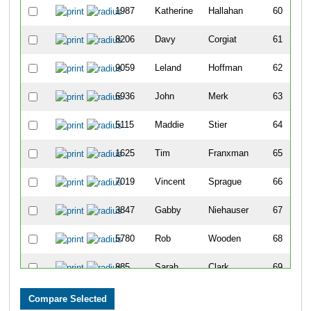
1987
Katherine
Hallahan
60
8206
Davy
Corgiat
61
9059
Leland
Hoffman
62
6936
John
Merk
63
5115
Maddie
Stier
64
1625
Tim
Franxman
65
7019
Vincent
Sprague
66
3847
Gabby
Niehauser
67
5780
Rob
Wooden
68
885
Sarah
Clark
69
8227
Megan
John
70