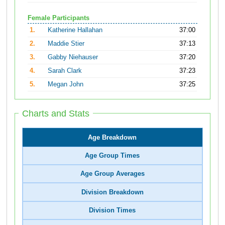
Female Participants
1.
Katherine Hallahan
37:00
2.
Maddie Stier
37:13
3.
Gabby Niehauser
37:20
4.
Sarah Clark
37:23
5.
Megan John
37:25
Charts and Stats
Age Breakdown
Age Group Times
Age Group Averages
Division Breakdown
Division Times