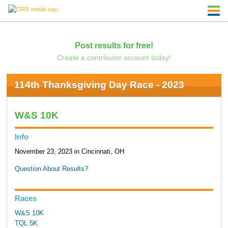
Post results for free!
Create a contributor account today!
114th Thanksgiving Day Race - 2023
W&S 10K
Info
November 23, 2023 in Cincinnati, OH
Question About Results?
Races
W&S 10K
TQL 5K