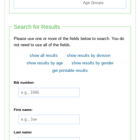
Search for Results
Please use one or more of the fields below to search. You do
not need to use all of the fields.
show all results
show results by division
show results by age
show results by gender
get printable results
Bib number:
First name:
Last name: