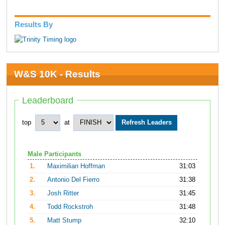
Results By
W&S 10K - Results
Leaderboard
top
at
Male Participants
1.
Maximilian Hoffman
31:03
2.
Antonio Del Fierro
31:38
3.
Josh Ritter
31:45
4.
Todd Rockstroh
31:48
5.
Matt Stump
32:10