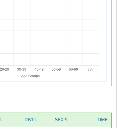
L
DIVPL
SEXPL
TIME