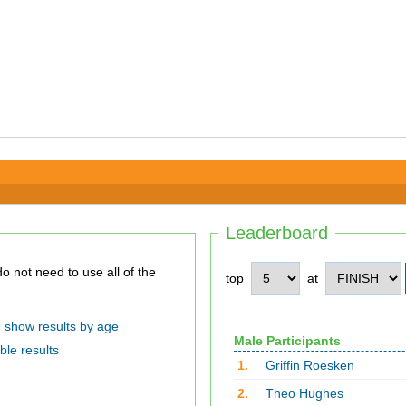
Leaderboard
top
at
show results by age
Male Participants
ble results
1.
Griffin Roesken
2.
Theo Hughes