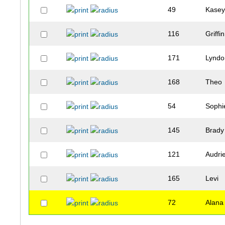
49
Kase
116
Griffin
171
Lyndo
168
Theo
54
Sophi
145
Brady
121
Audri
165
Levi
72
Alana