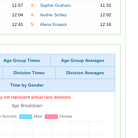
11:57
3.
Sophie Graham
11:32
12:04
4.
Audrie Schley
12:02
12:41
5.
Alana Knaack
12:16
Age Group Times
Age Group Averages
Division Times
Division Averages
Time by Gender
 not represent actual race divisions.