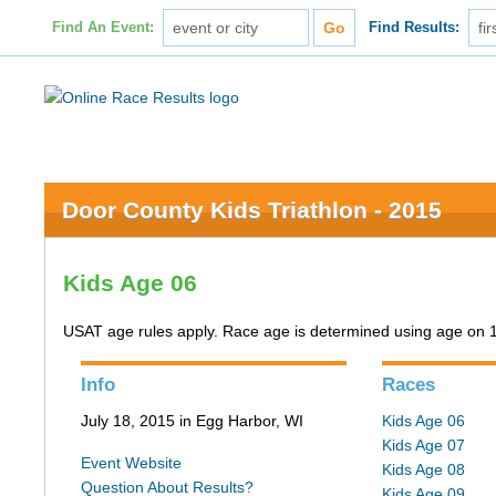
Find An Event:
Find Results:
Door County Kids Triathlon - 2015
Kids Age 06
USAT age rules apply. Race age is determined using age on 
Info
Races
July 18, 2015 in Egg Harbor, WI
Kids Age 06
Kids Age 07
Event Website
Kids Age 08
Question About Results?
Kids Age 09