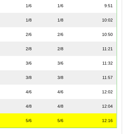
1/6
1/6
9:51
1/8
1/8
10:02
2/6
2/6
10:50
2/8
2/8
11:21
3/6
3/6
11:32
3/8
3/8
11:57
4/6
4/6
12:02
4/8
4/8
12:04
5/6
5/6
12:16