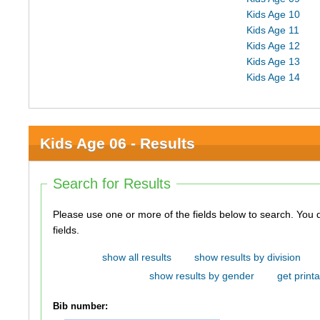
Kids Age 10
Kids Age 11
Kids Age 12
Kids Age 13
Kids Age 14
Kids Age 06 - Results
Search for Results
Please use one or more of the fields below to search. You do not need to use all of the
fields.
show all results
show results by division
show results by gender
get printa
Bib number: