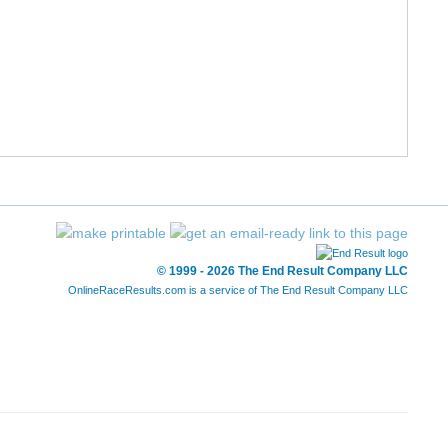
5/8
5/8
12:41
6/8
6/8
12:43
7/8
7/8
13:47
8/8
8/8
14:19
6/6
6/6
21:03
© 1999 - 2026 The End Result Company LLC
OnlineRaceResults.com is a service of
The End Result Company LLC