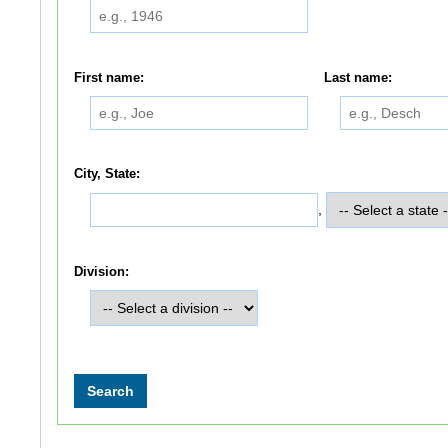
First name:
Last name:
City, State:
,
Division: