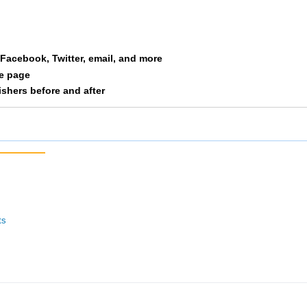
Rankin
M06
10
n
Boland
M06
11
a Facebook, Twitter, email, and more
am
Orcutt
M06
12
le page
nishers before and after
ilian
Schmelzer
M06
13
y
Lawton
F06
14
ts