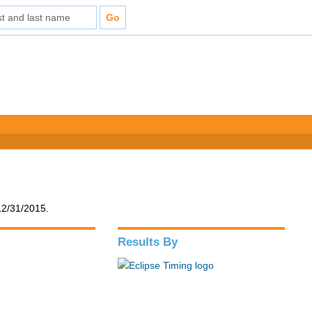
12/31/2015.
Results By