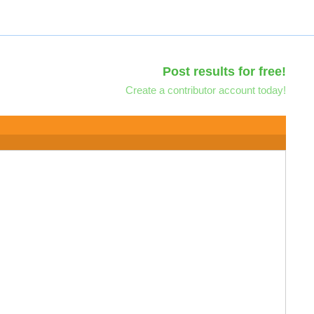
Post results for free!
Create a contributor account today!