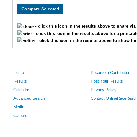
111
Jaxon
13
Brade
- click this icon in the results above to share vi
105
Willi
- click this icon in the results above for a printab
- click this icon in the results above to show fi
122
Maxim
154
Gabb
Home
Become a Contributor
Results
Post Your Results
Calendar
Privacy Policy
Advanced Search
Contact OnlineRaceResul
Media
Careers