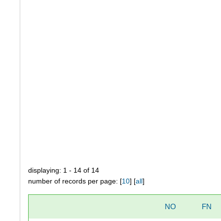
displaying: 1 - 14 of 14
number of records per page: [
10
] [
all
]
NO
FN