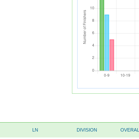
LN
DIVISION
OVERAL