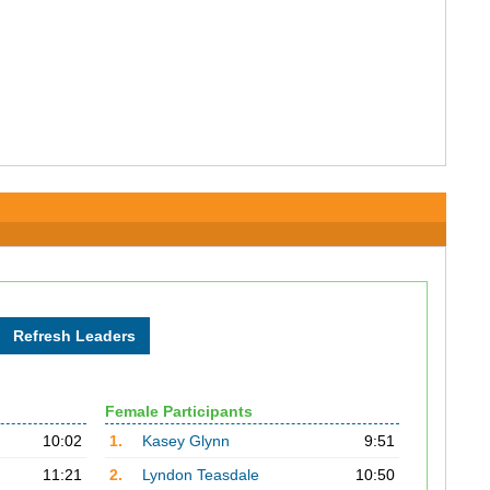
Female Participants
10:02
1.
Kasey Glynn
9:51
11:21
2.
Lyndon Teasdale
10:50