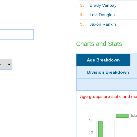
3.
Brady Vanpay
4.
Levi Douglas
5.
Jaxon Rankin
Charts and Stats
Age Breakdown
Division Breakdown
Age groups are static and may