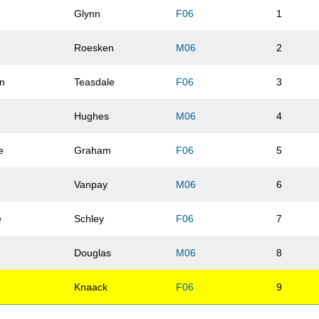
y
Glynn
F06
1
Roesken
M06
2
n
Teasdale
F06
3
Hughes
M06
4
e
Graham
F06
5
Vanpay
M06
6
e
Schley
F06
7
Douglas
M06
8
Knaack
F06
9