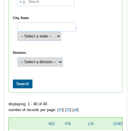
City, State:
,
Division:
displaying: 1 - 40 of 40
number of records per page: [
10
] [
25
] [
all
]
NO
FN
LN
OVERAL