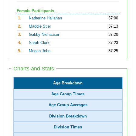
Female Participants
1.
Katherine Hallahan
37:00
2.
Maddie Stier
37:13
3.
Gabby Niehauser
37:20
4.
Sarah Clark
37:23
5.
Megan John
37:25
Charts and Stats
Age Breakdown
Age Group Times
Age Group Averages
Division Breakdown
Division Times