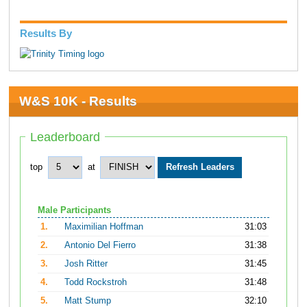
Results By
W&S 10K - Results
Leaderboard
top
at
Male Participants
1.
Maximilian Hoffman
31:03
2.
Antonio Del Fierro
31:38
3.
Josh Ritter
31:45
4.
Todd Rockstroh
31:48
5.
Matt Stump
32:10