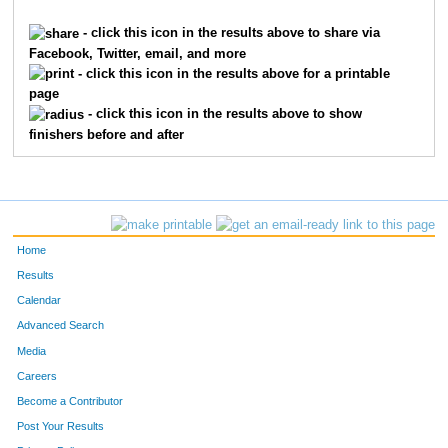
9920
Shannon
Davis
769
- click this icon in the results above to share via
Facebook, Twitter, email, and more
2017
Heidi
Hansen
770
- click this icon in the results above for a printable
page
2680
Zachariah
Kershner
771
- click this icon in the results above to show
finishers before and after
1124
Christy
Daniel
772
8986
Julie
Gray
773
2016
Aaron
Hanse
774
Home
4034
Andrew
Pearson
775
Results
Calendar
1444
Cayla
Enzweiler
776
Advanced Search
6975
Andrew
Radin
777
Media
Careers
7389
Eli
Banish
778
Become a Contributor
Post Your Results
9231
Ben
Mann
779