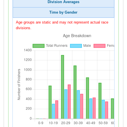
Division Averages
Time by Gender
Age groups are static and may not represent actual race
divisions.