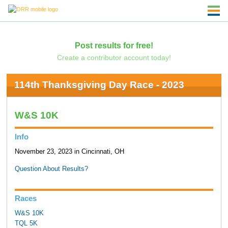
Post results for free!
Create a contributor account today!
114th Thanksgiving Day Race - 2023
W&S 10K
Info
November 23, 2023 in Cincinnati, OH
Question About Results?
Races
W&S 10K
TQL 5K