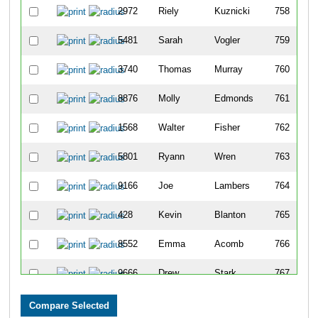
2972
Riely
Kuznicki
758
5481
Sarah
Vogler
759
3740
Thomas
Murray
760
8876
Molly
Edmonds
761
1568
Walter
Fisher
762
5801
Ryann
Wren
763
9166
Joe
Lambers
764
428
Kevin
Blanton
765
8552
Emma
Acomb
766
9666
Drew
Stark
767
5752
Benjamin
Woeste
768