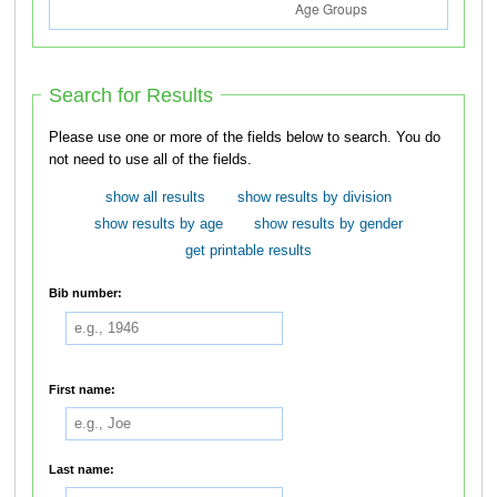
Search for Results
Please use one or more of the fields below to search. You do
not need to use all of the fields.
show all results
show results by division
show results by age
show results by gender
get printable results
Bib number:
First name:
Last name: