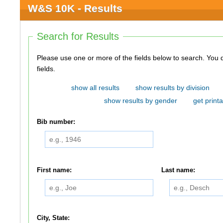
W&S 10K - Results
Search for Results
Please use one or more of the fields below to search. You do not need to use all of the
fields.
show all results
show results by division
show results by gender
get printa
Bib number:
First name:
Last name:
City, State: