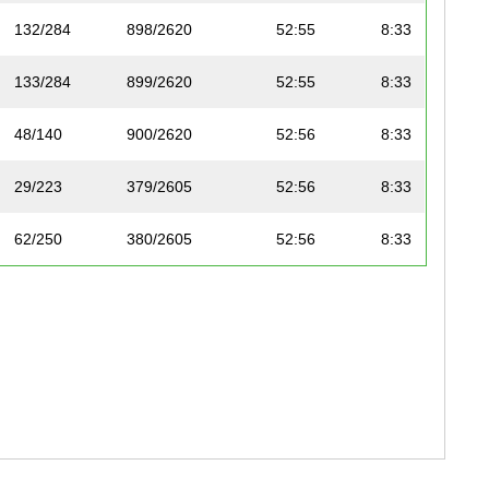
132/284
898/2620
52:55
8:33
133/284
899/2620
52:55
8:33
48/140
900/2620
52:56
8:33
29/223
379/2605
52:56
8:33
62/250
380/2605
52:56
8:33
124/299
901/2620
52:57
8:33
120/287
902/2620
52:57
8:33
53/191
903/2620
52:57
8:33
90/169
904/2620
52:58
8:33