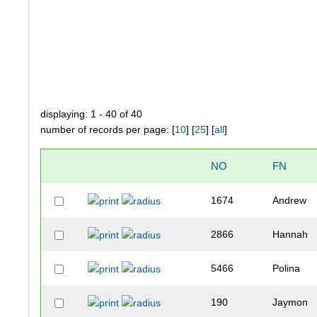
displaying: 1 - 40 of 40
number of records per page: [
10
] [
25
] [
all
]
NO
FN
1674
Andrew
2866
Hannah
5466
Polina
190
Jaymon