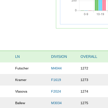
LN
DIVISION
OVERALL
Futscher
M4044
1272
Kramer
F1619
1273
Vlasova
F2024
1274
Ballew
M3034
1275