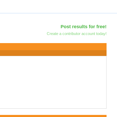
Post results for free!
Create a contributor account today!