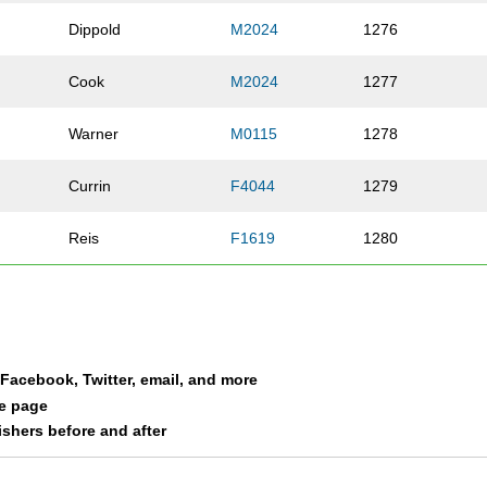
Dippold
M2024
1276
Cook
M2024
1277
Warner
M0115
1278
Currin
F4044
1279
Reis
F1619
1280
Mains
M3034
1281
Koehler
M3539
1282
a Facebook, Twitter, email, and more
Schlaudecker
M4549
1283
le page
nishers before and after
Studer
M1619
1284