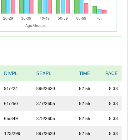
DIVPL
SEXPL
TIME
PACE
91/224
896/2620
52:55
8:33
61/250
377/2605
52:55
8:33
65/349
378/2605
52:55
8:33
123/299
897/2620
52:55
8:33