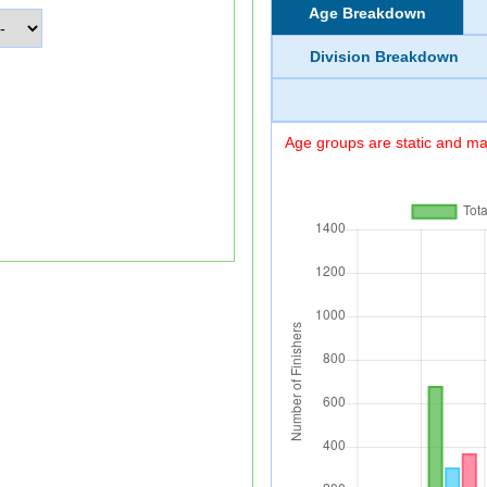
Age Breakdown
Division Breakdown
Age groups are static and may