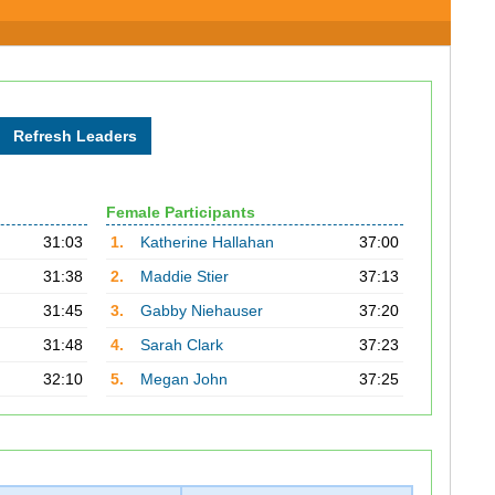
Female Participants
31:03
1.
Katherine Hallahan
37:00
31:38
2.
Maddie Stier
37:13
31:45
3.
Gabby Niehauser
37:20
31:48
4.
Sarah Clark
37:23
32:10
5.
Megan John
37:25