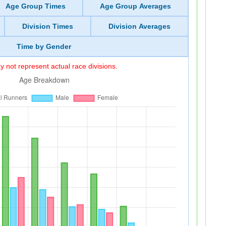
Age Group Times
Age Group Averages
Division Times
Division Averages
Time by Gender
 not represent actual race divisions.