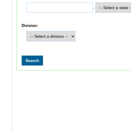
,
Division: