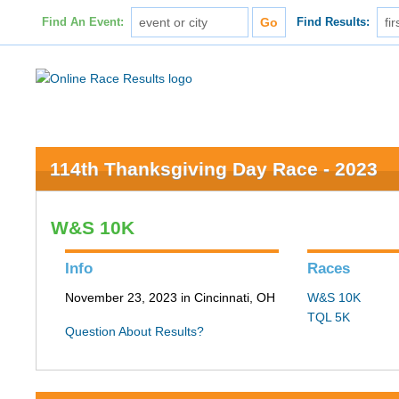
Find An Event:
Find Results:
114th Thanksgiving Day Race - 2023
W&S 10K
Info
Races
November 23, 2023 in Cincinnati, OH
W&S 10K
TQL 5K
Question About Results?