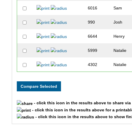
6016
Sam
990
Josh
6644
Henry
5999
Natalie
4302
Natalie
3266
Joshua
6899
Zach
- click this icon in the results above to share vi
9936
Jeff
- click this icon in the results above for a printab
- click this icon in the results above to show fi
5174
Nicholas