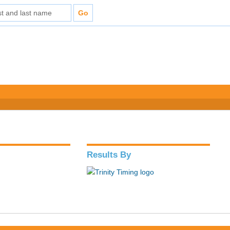
Results By