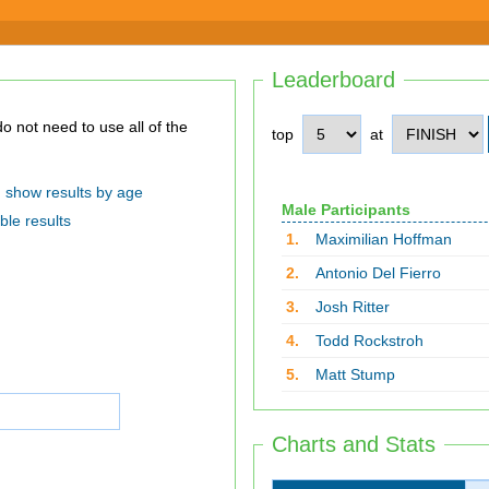
Leaderboard
top
at
show results by age
Male Participants
ble results
1.
Maximilian Hoffman
2.
Antonio Del Fierro
3.
Josh Ritter
4.
Todd Rockstroh
5.
Matt Stump
Charts and Stats