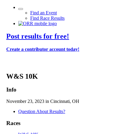
Find an Event
Find Race Results
Post results for free!
Create a contributor account today!
114th Thanksgiving Day Race - 2023
W&S 10K
Info
November 23, 2023 in Cincinnati, OH
Question About Results?
Races