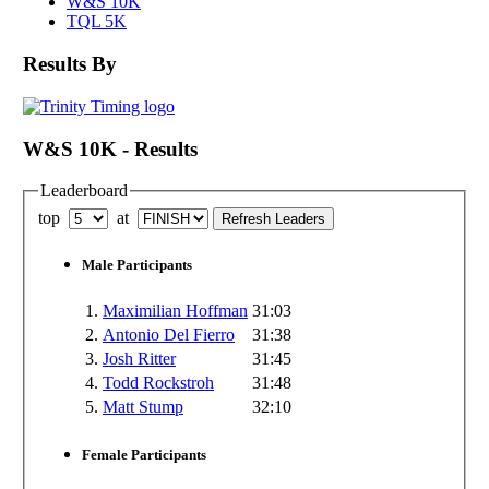
W&S 10K
TQL 5K
Results By
W&S 10K - Results
Leaderboard
top
at
Male Participants
1.
Maximilian Hoffman
31:03
2.
Antonio Del Fierro
31:38
3.
Josh Ritter
31:45
4.
Todd Rockstroh
31:48
5.
Matt Stump
32:10
Female Participants