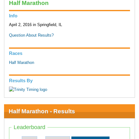
Half Marathon
Info
April 2, 2016 in Springfield, IL
Question About Results?
Races
Half Marathon
Results By
Half Marathon - Results
Leaderboard