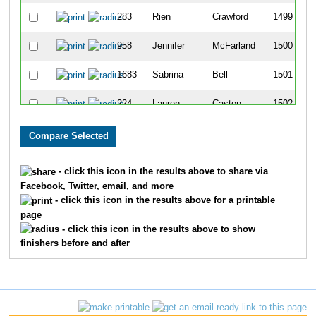
283
Rien
Crawford
1499
958
Jennifer
McFarland
1500
1683
Sabrina
Bell
1501
224
Lauren
Caston
1502
1592
Kimber
Beckler
1503
842
Deb
Lebo
1504
- click this icon in the results above to share via
Facebook, Twitter, email, and more
96
Amy
Benoist
1505
- click this icon in the results above for a printable
page
753
Bernadette
Kerr
1506
- click this icon in the results above to show
finishers before and after
938
Amy
McBroom
1507
74
Brenda
Bateman
1508
1295
Andrew
Seberger
1509