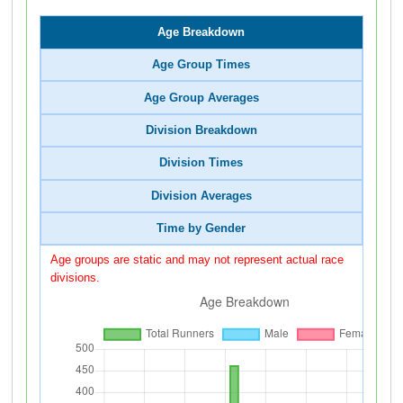
Age Breakdown
Age Group Times
Age Group Averages
Division Breakdown
Division Times
Division Averages
Time by Gender
Age groups are static and may not represent actual race
divisions.