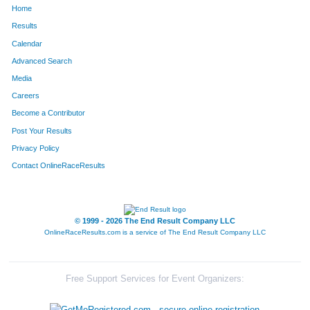
Home
1296
Tara
Seberger
1510
Results
Calendar
8
Kyle
Alewelt
1511
Advanced Search
232
Michelle
Chicoineau
1512
Media
Careers
794
Betsy
Kramer
1513
Become a Contributor
Post Your Results
737
Cary
Kasten
1514
Privacy Policy
28
Ellen
Anderson
1515
Contact OnlineRaceResults
541
Laura
Gruenwald
1516
135
Kelly
Bradshaw
1517
© 1999 - 2026 The End Result Company LLC
OnlineRaceResults.com is a service of
The End Result Company LLC
1017
Natalie
Montana
1518
1144
Christine
Plaza
1519
Free Support Services for Event Organizers:
271
Becky
Cowan
1520