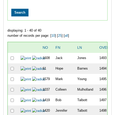
displaying: 1 - 40 of 40
number of records per page: [
10
] [
25
] [
all
]
NO
FN
LN
OVERAL
1608
Jack
Jones
1493
61
Hope
Barnes
1494
1579
Mark
Young
1495
1037
Colleen
Mulholland
1496
1419
Bob
Talbott
1497
1420
Jennifer
Talbott
1498