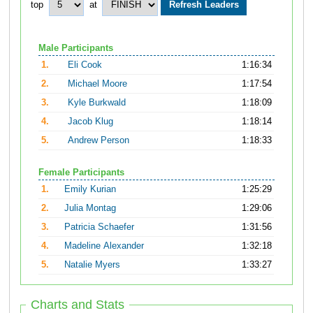
top
at
Male Participants
1.
Eli Cook
1:16:34
2.
Michael Moore
1:17:54
3.
Kyle Burkwald
1:18:09
4.
Jacob Klug
1:18:14
5.
Andrew Person
1:18:33
Female Participants
1.
Emily Kurian
1:25:29
2.
Julia Montag
1:29:06
3.
Patricia Schaefer
1:31:56
4.
Madeline Alexander
1:32:18
5.
Natalie Myers
1:33:27
Charts and Stats