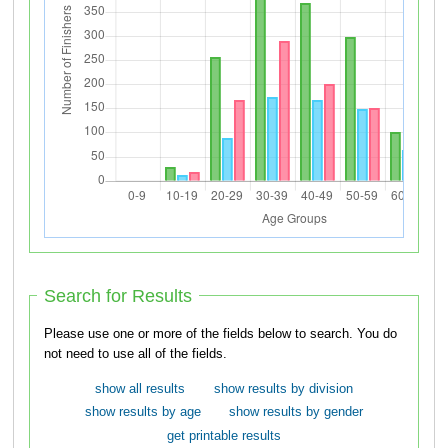
Search for Results
Please use one or more of the fields below to search. You do
not need to use all of the fields.
show all results
show results by division
show results by age
show results by gender
get printable results