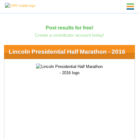
Post results for free!
Create a contributor account today!
Lincoln Presidential Half Marathon - 2016