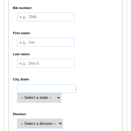
Bib number:
First name:
Last name:
City, State:
,
Division: