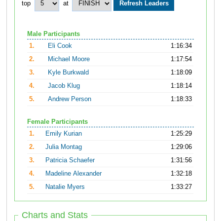
top
at
Male Participants
1.
Eli Cook
1:16:34
2.
Michael Moore
1:17:54
3.
Kyle Burkwald
1:18:09
4.
Jacob Klug
1:18:14
5.
Andrew Person
1:18:33
Female Participants
1.
Emily Kurian
1:25:29
2.
Julia Montag
1:29:06
3.
Patricia Schaefer
1:31:56
4.
Madeline Alexander
1:32:18
5.
Natalie Myers
1:33:27
Charts and Stats