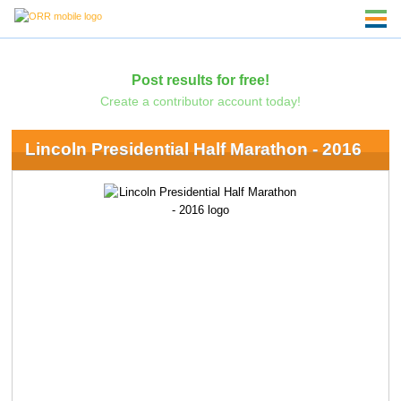
Post results for free!
Create a contributor account today!
Lincoln Presidential Half Marathon - 2016