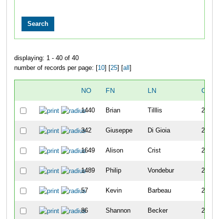
displaying: 1 - 40 of 40
number of records per page: [
10
] [
25
] [
all
]
NO
FN
LN
OVE
1440
Brian
Tilllis
266
342
Giuseppe
Di Gioia
267
1649
Alison
Crist
268
1489
Philip
Vondebur
269
57
Kevin
Barbeau
270
86
Shannon
Becker
271