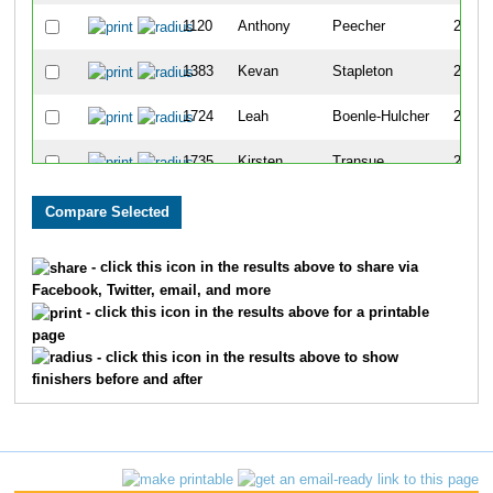
1120
Anthony
Peecher
272
1383
Kevan
Stapleton
273
1724
Leah
Boenle-Hulcher
274
1735
Kirsten
Transue
275
915
Amy
Martin
276
878
Kelli
Louden
277
- click this icon in the results above to share via
Facebook, Twitter, email, and more
1217
Dennis
Roesch
278
- click this icon in the results above for a printable
page
1107
Ashley
Outhouse
279
- click this icon in the results above to show
finishers before and after
911
Anna
Mansfield
280
882
Camille
Loving
281
233
Paul
Chicoineau
282