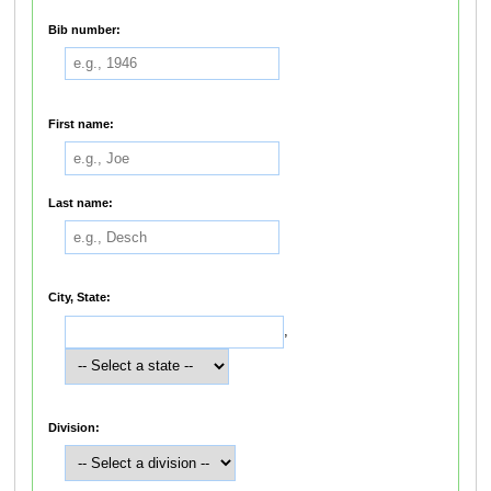
Bib number:
First name:
Last name:
City, State:
,
Division: