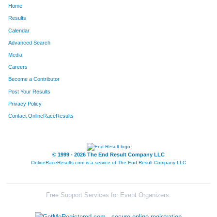
Home
1669
Sean
Betty
283
Results
Calendar
1324
Rich
Sigler
284
Advanced Search
374
Jessica
Duyka
285
Media
Careers
804
Chad
Kuehnl
286
Become a Contributor
Post Your Results
1377
Kevin
Spurlock
287
Privacy Policy
1708
Song Kane
Keokham
288
Contact OnlineRaceResults
255
Ashley
Coleman
289
1181
Ian
Redman
290
© 1999 - 2026 The End Result Company LLC
OnlineRaceResults.com is a service of
The End Result Company LLC
622
Katherine
Hiett
291
1494
Steve
Wagner
292
Free Support Services for Event Organizers:
711
Tracy
Johnston
293