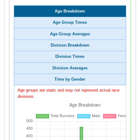
Age Breakdown
Age Group Times
Age Group Averages
Division Breakdown
Division Times
Division Averages
Time by Gender
Age groups are static and may not represent actual race
divisions.