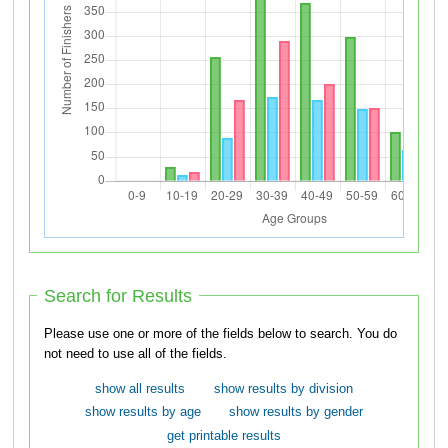
Search for Results
Please use one or more of the fields below to search. You do
not need to use all of the fields.
show all results
show results by division
show results by age
show results by gender
get printable results