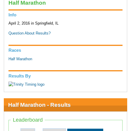
Half Marathon
Info
April 2, 2016 in Springfield, IL
Question About Results?
Races
Half Marathon
Results By
Half Marathon - Results
Leaderboard