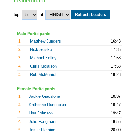
Leaderboard
top
at
Male Participants
1.
Matthew Jungers
16:43
2.
Nick Seiske
17:35
3.
Michael Kelley
17:58
4.
Chris Molaison
17:58
5.
Rob McMurrich
18:28
Female Participants
1.
Jackie Giacalone
18:37
2.
Katherine Dannecker
19:47
3.
Lisa Johnson
19:47
4.
Julie Fangmann
19:55
5.
Jamie Fleming
20:00