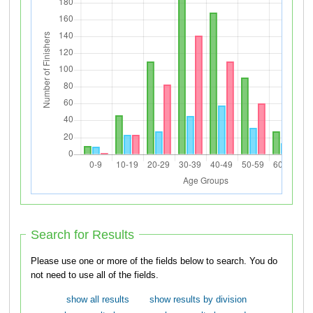
Search for Results
Please use one or more of the fields below to search. You do
not need to use all of the fields.
show all results
show results by division