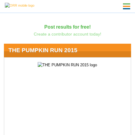
Post results for free!
Create a contributor account today!
THE PUMPKIN RUN 2015