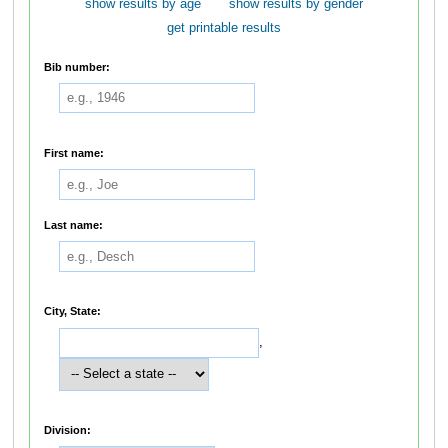
show results by age
show results by gender
get printable results
Bib number:
First name:
Last name:
City, State:
,
Division: