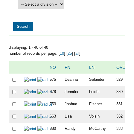
displaying: 1 - 40 of 40
number of records per page: [
10
] [
25
] [
all
]
NO
FN
LN
OVERAL
575
Deanna
Selander
329
378
Jennifer
Leicht
330
753
Joshua
Fischer
331
663
Lisa
Voisin
332
880
Randy
McCarthy
333