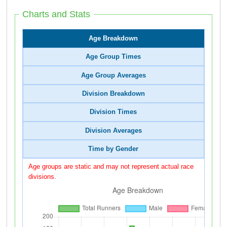
Charts and Stats
Age Breakdown
Age Group Times
Age Group Averages
Division Breakdown
Division Times
Division Averages
Time by Gender
Age groups are static and may not represent actual race
divisions.