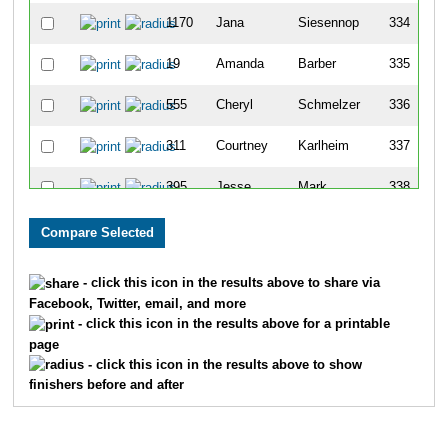
1170
Jana
Siesennop
334
19
Amanda
Barber
335
555
Cheryl
Schmelzer
336
311
Courtney
Karlheim
337
395
Jesse
Mark
338
103
Lisa`
Cato
339
652
Denice
Turpin
340
- click this icon in the results above to share via
Facebook, Twitter, email, and more
157
Kinga
Ebner
341
- click this icon in the results above for a printable
page
556
Helena
Schmidt
342
- click this icon in the results above to show
finishers before and after
354
Nancy
Kubacki
343
1543
Peyton
Marbel
344