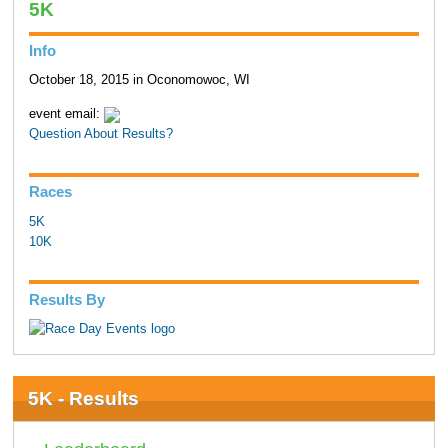
5K
Info
October 18, 2015 in Oconomowoc, WI
event email:
Question About Results?
Races
5K
10K
Results By
5K - Results