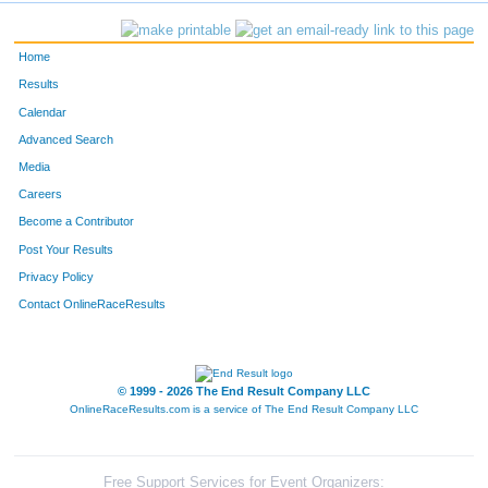
933
Seni
Weber
345
Home
720
Carrie
Ahler
346
Results
Calendar
550
Jennee
Schansberg
347
Advanced Search
907
Shannon
Resler
348
Media
Careers
818
Ronelle
Brown
349
Become a Contributor
Post Your Results
232
Cathy Ann
Hamill
350
Privacy Policy
603
Kristin
Snyder
351
Contact OnlineRaceResults
820
Leah
Cameron
352
342
Lisa
Koch
353
© 1999 - 2026 The End Result Company LLC
OnlineRaceResults.com is a service of
The End Result Company LLC
15
Christina
Austin
354
614
Laura
Stefancin
355
Free Support Services for Event Organizers: