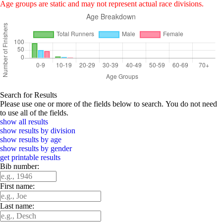
Age groups are static and may not represent actual race divisions.
Search for Results
Please use one or more of the fields below to search. You do not need
to use all of the fields.
show all results
show results by division
show results by age
show results by gender
get printable results
Bib number:
First name:
Last name: