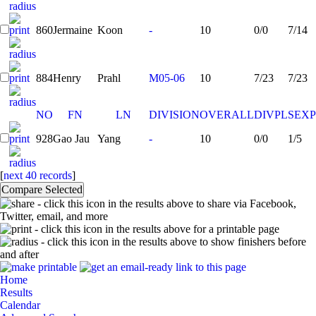
860
Jermaine
Koon
-
10
0/0
7/14
884
Henry
Prahl
M05-06
10
7/23
7/23
NO
FN
LN
DIVISION
OVERALL
DIVPL
SEXP
928
Gao Jau
Yang
-
10
0/0
1/5
[
next 40 records
]
- click this icon in the results above to share via Facebook,
Twitter, email, and more
- click this icon in the results above for a printable page
- click this icon in the results above to show finishers before
and after
Home
Results
Calendar