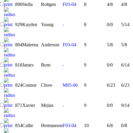
890
Stella
Roltgen
F03-04
8
4/8
4/8
929
Kayden
Young
-
8
0/0
5/14
804
Maleena
Anderson
F03-04
9
5/8
5/8
818
James
Born
-
9
0/0
6/14
824
Connor
Chow
M05-06
9
6/23
6/23
871
Xavier
Mejias
-
9
0/0
9/14
854
Callie
Hermanson
F03-04
10
6/8
6/8