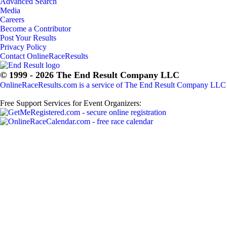
Advanced Search
Media
Careers
Become a Contributor
Post Your Results
Privacy Policy
Contact OnlineRaceResults
© 1999 - 2026 The End Result Company LLC
OnlineRaceResults.com is a service of
The End Result Company LLC
Free Support Services for Event Organizers: