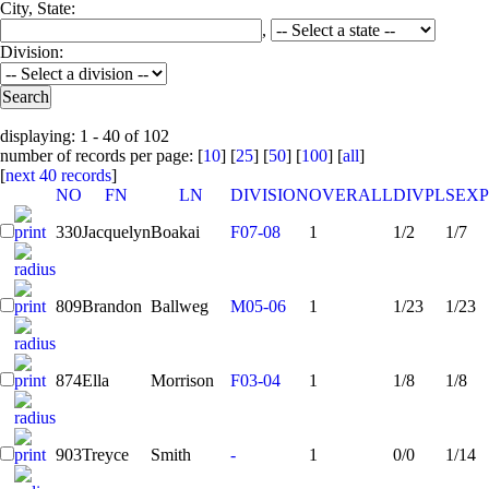
City, State:
,
Division:
displaying: 1 - 40 of 102
number of records per page: [
10
] [
25
] [
50
] [
100
] [
all
]
[
next 40 records
]
NO
FN
LN
DIVISION
OVERALL
DIVPL
SEXP
330
Jacquelyn
Boakai
F07-08
1
1/2
1/7
809
Brandon
Ballweg
M05-06
1
1/23
1/23
874
Ella
Morrison
F03-04
1
1/8
1/8
903
Treyce
Smith
-
1
0/0
1/14