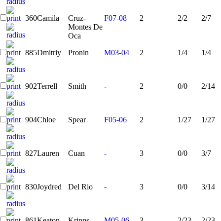
360
Camila
Cruz-
F07-08
2
2/2
2/7
Montes De
Oca
885
Dmitriy
Pronin
M03-04
2
1/4
1/4
902
Terrell
Smith
-
2
0/0
2/14
904
Chloe
Spear
F05-06
2
1/27
1/27
827
Lauren
Cuan
-
3
0/0
3/7
830
Joydred
Del Rio
-
3
0/0
3/14
861
Keaton
Kripps
M05-06
3
2/23
2/23