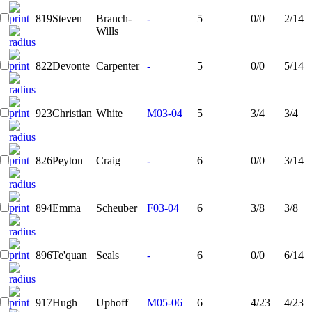
819
Steven
Branch-
-
5
0/0
2/14
Wills
822
Devonte
Carpenter
-
5
0/0
5/14
923
Christian
White
M03-04
5
3/4
3/4
826
Peyton
Craig
-
6
0/0
3/14
894
Emma
Scheuber
F03-04
6
3/8
3/8
896
Te'quan
Seals
-
6
0/0
6/14
917
Hugh
Uphoff
M05-06
6
4/23
4/23