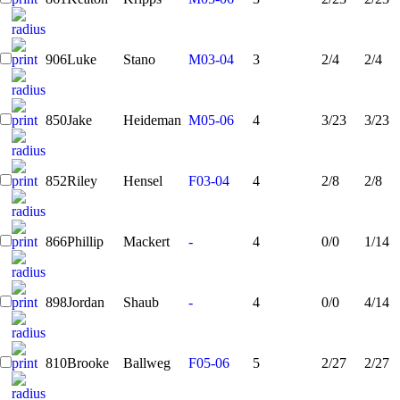
906
Luke
Stano
M03-04
3
2/4
2/4
850
Jake
Heideman
M05-06
4
3/23
3/23
852
Riley
Hensel
F03-04
4
2/8
2/8
866
Phillip
Mackert
-
4
0/0
1/14
898
Jordan
Shaub
-
4
0/0
4/14
810
Brooke
Ballweg
F05-06
5
2/27
2/27