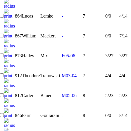
864
Lucas
Lemke
-
7
0/0
4/14
867
William
Mackert
-
7
0/0
7/14
873
Hailey
Mix
F05-06
7
3/27
3/27
912
Theodore
Tranowski
M03-04
7
4/4
4/4
812
Carter
Bauer
M05-06
8
5/23
5/23
846
Parin
Gouraram
-
8
0/0
8/14