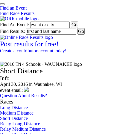
Find an Event
Find Race Results
Find An Event:
Find Results:
Post results for free!
Create a contributor account today!
2016 Tri 4 Schools - WAUNAKEE
Short Distance
Info
April 30, 2016 in Waunakee, WI
event email:
Question About Results?
Races
Long Distance
Medium Distance
Short Distance
Relay Long Distance
Relay Medium Distance