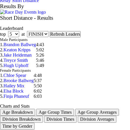
Relay Short Distance
Results By
Short Distance - Results
Leaderboard
top
at
Male Participants
1.
Brandon Ballweg
4:43
2.
Keaton Kripps
5:02
3.
Jake Heideman
5:26
4.
Treyce Smith
5:46
5.
Hugh Uphoff
5:49
Female Participants
1.
Chloe Spear
4:48
2.
Brooke Ballweg
5:37
3.
Hailey Mix
5:50
4.
Elsa Block
6:02
5.
Finja Phaneuf
6:03
Charts and Stats
Age Breakdown
Age Group Times
Age Group Averages
Division Breakdown
Division Times
Division Averages
Time by Gender