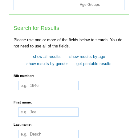
Search for Results
Please use one or more of the fields below to search. You do
not need to use all of the fields.
show all results
show results by age
show results by gender
get printable results
Bib number:
First name:
Last name: