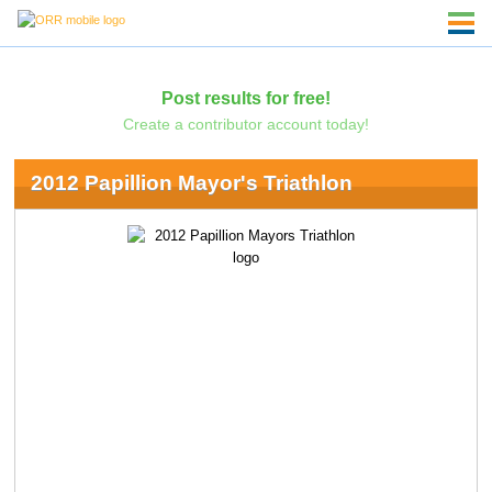
Post results for free!
Create a contributor account today!
2012 Papillion Mayor's Triathlon