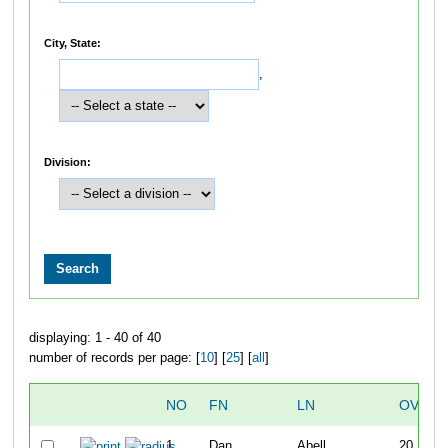
City, State:
,
Division:
displaying: 1 - 40 of 40
number of records per page: [
10
] [
25
] [
all
]
NO
FN
LN
OVERA
1
Dan
Abell
20