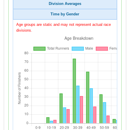
Division Averages
Time by Gender
Age groups are static and may not represent actual race
divisions.