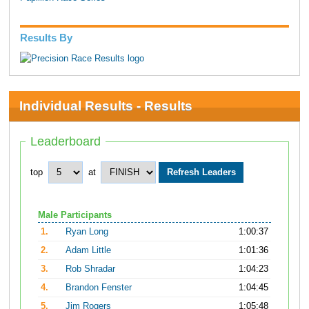
Results By
Individual Results - Results
Leaderboard
top
at
Male Participants
1.
Ryan Long
1:00:37
2.
Adam Little
1:01:36
3.
Rob Shradar
1:04:23
4.
Brandon Fenster
1:04:45
5.
Jim Rogers
1:05:48