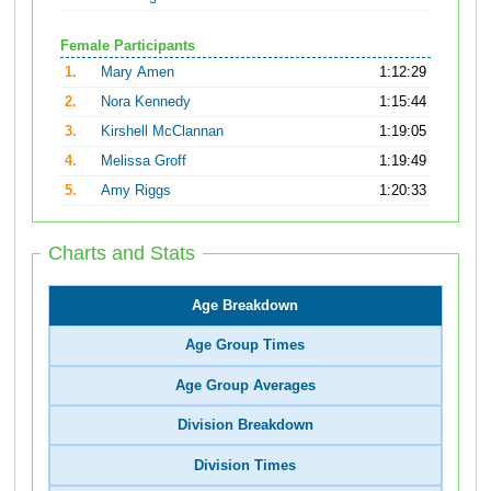
Female Participants
1.
Mary Amen
1:12:29
2.
Nora Kennedy
1:15:44
3.
Kirshell McClannan
1:19:05
4.
Melissa Groff
1:19:49
5.
Amy Riggs
1:20:33
Charts and Stats
Age Breakdown
Age Group Times
Age Group Averages
Division Breakdown
Division Times