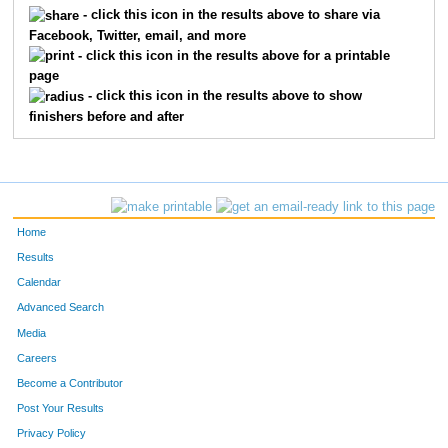
73
Melissa
Groff
44
- click this icon in the results above to share via
Facebook, Twitter, email, and more
82
Christopher
Herrick
42
- click this icon in the results above for a printable
page
86
John
Hornig
36
- click this icon in the results above to show
finishers before and after
90
Mike
Huggenberger
30
94
John
Jarrett
33
100
Daniel
Karnes
22
Home
105
Barbara
Kelleher
49
Results
Calendar
108
Nora
Kennedy
28
Advanced Search
119
Aaron
Lightfoot
21
Media
Careers
126
Rick
Manthey
39
Become a Contributor
Post Your Results
132
Kirshell
McClannan
41
Privacy Policy