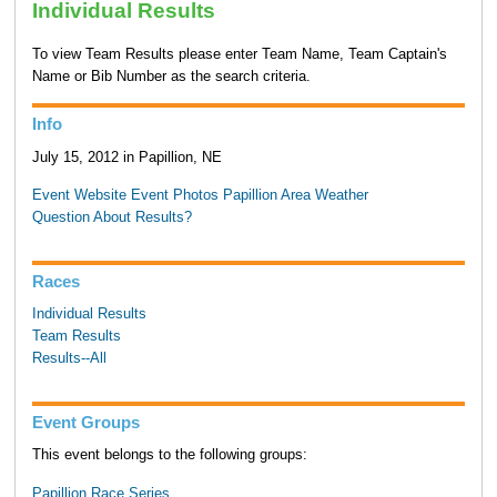
Individual Results
To view Team Results please enter Team Name, Team Captain's
Name or Bib Number as the search criteria.
Info
July 15, 2012 in Papillion, NE
Event Website
Event Photos
Papillion Area Weather
Question About Results?
Races
Individual Results
Team Results
Results--All
Event Groups
This event belongs to the following groups:
Papillion Race Series