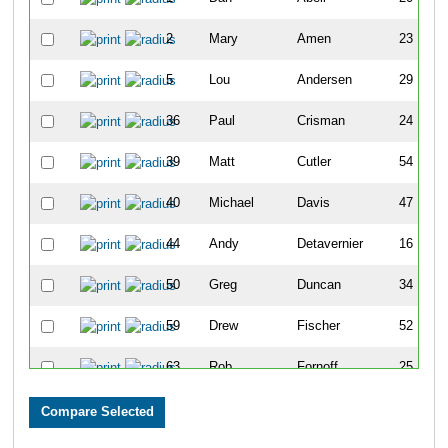
2
Mary
Amen
23
5
Lou
Andersen
29
36
Paul
Crisman
24
39
Matt
Cutler
54
40
Michael
Davis
47
44
Andy
Detavernier
16
50
Greg
Duncan
34
59
Drew
Fischer
52
63
Rob
Fornoff
25
65
Javier
Garcia
48